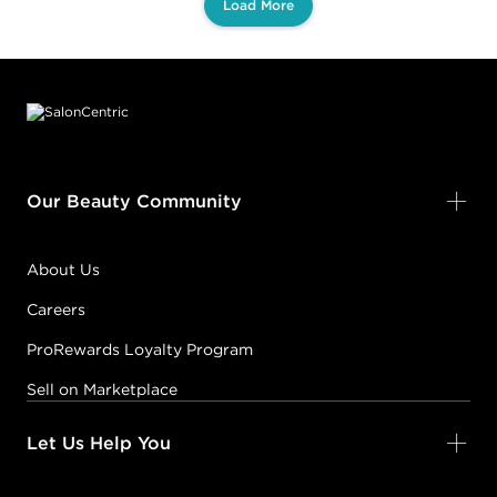
Load More
Footer content
Our Beauty Community
About Us
Careers
ProRewards Loyalty Program
Sell on Marketplace
Let Us Help You