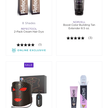
NORVELL
8 Shades
Boost Color Building Tan
Extender 8.5 oz.
REFECTOCIL
2-Pack Cream Hair Dye
5.0 out of 5 st
(3)
5.0 out of 5 stars. Average rating value of 1 review
(1)
ONLINE EXCLUSIVE
SALE