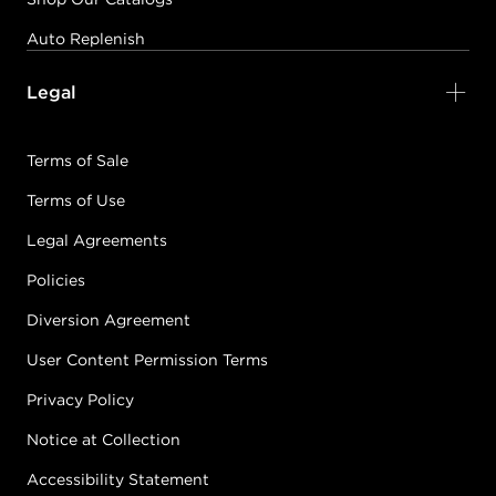
Auto Replenish
Legal
Terms of Sale
Terms of Use
Legal Agreements
Policies
Diversion Agreement
User Content Permission Terms
Privacy Policy
Notice at Collection
Accessibility Statement