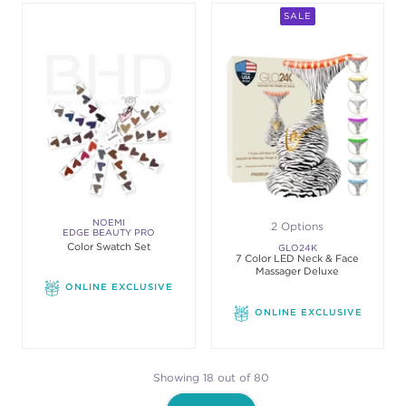
SALE
NOEMI
2 Options
EDGE BEAUTY PRO
Color Swatch Set
GLO24K
7 Color LED Neck & Face
Massager Deluxe
ONLINE EXCLUSIVE
ONLINE EXCLUSIVE
Showing 18 out of 80