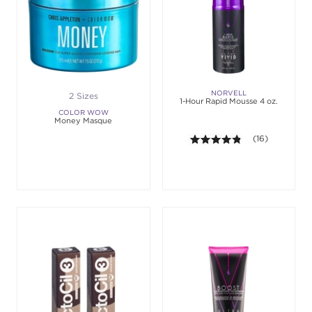
NORVELL
2 Sizes
1-Hour Rapid Mousse 4 oz.
COLOR WOW
Money Masque
4.8 out of 5 sta
(16)