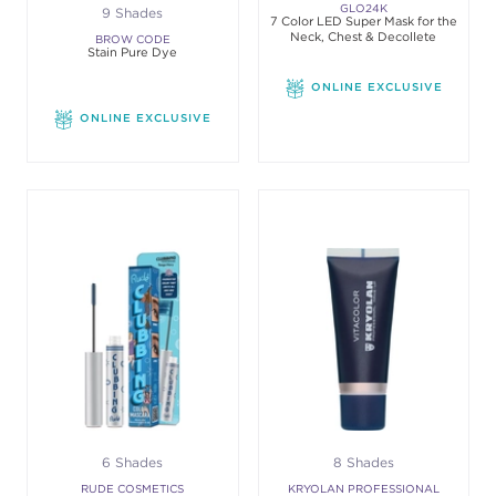
GLO24K
9 Shades
7 Color LED Super Mask for the
Neck, Chest & Decollete
BROW CODE
Stain Pure Dye
ONLINE EXCLUSIVE
ONLINE EXCLUSIVE
6 Shades
8 Shades
RUDE COSMETICS
KRYOLAN PROFESSIONAL