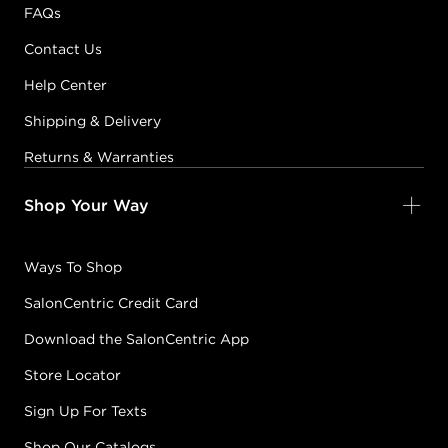
FAQs
Contact Us
Help Center
Shipping & Delivery
Returns & Warranties
Shop Your Way
Ways To Shop
SalonCentric Credit Card
Download the SalonCentric App
Store Locator
Sign Up For Texts
Shop Our Catalogs