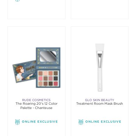
RUDE COSMETICS
GLO SKIN BEAUTY
The Roaring 20's 12 Color
Treatment Room Mask Brush
Palette - Chanteuse
ONLINE EXCLUSIVE
ONLINE EXCLUSIVE