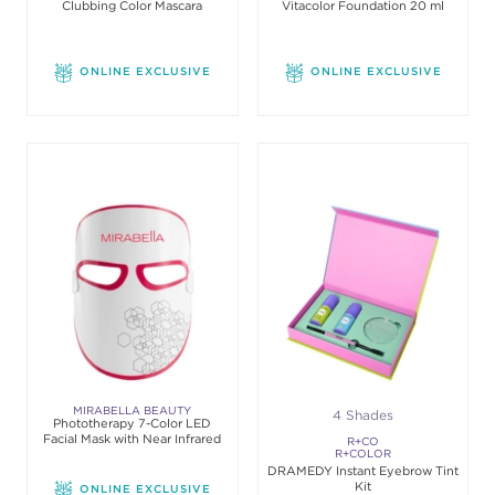
Clubbing Color Mascara
Vitacolor Foundation 20 ml
MAKE-UP
ONLINE EXCLUSIVE
ONLINE EXCLUSIVE
MIRABELLA BEAUTY
4 Shades
Phototherapy 7-Color LED
Facial Mask with Near Infrared
R+CO
R+COLOR
DRAMEDY Instant Eyebrow Tint
Kit
ONLINE EXCLUSIVE