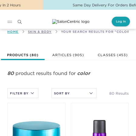
Same Day Delivery For Orders Before 2PM
Log In
Main content
HOME
SKIN & BODY
YOUR SEARCH RESULTS FOR "COLOR"
After selecting an option, you must press the enter key to apply
PRODUCTS (
80
)
ARTICLES (905)
CLASSES (
453
)
the sort.
80
product results found for
color
80 Results
FILTER BY