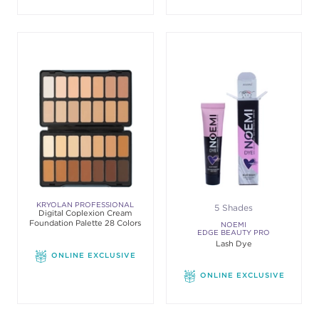
KRYOLAN PROFESSIONAL
5 Shades
Digital Coplexion Cream
MAKE-UP
Foundation Palette 28 Colors
NOEMI
EDGE BEAUTY PRO
Lash Dye
ONLINE EXCLUSIVE
ONLINE EXCLUSIVE