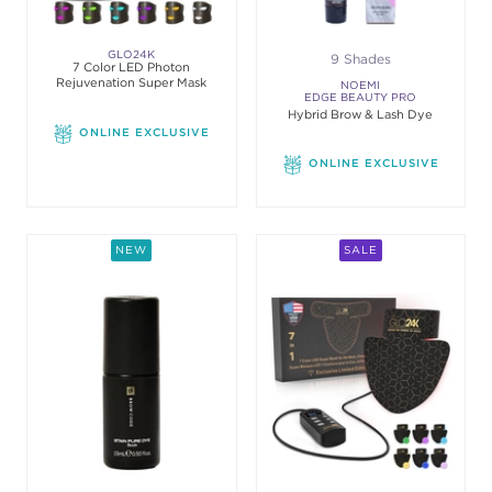
GLO24K
9 Shades
7 Color LED Photon
Rejuvenation Super Mask
NOEMI
EDGE BEAUTY PRO
Hybrid Brow & Lash Dye
ONLINE EXCLUSIVE
ONLINE EXCLUSIVE
NEW
SALE