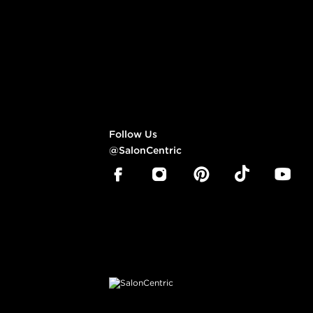
Follow Us
@SalonCentric