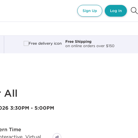
Sign Up
Log In
Free Shipping
on online orders over $150
 All
2026
3:30PM - 5:00PM
tern Time
eractive, Virtual,