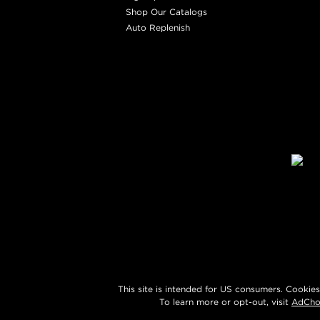
Shop Our Catalogs
Auto Replenish
This site is intended for US consumers. Cookies
To learn more or opt-out, visit
AdCho