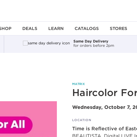
SHOP
DEALS
LEARN
CATALOGS
STORES
Same Day Delivery
for orders before 2pm
MATRIX
Haircolor For
Wednesday, October 7, 
LOCATION
Time is Reflective of Eas
BEAUTISTA, Digital LIVE Int