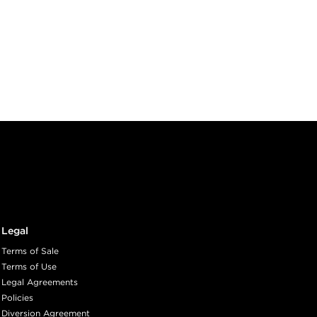
Legal
Terms of Sale
Terms of Use
Legal Agreements
Policies
Diversion Agreement