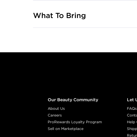
What To Bring
Footer content
Our Beauty Community
Let 
About Us
FAQs
Careers
Cont
ProRewards Loyalty Program
Help 
Sell on Marketplace
Shipp
Retur