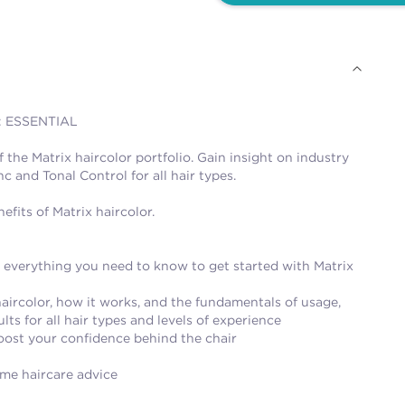
: ESSENTIAL
he Matrix haircolor portfolio. Gain insight on industry
c and Tonal Control for all hair types.
fits of Matrix haircolor.
o everything you need to know to get started with Matrix
haircolor, how it works, and the fundamentals of usage,
ts for all hair types and levels of experience
 boost your confidence behind the chair
ome haircare advice