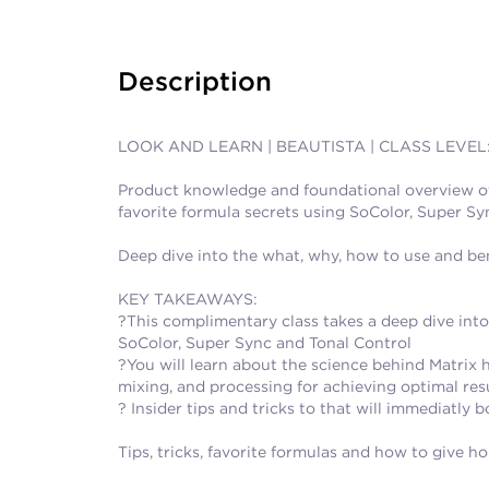
Description
LOOK AND LEARN | BEAUTISTA | CLASS LEVEL
Product knowledge and foundational overview of t
favorite formula secrets using SoColor, Super Syn
Deep dive into the what, why, how to use and bene
KEY TAKEAWAYS:
?This complimentary class takes a deep dive int
SoColor, Super Sync and Tonal Control
?You will learn about the science behind Matrix 
mixing, and processing for achieving optimal resul
? Insider tips and tricks to that will immediatly
Tips, tricks, favorite formulas and how to give h