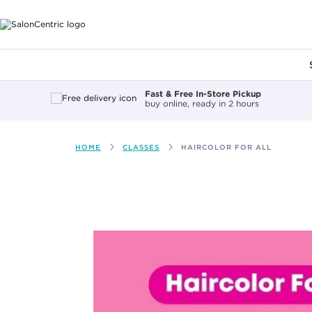
Main content
Fast & Free In-Store Pickup
buy online, ready in 2 hours
HOME
CLASSES
HAIRCOLOR FOR ALL