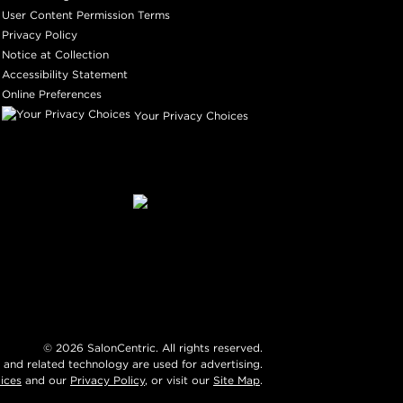
User Content Permission Terms
Privacy Policy
Notice at Collection
Accessibility Statement
Online Preferences
Your Privacy Choices
©
2026
SalonCentric. All rights reserved.
 and related technology are used for advertising.
ices
and our
Privacy Policy
, or visit our
Site Map
.