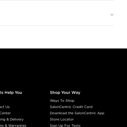
Us Help You
Shop Your Way
Ways To Shop
act Us
SalonCentric Credit Card
Center
Download the SalonCentric App
ing & Delivery
Store Locator
ns & Warranties
Sign Up For Texts