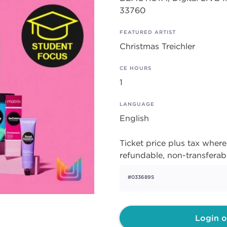
33760
FEATURED ARTIST
Christmas Treichler
CE HOURS
1
LANGUAGE
English
Ticket price plus tax where 
refundable, non-transferab
#033689S
Login o