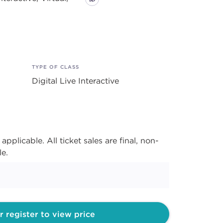
TYPE OF CLASS
Digital Live Interactive
applicable. All ticket sales are final, non-
le.
r register to view price