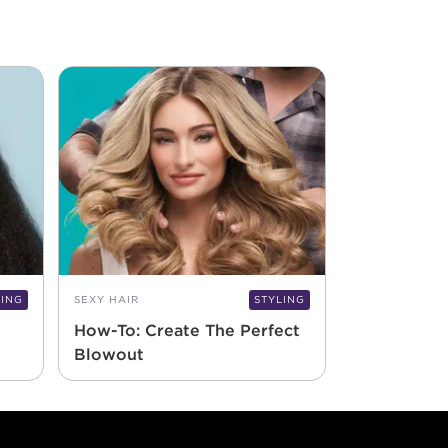
LING
SEXY HAIR
STYLING
How-To: Create The Perfect
Blowout