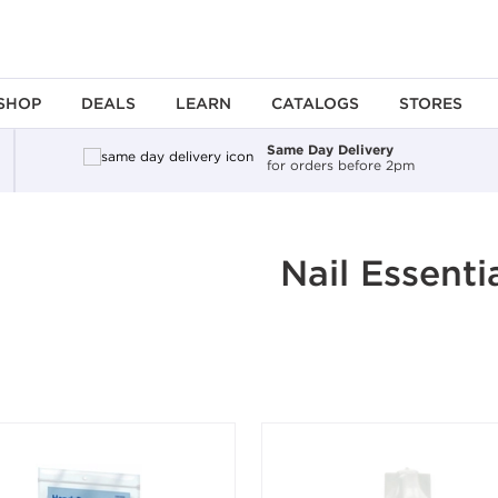
SHOP
DEALS
LEARN
CATALOGS
STORES
Same Day Delivery
for orders before 2pm
ing an option, you must press the enter key to apply the sort.
Nail Essenti