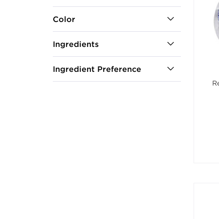
Color
Ingredients
Ingredient Preference
R