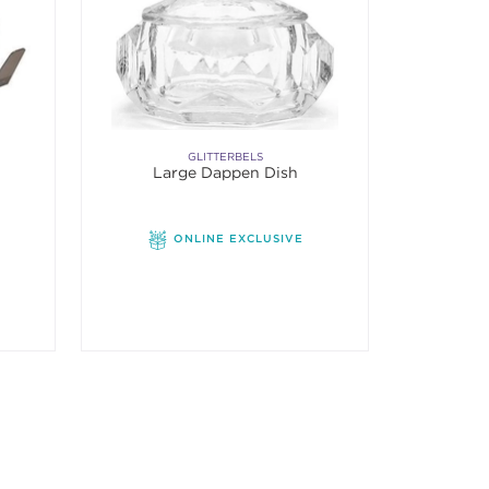
GLITTERBELS
Large Dappen Dish
f 5 stars. Average rating value of 1 reviews.
ONLINE EXCLUSIVE