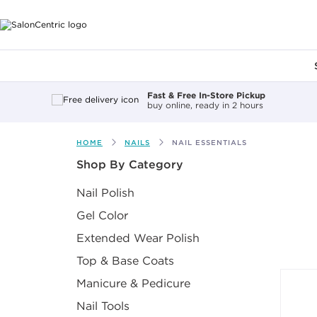
Main content
Fast & Free In-Store Pickup
buy online, ready in 2 hours
HOME
NAILS
NAIL ESSENTIALS
After select
Shop By Category
Nail Polish
Gel Color
Extended Wear Polish
Top & Base Coats
Manicure & Pedicure
Nail Tools