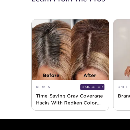
REDKEN
HAIRCOLOR
UNITE
Time-Saving Gray Coverage
Bran
Hacks With Redken Color
Gels 10 Minute
Footer content