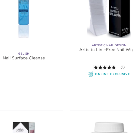
ARTISTIC NAIL DESIGN
Artistic Lint-Free Nail Wi
GELISH
Nail Surface Cleanse
5.0 out o
(1)
ONLINE EXCLUSIVE