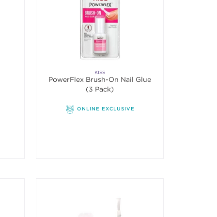
KISS
PowerFlex Brush-On Nail Glue
(3 Pack)
r
ONLINE EXCLUSIVE
f 5 stars. Average rating value of 2 reviews.