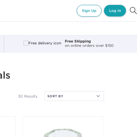
Sign Up
Log In
Free Shipping
on online orders over $150
als
30 Results