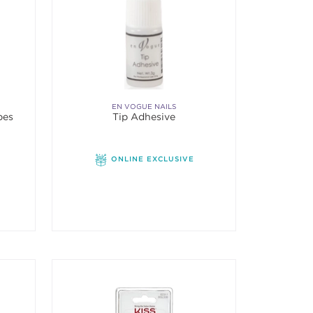
EN VOGUE NAILS
pes
Tip Adhesive
f 5 stars. Average rating value of 1 reviews.
ONLINE EXCLUSIVE