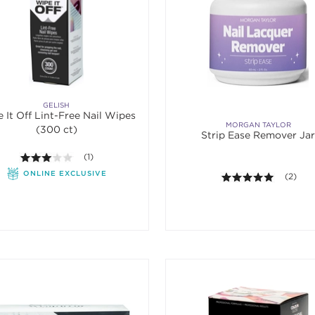
GELISH
 It Off Lint-Free Nail Wipes
MORGAN TAYLOR
(300 ct)
Strip Ease Remover Ja
3.0 out of 5 stars. Average rating value of 1 reviews.
(1)
ONLINE EXCLUSIVE
5.0 out o
(2)