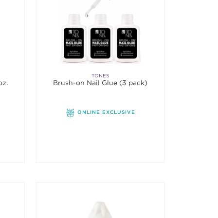
TONES
oz.
Brush-on Nail Glue (3 pack)
f 5 stars. Average rating value of 5 reviews.
ONLINE EXCLUSIVE