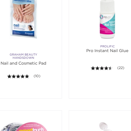
PROLIFIC
Pro Instant Nail Glue
GRAHAM BEAUTY
HANDSDOWN
Nail and Cosmetic Pad
4.4 out o
(22)
5.0 out of 5 stars. Average rating value of 10 reviews.
(10)