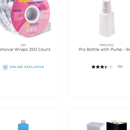
OPI
PROLIFIC
emoval Wraps 250 Count
Pro Bottle with Pump - 8
3.4 out o
(5)
ONLINE EXCLUSIVE