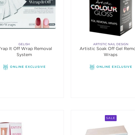
GELISH
ARTISTIC NAIL DESIGN
rap It Off Wrap Removal
Artistic Soak Off Gel Rem
System
Wraps
ONLINE EXCLUSIVE
ONLINE EXCLUSIVE
SALE