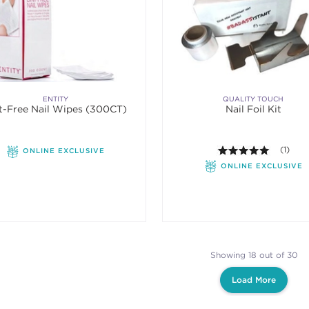
ENTITY
QUALITY TOUCH
t-Free Nail Wipes (300CT)
Nail Foil Kit
5.0 out o
(1)
ONLINE EXCLUSIVE
ONLINE EXCLUSIVE
Showing 18 out of 30
Load More