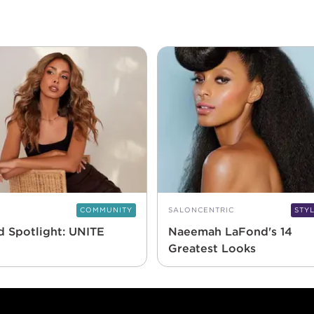
COMMUNITY
SALONCENTRIC
STY
d Spotlight: UNITE
Naeemah LaFond's 14
Greatest Looks