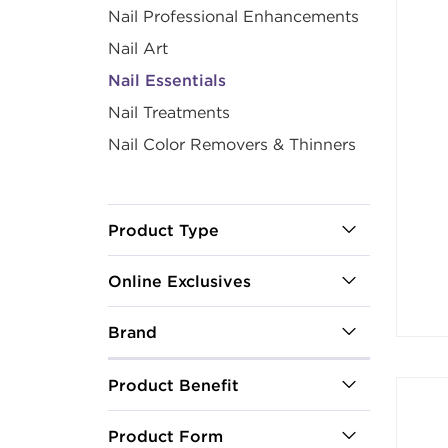
Nail Professional Enhancements
Nail Art
Nail Essentials
Nail Treatments
Nail Color Removers & Thinners
Product Type
Online Exclusives
Brand
Product Benefit
Product Form