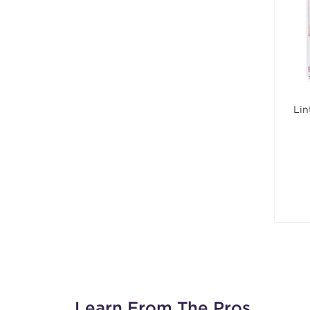
Lin
Learn From The Pros