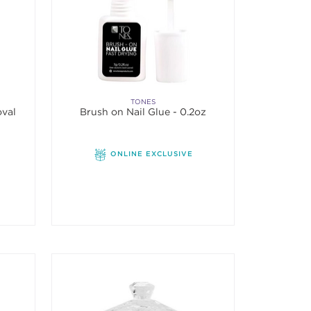
TONES
oval
Brush on Nail Glue - 0.2oz
ONLINE EXCLUSIVE