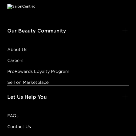
Our Beauty Community
About Us
Careers
ProRewards Loyalty Program
Sell on Marketplace
Let Us Help You
FAQs
Contact Us