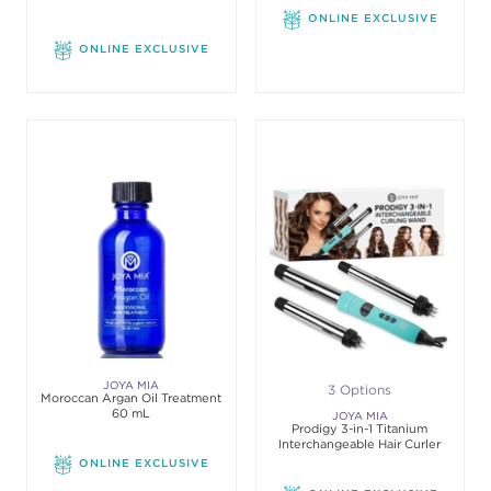
ONLINE EXCLUSIVE
ONLINE EXCLUSIVE
JOYA MIA
3 Options
Moroccan Argan Oil Treatment
60 mL
JOYA MIA
Prodigy 3-in-1 Titanium
Interchangeable Hair Curler
ONLINE EXCLUSIVE