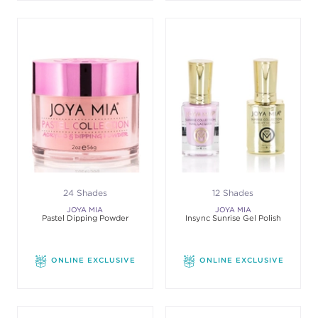
24 Shades
12 Shades
JOYA MIA
JOYA MIA
Pastel Dipping Powder
Insync Sunrise Gel Polish
ONLINE EXCLUSIVE
ONLINE EXCLUSIVE