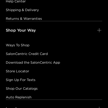
Help Center
Shipping & Delivery
Returns & Warranties
Shop Your Way
Ways To Shop
SalonCentric Credit Card
Download the SalonCentric App
Store Locator
Sign Up For Texts
Shop Our Catalogs
Auto Replenish