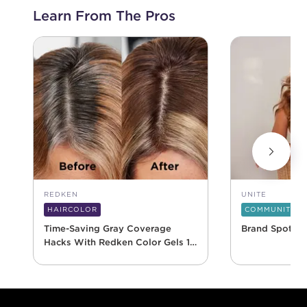
Learn From The Pros
REDKEN
UNITE
HAIRCOLOR
COMMUNITY
Time-Saving Gray Coverage
Brand Spotlig
Hacks With Redken Color Gels 10
Minute
Footer content