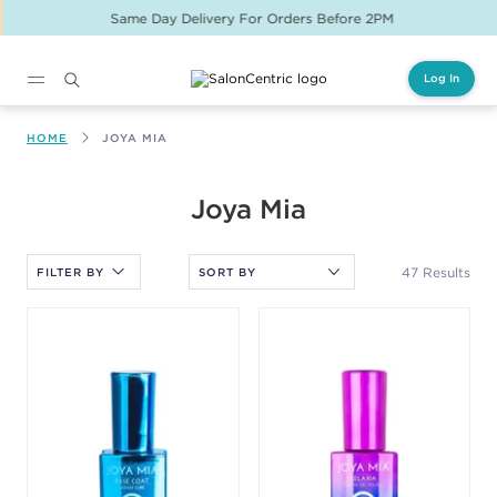
Same Day Delivery For Orders Before 2PM
Log In
Main content
HOME
JOYA MIA
After selecting an option, you must press the enter key to apply
Joya Mia
the sort.
47 Results
FILTER BY