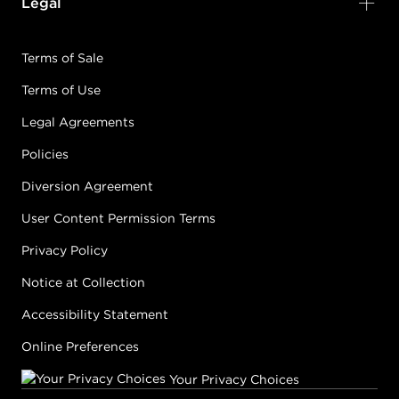
Legal
Terms of Sale
Terms of Use
Legal Agreements
Policies
Diversion Agreement
User Content Permission Terms
Privacy Policy
Notice at Collection
Accessibility Statement
Online Preferences
Your Privacy Choices