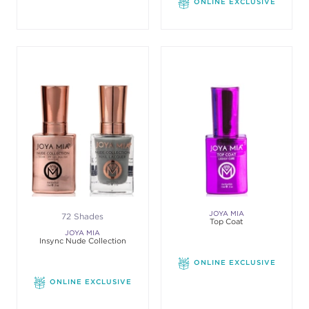
ONLINE EXCLUSIVE
JOYA MIA
72 Shades
Top Coat
JOYA MIA
Insync Nude Collection
ONLINE EXCLUSIVE
ONLINE EXCLUSIVE