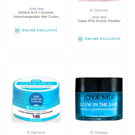
JOYA MIA
6 Options
Vertere 8-in-1 Ceramic
Interchangeable Hair Curler,
JOYA MIA
Black
Topaz Pink Acrylic Powder
ONLINE EXCLUSIVE
ONLINE EXCLUSIVE
6 Options
12 Shades