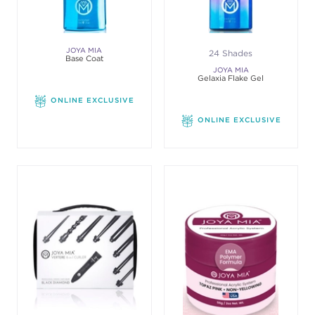
JOYA MIA
24 Shades
Base Coat
JOYA MIA
Gelaxia Flake Gel
ONLINE EXCLUSIVE
ONLINE EXCLUSIVE