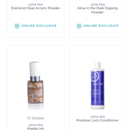
JOYA MIA
JOYA MIA
Diamond Clear Acrylic Powder
Glow in the Dark Dipping
Powder
ONLINE EXCLUSIVE
ONLINE EXCLUSIVE
JOYA MIA
12 Shades
Moisture Lock Conditioner
JOYA MIA
Marble Ink