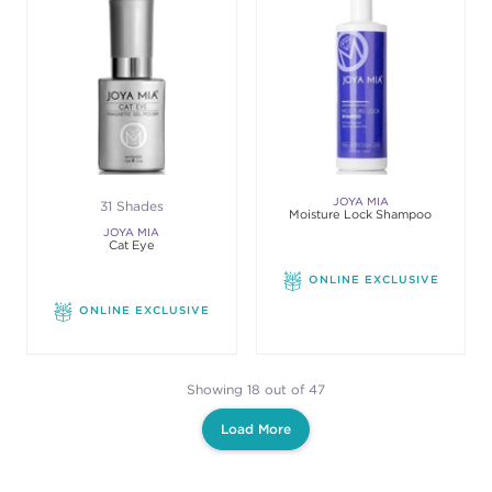
JOYA MIA
31 Shades
Moisture Lock Shampoo
JOYA MIA
Cat Eye
ONLINE EXCLUSIVE
ONLINE EXCLUSIVE
Showing 18 out of 47
Load More