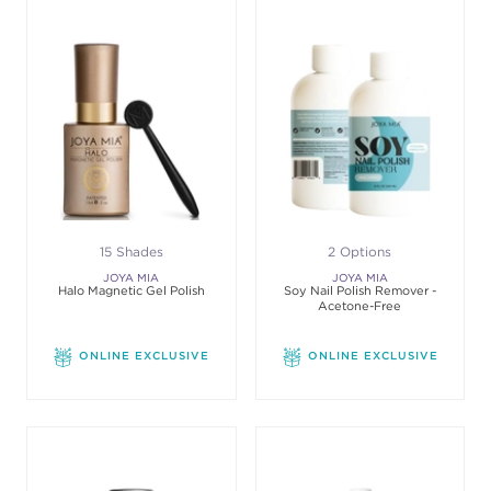
15 Shades
2 Options
JOYA MIA
JOYA MIA
Halo Magnetic Gel Polish
Soy Nail Polish Remover -
Acetone-Free
ONLINE EXCLUSIVE
ONLINE EXCLUSIVE