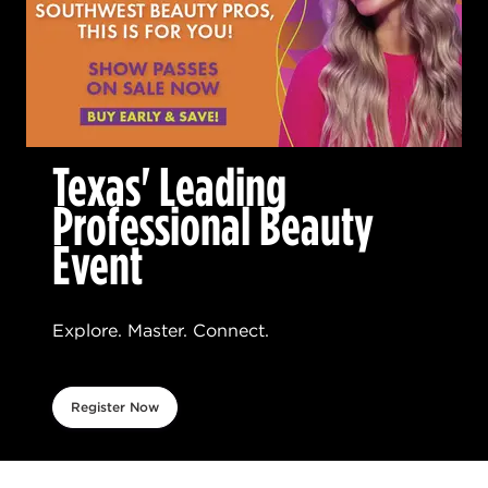
Texas' Leading
Professional Beauty
Event
Explore. Master. Connect.
Register Now