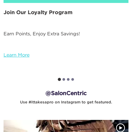
Join Our Loyalty Program
Earn Points, Enjoy Extra Savings!
Learn More
@SalonCentric
Use #ittakesapro on Instagram to get featured.
Media Gallery