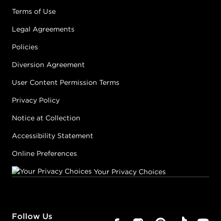
Terms of Use
Legal Agreements
Policies
Diversion Agreement
User Content Permission Terms
Privacy Policy
Notice at Collection
Accessibility Statement
Online Preferences
Your Privacy Choices
Follow Us