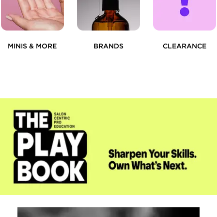
MINIS & MORE
BRANDS
CLEARANCE