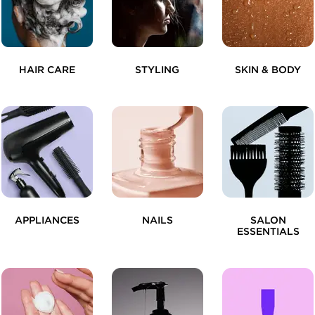
HAIR CARE
STYLING
SKIN & BODY
APPLIANCES
NAILS
SALON
ESSENTIALS