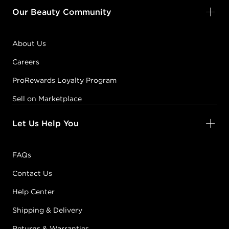
Our Beauty Community
About Us
Careers
ProRewards Loyalty Program
Sell on Marketplace
Let Us Help You
FAQs
Contact Us
Help Center
Shipping & Delivery
Returns & Warranties