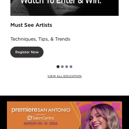
Must See Artists
Techniques, Tips, & Trends
Register Now
VIEW ALL EDUCATION