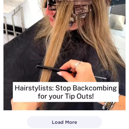
Load More
- Media Gallery