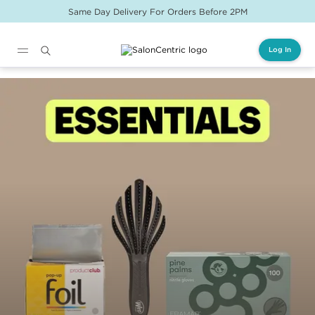
Same Day Delivery For Orders Before 2PM
Log In
Main content