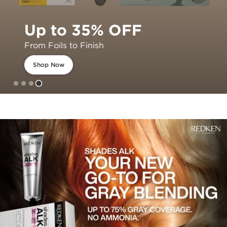
Up to 35% OFF
From Foils to Finish
Shop Now