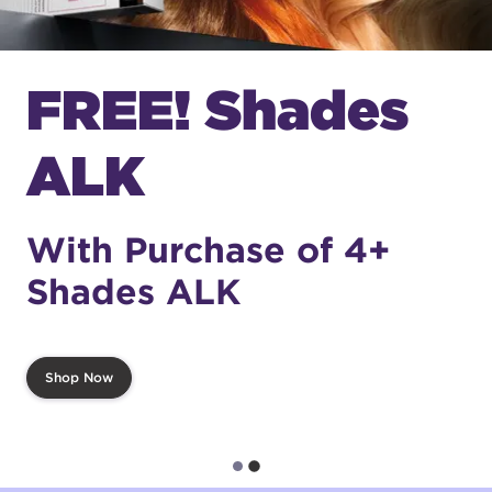
FREE! Shades
ALK
With Purchase of 4+
Shades ALK
Shop Now