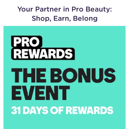
Your Partner in Pro Beauty:
Shop, Earn, Belong