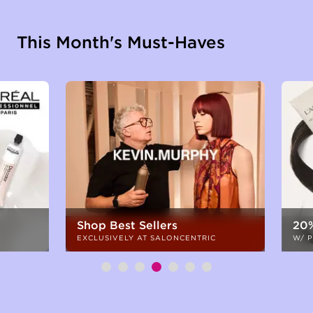
This Month's Must-Haves
Shop Best Sellers
20%
EXCLUSIVELY AT SALONCENTRIC
W/ 