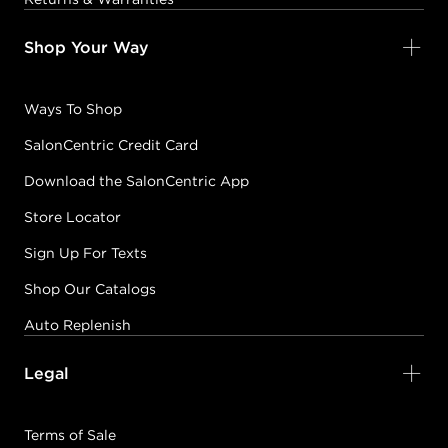
Shop Your Way
Ways To Shop
SalonCentric Credit Card
Download the SalonCentric App
Store Locator
Sign Up For Texts
Shop Our Catalogs
Auto Replenish
Legal
Terms of Sale