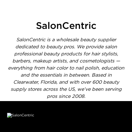
1 of 1414 total items loaded in Media Gallery
SalonCentric
SalonCentric is a wholesale beauty supplier
dedicated to beauty pros. We provide salon
professional beauty products for hair stylists,
barbers, makeup artists, and cosmetologists —
everything from hair color to nail polish, education
and the essentials in between. Based in
Clearwater, Florida, and with over 600 beauty
supply stores across the US, we’ve been serving
pros since 2008.
Footer content