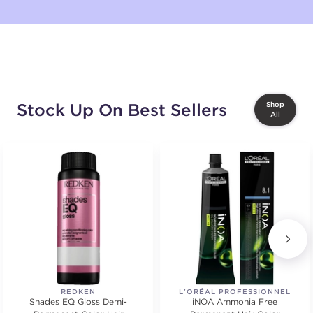
Stock Up On Best Sellers
Shop
All
REDKEN
L'ORÉAL PROFESSIONNEL
Shades EQ Gloss Demi-
iNOA Ammonia Free