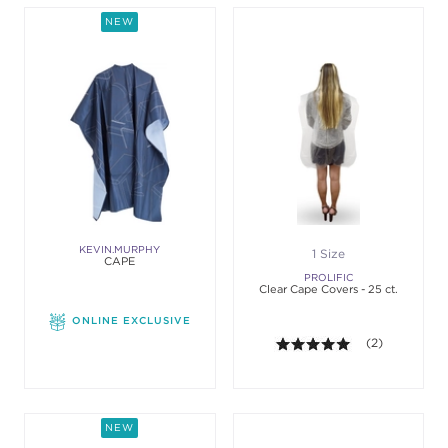
NEW
KEVIN.MURPHY
1 Size
CAPE
PROLIFIC
Clear Cape Covers - 25 ct.
ONLINE EXCLUSIVE
5.0 out of 5 st
(2)
NEW