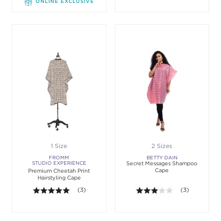
ONLINE EXCLUSIVE
1 Size
2 Sizes
FROMM
BETTY DAIN
STUDIO EXPERIENCE
Secret Messages Shampoo
Cape
Premium Cheetah Print
Hairstyling Cape
5.0 out of 5 stars. Average rating value of 3 review
(3)
3.0 out of 5 st
(3)