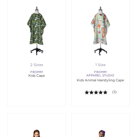
2 Sizes
1 Size
FROMM
FROMM
Kids Cape
APPAREL STUDIO
Kids Animal Hairstyling Cape
5.0 out of 5 st
(1)