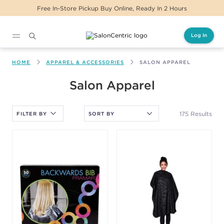
Same Day Delivery For Orders Before 2PM
Log In
Main content
HOME
APPAREL & ACCESSORIES
SALON APPAREL
After selecting an option, you must press the enter key to apply
Salon Apparel
the sort.
175 Results
FILTER BY