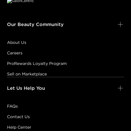
Our Beauty Community
About Us
Careers
ProRewards Loyalty Program
Sell on Marketplace
Let Us Help You
FAQs
Contact Us
Help Center