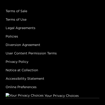
Terms of Sale
Terms of Use
Legal Agreements
Policies
Diversion Agreement
User Content Permission Terms
Privacy Policy
Notice at Collection
Accessibility Statement
Online Preferences
Your Privacy Choices