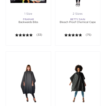
1 Size
2 Sizes
FRAMAR
BETTY DAIN
Backwards Bibs
Bleach Proof Chemical Cape
5.0 out of 5 stars. Average rating value of 33 revie
(33)
4.8 out of 5 sta
(75)