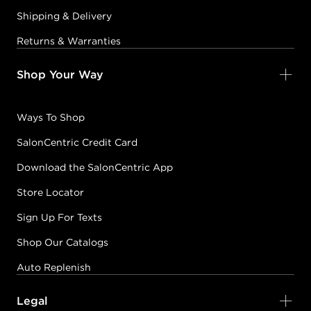
Shipping & Delivery
Returns & Warranties
Shop Your Way
Ways To Shop
SalonCentric Credit Card
Download the SalonCentric App
Store Locator
Sign Up For Texts
Shop Our Catalogs
Auto Replenish
Legal