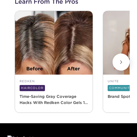
Learn From The Pros
REDKEN
UNITE
HAIRCOLOR
COMMUNITY
Time-Saving Gray Coverage
Brand Spotlig
Hacks With Redken Color Gels 10
Minute
Footer content