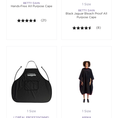
BETTY DAIN
1 Size
Hands-Free All Purpose Cape
BETTY DAIN
Black Jaguar Bleach Proof All
Purpose Cape
4.6 out of 5 stars. Average rating value of 21 revie
(21)
4.5 out of 5 sta
(8)
1 Size
1 Size
L'ORÉAL PROFESSIONNEL
AMIKA