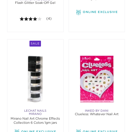
Flash Glitter Soak-Off Gel
Gloss
ONLINE EXCLUSIVE
4.0 out of 5 stars. Average rating value of 4 revie
(4)
SALE
LECHAT NAILS
INKED BY DANI
MIRANO
Clueless: Whatever Nail Art
Mirano Nail Art Chrome Effects
Collection 6 Colors 1gm jars
ONLINE EXCLUSIVE
ONLINE EXCLUSIVE