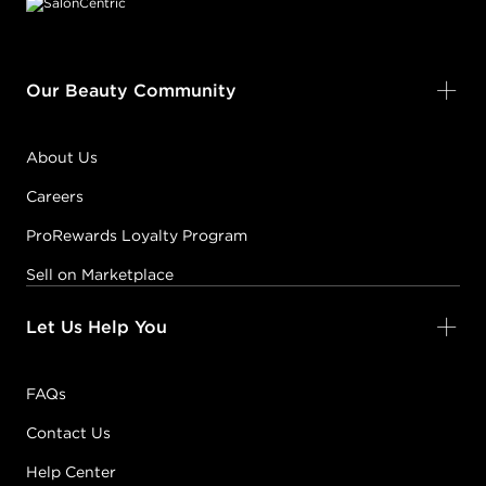
Our Beauty Community
About Us
Careers
ProRewards Loyalty Program
Sell on Marketplace
Let Us Help You
FAQs
Contact Us
Help Center