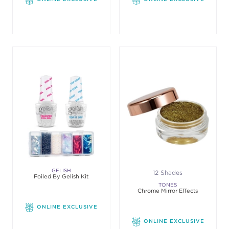
GELISH
12 Shades
Foiled By Gelish Kit
TONES
Chrome Mirror Effects
ONLINE EXCLUSIVE
ONLINE EXCLUSIVE