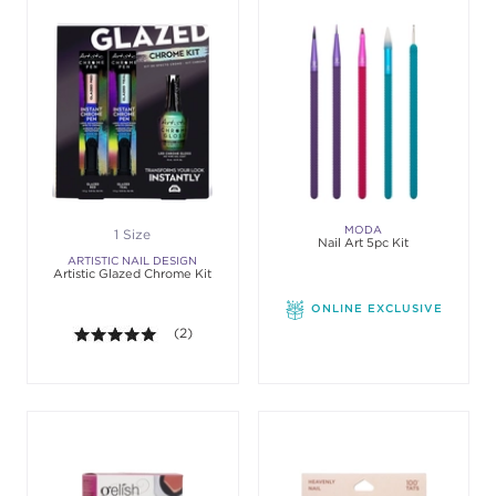
MODA
1 Size
Nail Art 5pc Kit
ARTISTIC NAIL DESIGN
Artistic Glazed Chrome Kit
ONLINE EXCLUSIVE
5.0 out of 5 stars. Average rating value of 2 review
(2)