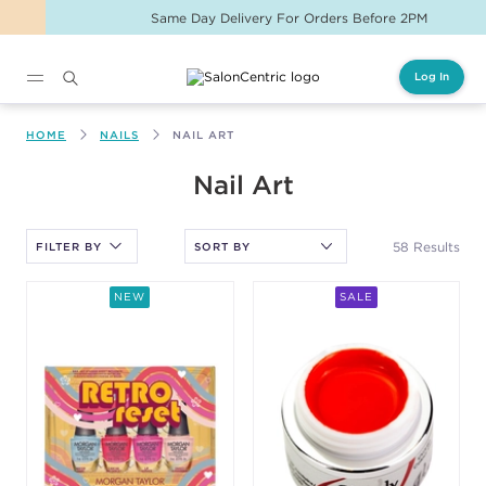
Same Day Delivery For Orders Before 2PM
Log In
Main content
HOME
NAILS
NAIL ART
After selecting an option, you must press the enter key to apply
Nail Art
the sort.
58 Results
FILTER BY
NEW
SALE