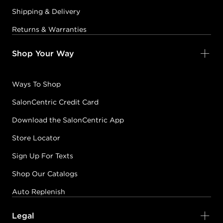
Shipping & Delivery
Returns & Warranties
Shop Your Way
Ways To Shop
SalonCentric Credit Card
Download the SalonCentric App
Store Locator
Sign Up For Texts
Shop Our Catalogs
Auto Replenish
Legal