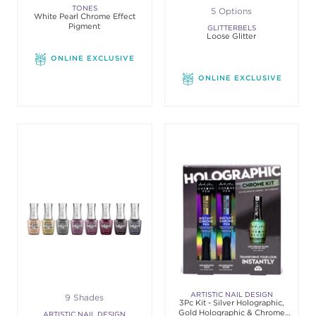
TONES
5 Options
White Pearl Chrome Effect
Pigment
GLITTERBELS
Loose Glitter
ONLINE EXCLUSIVE
ONLINE EXCLUSIVE
ARTISTIC NAIL DESIGN
9 Shades
3Pc Kit - Silver Holographic,
Gold Holographic & Chrome
ARTISTIC NAIL DESIGN