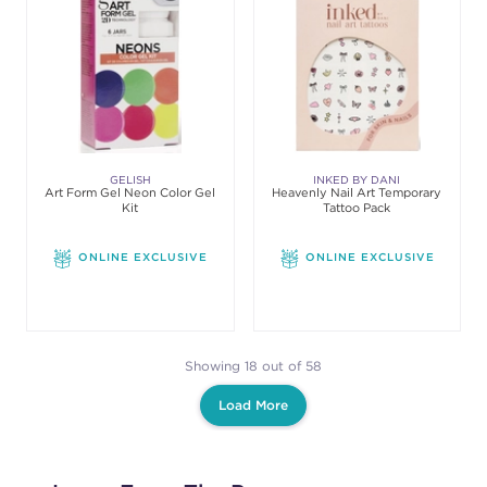
GELISH
INKED BY DANI
Art Form Gel Neon Color Gel
Heavenly Nail Art Temporary
Kit
Tattoo Pack
ONLINE EXCLUSIVE
ONLINE EXCLUSIVE
Showing 18 out of 58
Load More