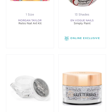
1 Size
13 Shades
MORGAN TAYLOR
EN VOGUE NAILS
Retro Nail Art Kit
Simply Paint
ONLINE EXCLUSIVE