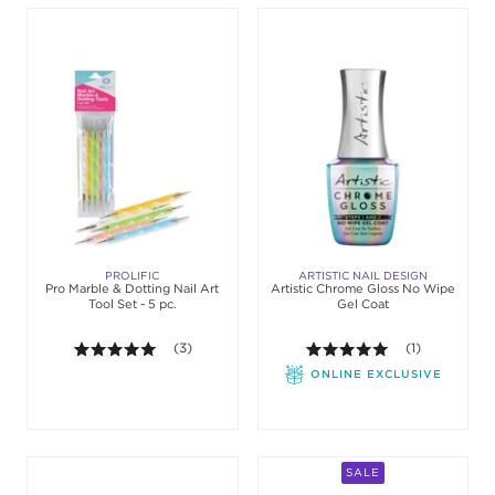
PROLIFIC
ARTISTIC NAIL DESIGN
Pro Marble & Dotting Nail Art
Artistic Chrome Gloss No Wipe
Tool Set - 5 pc.
Gel Coat
5.0 out of 5 stars. Average rating value of 3 review
(3)
5.0 out of 5 st
(1)
ONLINE EXCLUSIVE
SALE