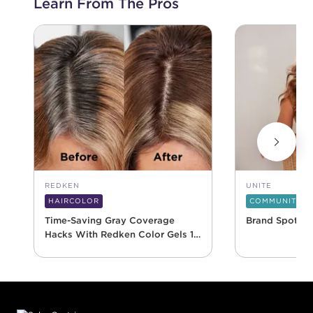
Learn From The Pros
REDKEN
UNITE
HAIRCOLOR
COMMUNITY
Time-Saving Gray Coverage
Brand Spotlig
Hacks With Redken Color Gels 10
Minute
Footer content