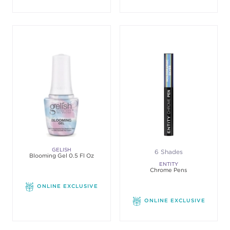
GELISH
6 Shades
Blooming Gel 0.5 Fl Oz
ENTITY
Chrome Pens
ONLINE EXCLUSIVE
ONLINE EXCLUSIVE