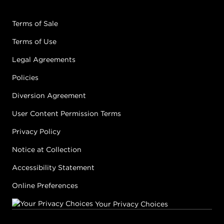
Terms of Sale
Terms of Use
Legal Agreements
Policies
Diversion Agreement
User Content Permission Terms
Privacy Policy
Notice at Collection
Accessibility Statement
Online Preferences
Your Privacy Choices