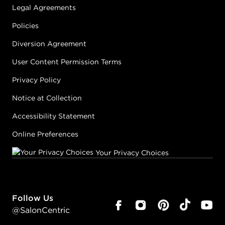
Legal Agreements
Policies
Diversion Agreement
User Content Permission Terms
Privacy Policy
Notice at Collection
Accessibility Statement
Online Preferences
Your Privacy Choices
Follow Us
@SalonCentric