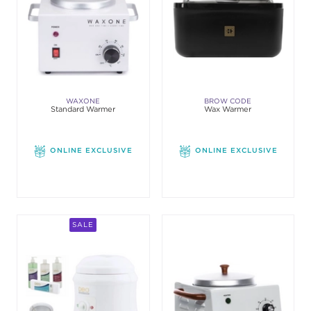
WAXONE
BROW CODE
Standard Warmer
Wax Warmer
ONLINE EXCLUSIVE
ONLINE EXCLUSIVE
SALE