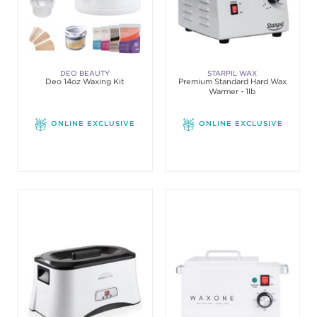
DEO BEAUTY
STARPIL WAX
Deo 14oz Waxing Kit
Premium Standard Hard Wax
Warmer - 1lb
ONLINE EXCLUSIVE
ONLINE EXCLUSIVE