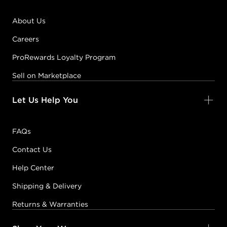
About Us
Careers
ProRewards Loyalty Program
Sell on Marketplace
Let Us Help You
FAQs
Contact Us
Help Center
Shipping & Delivery
Returns & Warranties