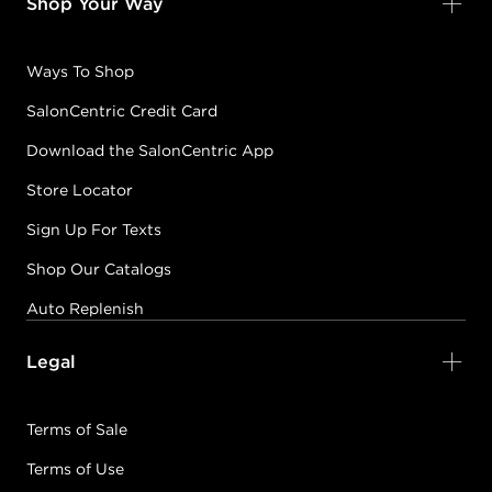
Shop Your Way
Ways To Shop
SalonCentric Credit Card
Download the SalonCentric App
Store Locator
Sign Up For Texts
Shop Our Catalogs
Auto Replenish
Legal
Terms of Sale
Terms of Use