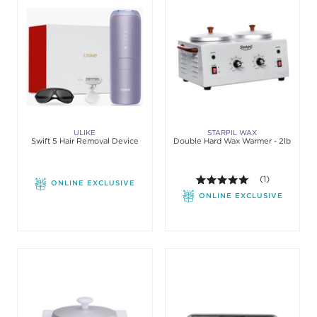
ULIKE
STARPIL WAX
Swift 5 Hair Removal Device
Double Hard Wax Warmer - 2lb
5.0 out of 5 st
(1)
ONLINE EXCLUSIVE
ONLINE EXCLUSIVE