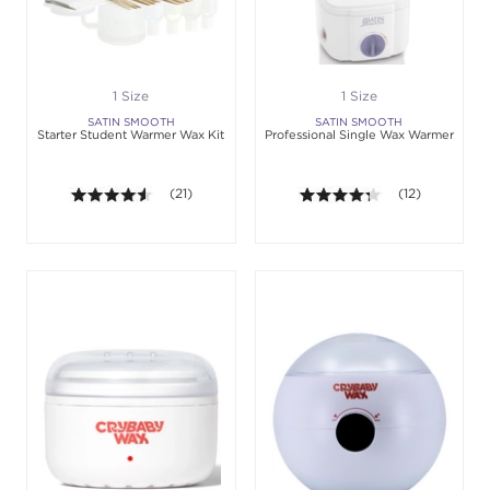
1 Size
1 Size
SATIN SMOOTH
SATIN SMOOTH
Starter Student Warmer Wax Kit
Professional Single Wax Warmer
4.5 out of 5 stars. Average rating value of 21 revie
(21)
4.3 out of 5 sta
(12)