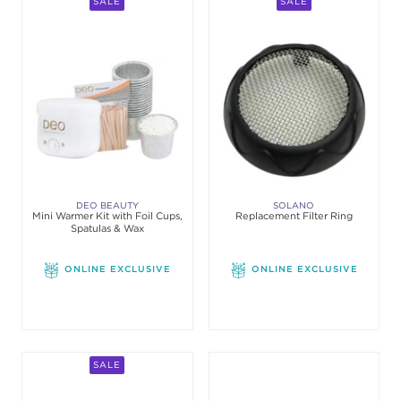
SALE
SALE
DEO BEAUTY
SOLANO
Mini Warmer Kit with Foil Cups,
Replacement Filter Ring
Spatulas & Wax
ONLINE EXCLUSIVE
ONLINE EXCLUSIVE
SALE