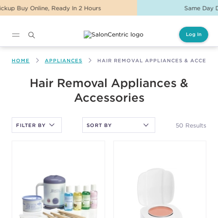
Same Day Delivery For Orders Before 2PM
Log In
Main content
HOME
APPLIANCES
HAIR REMOVAL APPLIANCES & ACCESSO
After selecting an option, you must press the enter key to apply
Hair Removal Appliances &
the sort.
Accessories
50 Results
FILTER BY