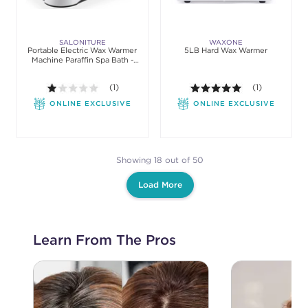
SALONITURE
WAXONE
Portable Electric Wax Warmer
5LB Hard Wax Warmer
Machine Paraffin Spa Bath -
Hands & Feet
1.0 out of 5 stars. Average rating value of 1 review
(1)
5.0 out of 5 st
(1)
ONLINE EXCLUSIVE
ONLINE EXCLUSIVE
Showing 18 out of 50
Load More
Learn From The Pros