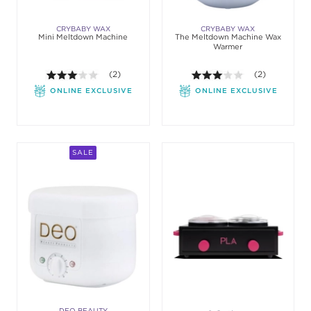
CRYBABY WAX
CRYBABY WAX
Mini Meltdown Machine
The Meltdown Machine Wax
Warmer
3.0 out of 5 stars. Average rating value of 2 review
(2)
3.0 out of 5 st
(2)
ONLINE EXCLUSIVE
ONLINE EXCLUSIVE
SALE
DEO BEAUTY