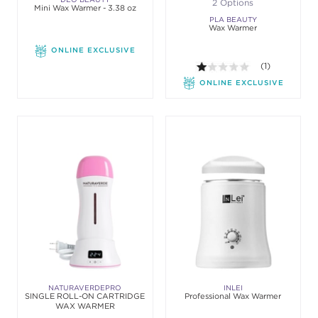
2 Options
Mini Wax Warmer - 3.38 oz
PLA BEAUTY
Wax Warmer
ONLINE EXCLUSIVE
1.0 out of 5 sta
(1)
ONLINE EXCLUSIVE
NATURAVERDEPRO
INLEI
SINGLE ROLL-ON CARTRIDGE
Professional Wax Warmer
WAX WARMER