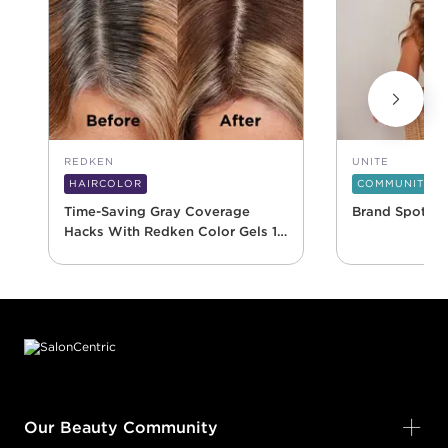
REDKEN
UNITE
HAIRCOLOR
COMMUNITY
Time-Saving Gray Coverage
Brand Spotlig
Hacks With Redken Color Gels 10
Minute
Footer content
Our Beauty Community