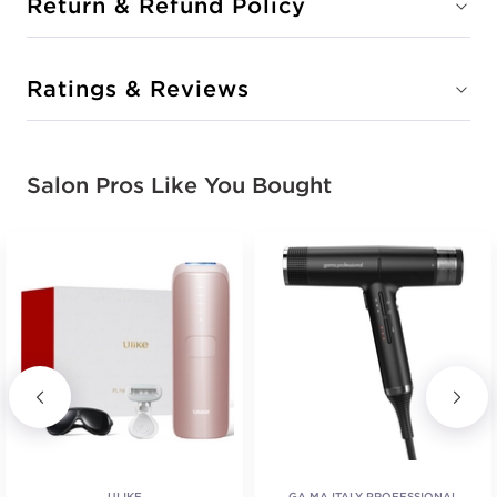
Return & Refund Policy
Ratings & Reviews
Salon Pros Like You Bought
ULIKE
GA.MA ITALY PROFESSIONAL