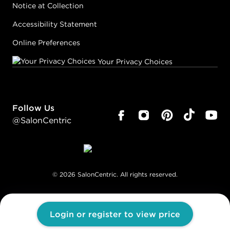
Notice at Collection
Accessibility Statement
Online Preferences
Your Privacy Choices
Follow Us
@SalonCentric
©
2026
SalonCentric. All rights reserved.
Login or register to view price