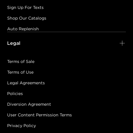
Sign Up For Texts
Shop Our Catalogs
Auto Replenish
Legal
Terms of Sale
Terms of Use
Legal Agreements
Policies
Diversion Agreement
User Content Permission Terms
Privacy Policy