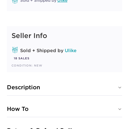
Sold + Shipped by
Ulike
Seller Info
Sold + Shipped by
Ulike
18 SALES
CONDITION: NEW
Description
How To