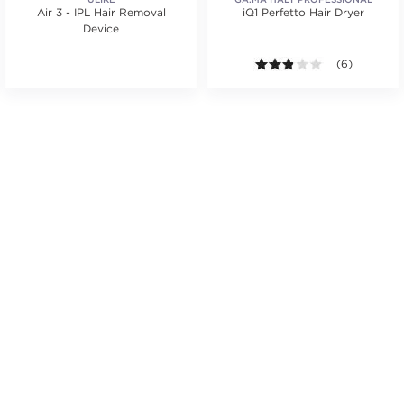
Air 3 - IPL Hair Removal
iQ1 Perfetto Hair Dryer
Device
.
ars. Average rating value of 17 reviews.
2.8 out of 5 s
(6)