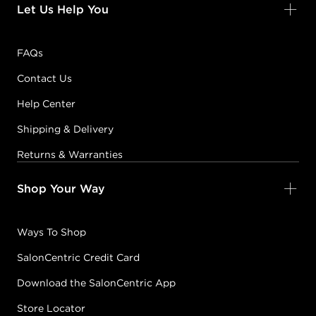
Let Us Help You
FAQs
Contact Us
Help Center
Shipping & Delivery
Returns & Warranties
Shop Your Way
Ways To Shop
SalonCentric Credit Card
Download the SalonCentric App
Store Locator