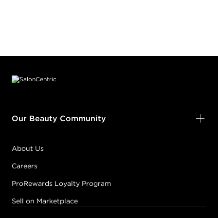
Footer content
Our Beauty Community
About Us
Careers
ProRewards Loyalty Program
Sell on Marketplace