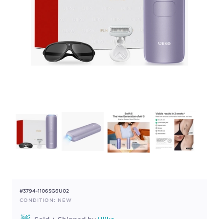
#3794-1106SG6U02
CONDITION: NEW