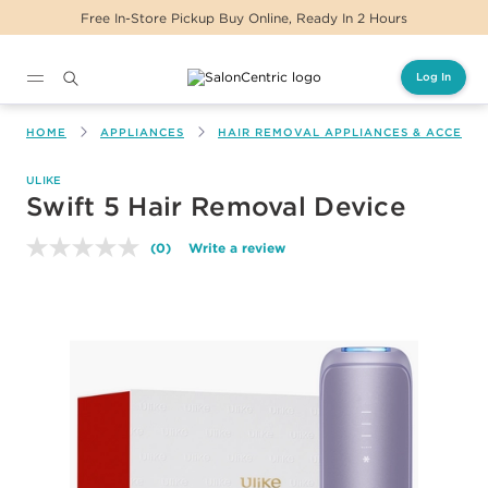
Free In-Store Pickup Buy Online, Ready In 2 Hours
Log In
Main content
HOME
APPLIANCES
HAIR REMOVAL APPLIANCES & ACCESSO
ULIKE
Swift 5 Hair Removal Device
(0)
Write a review
No
rating
value.
Same
page
link.