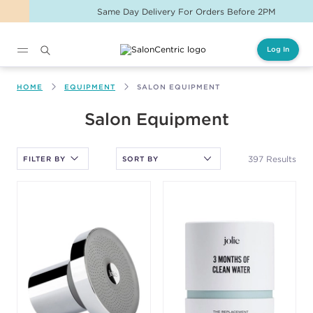
Same Day Delivery For Orders Before 2PM
Log In
Main content
HOME
EQUIPMENT
SALON EQUIPMENT
After selecting an option, you must press the enter key to apply
Salon Equipment
the sort.
397 Results
FILTER BY