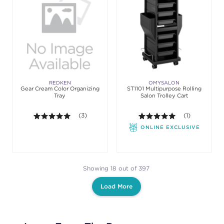
REDKEN
OMYSALON
Gear Cream Color Organizing
ST1101 Multipurpose Rolling
Tray
Salon Trolley Cart
5.0 out of 5 stars. Average rating value of 3 review
(3)
5.0 out of 5 st
(1)
ONLINE EXCLUSIVE
Showing 18 out of 397
Load More