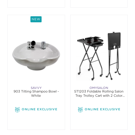
NEW
SAVVY
OMYSALON
903 Tilting Shampoo Bowl -
ST1203 Foldable Rolling Salon
White
Tray Trolley Cart with 2 Color
Bowls
ONLINE EXCLUSIVE
ONLINE EXCLUSIVE