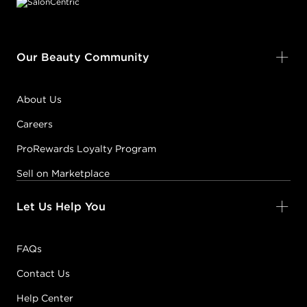
Our Beauty Community
About Us
Careers
ProRewards Loyalty Program
Sell on Marketplace
Let Us Help You
FAQs
Contact Us
Help Center