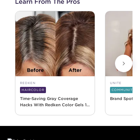
Learn From The Pros
REDKEN
UNITE
HAIRCOLOR
COMMUNITY
Time-Saving Gray Coverage
Brand Spotlig
Hacks With Redken Color Gels 10
Minute
Footer content