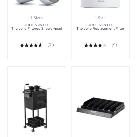
4 Sizes
1 Size
JOLIE SKIN CO.
JOLIE SKIN CO.
The Jolie Filtered Showerhead
The Jolie Replacement Filter
4.6 out of 5 stars. Average rating value of 31 revie
(31)
4.1 out of 5 sta
(9)