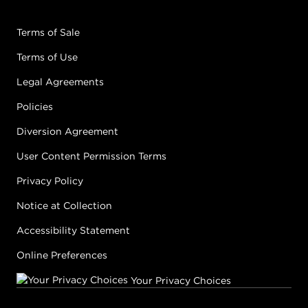
Terms of Sale
Terms of Use
Legal Agreements
Policies
Diversion Agreement
User Content Permission Terms
Privacy Policy
Notice at Collection
Accessibility Statement
Online Preferences
Your Privacy Choices