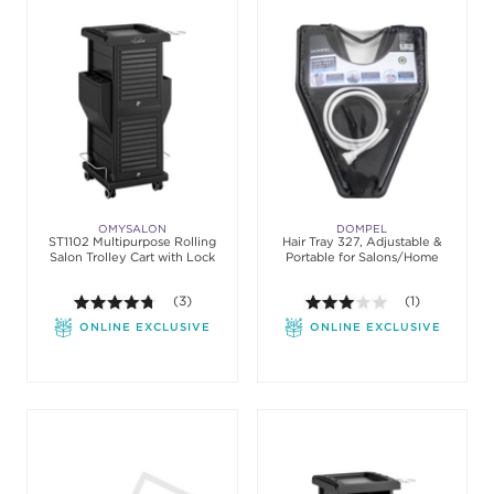
OMYSALON
DOMPEL
ST1102 Multipurpose Rolling
Hair Tray 327, Adjustable &
Salon Trolley Cart with Lock
Portable for Salons/Home
4.7 out of 5 stars. Average rating value of 3 review
(3)
3.0 out of 5 st
(1)
ONLINE EXCLUSIVE
ONLINE EXCLUSIVE