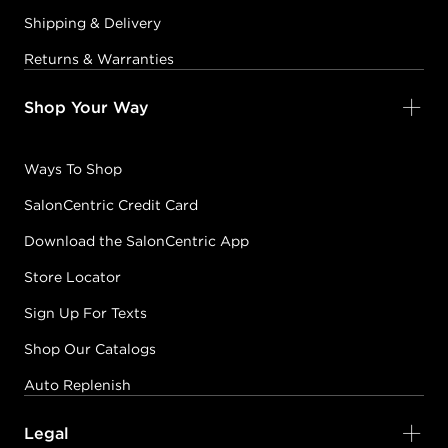
Shipping & Delivery
Returns & Warranties
Shop Your Way
Ways To Shop
SalonCentric Credit Card
Download the SalonCentric App
Store Locator
Sign Up For Texts
Shop Our Catalogs
Auto Replenish
Legal