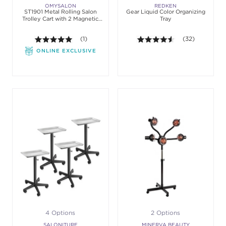
OMYSALON
REDKEN
ST1901 Metal Rolling Salon
Gear Liquid Color Organizing
Trolley Cart with 2 Magnetic
Tray
Bowls
5.0 out of 5 stars. Average rating value of 1 review
(1)
4.5 out of 5 sta
(32)
ONLINE EXCLUSIVE
4 Options
2 Options
SALONITURE
MINERVA BEAUTY