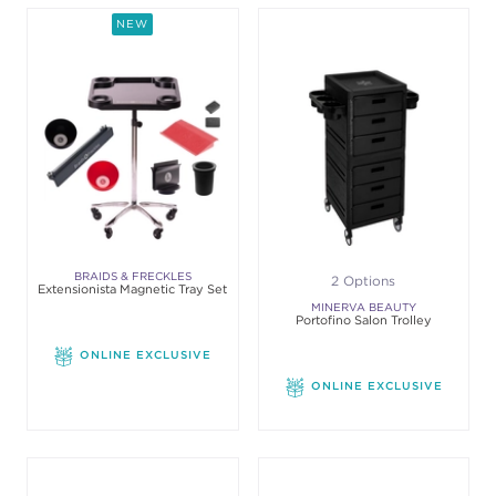
NEW
BRAIDS & FRECKLES
2 Options
Extensionista Magnetic Tray Set
MINERVA BEAUTY
Portofino Salon Trolley
ONLINE EXCLUSIVE
ONLINE EXCLUSIVE