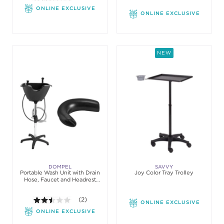
ONLINE EXCLUSIVE
ONLINE EXCLUSIVE
NEW
DOMPEL
SAVVY
Portable Wash Unit with Drain
Joy Color Tray Trolley
Hose, Faucet and Headrest
Model
2.5 out of 5 stars. Average rating value of 2 review
(2)
ONLINE EXCLUSIVE
ONLINE EXCLUSIVE