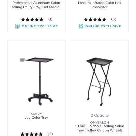
Professional Aluminum Salon
Medusa Infrared Color Hair
Rolling Utility Tray Cart Medical
Processor
Tattoo
5.0 out of 5 stars. Average rating value of 1 review
(1)
5.0 out of 5 st
(3)
ONLINE EXCLUSIVE
ONLINE EXCLUSIVE
SAVVY
2 Options
Joy Color Tray
OMYSALON
ST1401 Foldable Rolling Salon
Tray Trolley Cart on Wheels
5.0 out of 5 stars. Average rating value of 2 review
(2)