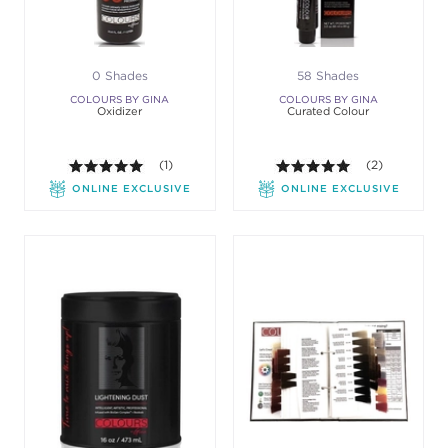
0 Shades
58 Shades
COLOURS BY GINA
COLOURS BY GINA
Oxidizer
Curated Colour
5.0 out of 5 stars. Average rating value of 1 review
(1)
5.0 out of 5 st
(2)
ONLINE EXCLUSIVE
ONLINE EXCLUSIVE