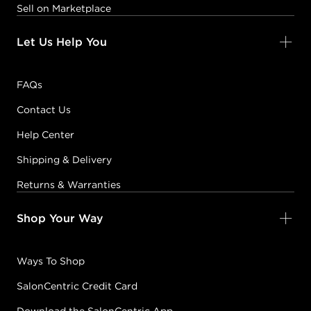
Sell on Marketplace
Let Us Help You
FAQs
Contact Us
Help Center
Shipping & Delivery
Returns & Warranties
Shop Your Way
Ways To Shop
SalonCentric Credit Card