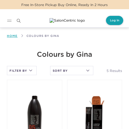
Free In-Store Pickup Buy Online, Ready In 2 Hours
Log In
Main content
HOME
COLOURS BY GINA
After selecting an option, you must press the enter key to apply
Colours by Gina
the sort.
5 Results
FILTER BY