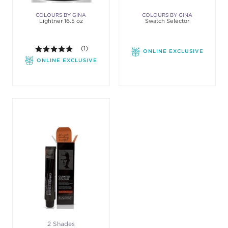
COLOURS BY GINA
COLOURS BY GINA
Lightner 16.5 oz
Swatch Selector
5.0 out of 5 stars. Average rating value of 1 review
(1)
ONLINE EXCLUSIVE
ONLINE EXCLUSIVE
2 Shades