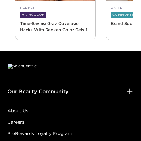
REDKEN
UNITE
HAIRCOLOR
COMMUNITY
Time-Saving Gray Coverage
Brand Spotlig
Hacks With Redken Color Gels 10
Minute
Footer content
Our Beauty Community
About Us
Careers
ProRewards Loyalty Program