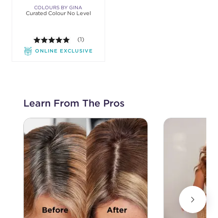
COLOURS BY GINA
Curated Colour No Level
5.0 out of 5 stars. Average rating value of 1 review
(1)
ONLINE EXCLUSIVE
Learn From The Pros