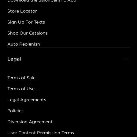
Download the SalonCentric App
Store Locator
Sign Up For Texts
Shop Our Catalogs
Auto Replenish
Legal
Terms of Sale
Terms of Use
Legal Agreements
Policies
Diversion Agreement
User Content Permission Terms