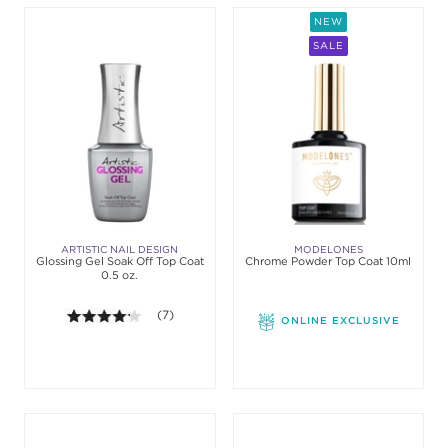
NEW
SALE
ARTISTIC NAIL DESIGN
MODELONES
Glossing Gel Soak Off Top Coat
Chrome Powder Top Coat 10ml
0.5 oz.
4.1 out of 5 stars. Average rating value of 7 review
(7)
ONLINE EXCLUSIVE