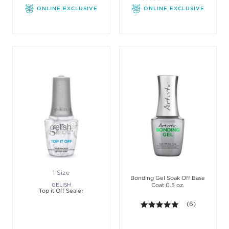
ONLINE EXCLUSIVE
ONLINE EXCLUSIVE
1 Size
Bonding Gel Soak Off Base
GELISH
Coat 0.5 oz.
Top it Off Sealer
5.0 out of 5 sta
(6)