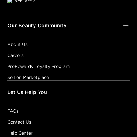
Our Beauty Community
About Us
Careers
ProRewards Loyalty Program
Sell on Marketplace
Let Us Help You
FAQs
Contact Us
Help Center