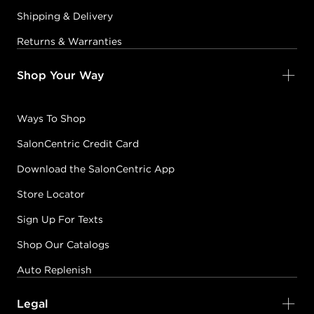
Shipping & Delivery
Returns & Warranties
Shop Your Way
Ways To Shop
SalonCentric Credit Card
Download the SalonCentric App
Store Locator
Sign Up For Texts
Shop Our Catalogs
Auto Replenish
Legal