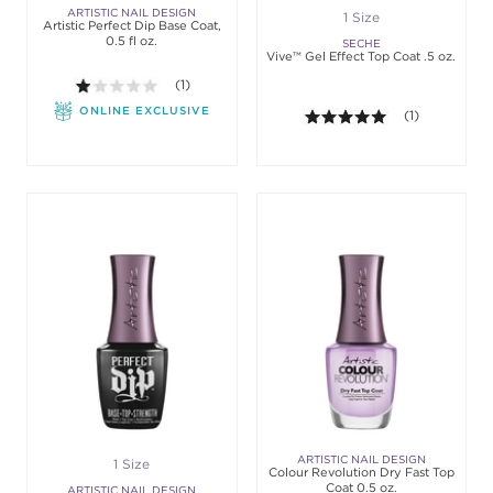
ARTISTIC NAIL DESIGN
1 Size
Artistic Perfect Dip Base Coat,
0.5 fl oz.
SECHE
Vive™ Gel Effect Top Coat .5 oz.
1.0 out of 5 stars. Average rating value of 1 review
(1)
ONLINE EXCLUSIVE
5.0 out of 5 st
(1)
ARTISTIC NAIL DESIGN
1 Size
Colour Revolution Dry Fast Top
Coat 0.5 oz.
ARTISTIC NAIL DESIGN