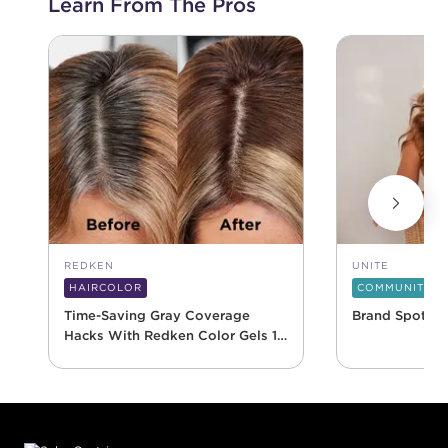
Learn From The Pros
REDKEN
UNITE
HAIRCOLOR
COMMUNITY
Time-Saving Gray Coverage
Brand Spotlig
Hacks With Redken Color Gels 10
Minute
Footer content