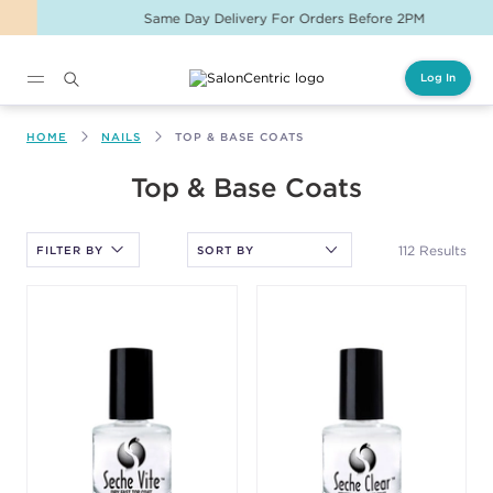
Same Day Delivery For Orders Before 2PM
Log In
Main content
HOME
NAILS
TOP & BASE COATS
After selecting an option, you must press the enter key to apply
Top & Base Coats
the sort.
112 Results
FILTER BY