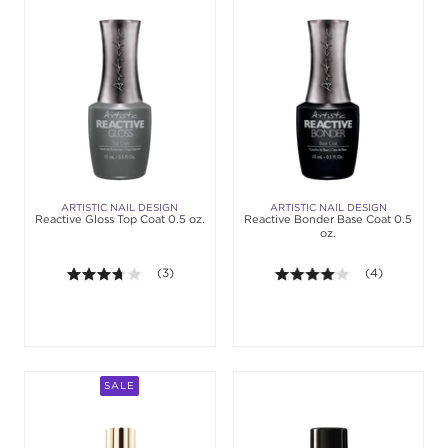
ARTISTIC NAIL DESIGN
ARTISTIC NAIL DESIGN
Reactive Gloss Top Coat 0.5 oz.
Reactive Bonder Base Coat 0.5
oz.
3.7 out of 5 stars. Average rating value of 3 review
(3)
4.0 out of 5 st
(4)
SALE