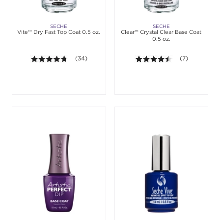
SECHE
SECHE
Vite™ Dry Fast Top Coat 0.5 oz.
Clear™ Crystal Clear Base Coat
0.5 oz.
4.6 out of 5 stars. Average rating value of 34 revie
(34)
4.4 out of 5 st
(7)