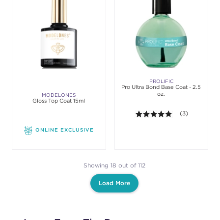
PROLIFIC
Pro Ultra Bond Base Coat - 2.5
oz.
MODELONES
Gloss Top Coat 15ml
5.0 out of 5 st
(3)
ONLINE EXCLUSIVE
Showing 18 out of 112
Load More