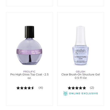
PROLIFIC
GELISH
Pro High Gloss Top Coat - 2.5
Clear Brush-On Structure Gel
oz.
0.5 Fl Oz
4.5 out of 5 stars. Average rating value of 4 review
(4)
5.0 out of 5 st
(2)
ONLINE EXCLUSIVE