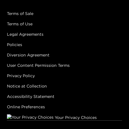
Terms of Sale
Terms of Use
Legal Agreements
Policies
Diversion Agreement
User Content Permission Terms
Privacy Policy
Notice at Collection
Accessibility Statement
Online Preferences
Your Privacy Choices