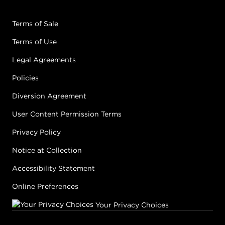
Terms of Sale
Terms of Use
Legal Agreements
Policies
Diversion Agreement
User Content Permission Terms
Privacy Policy
Notice at Collection
Accessibility Statement
Online Preferences
Your Privacy Choices