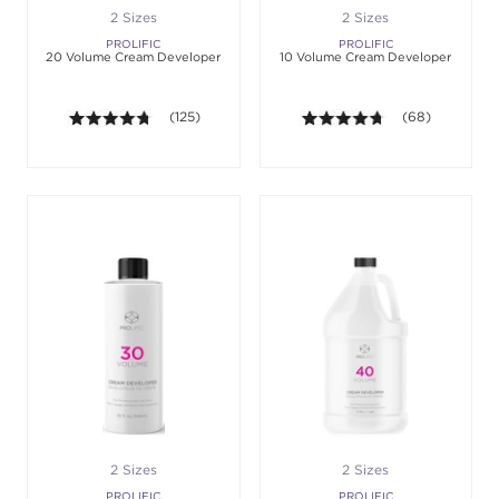
2 Sizes
2 Sizes
PROLIFIC
PROLIFIC
20 Volume Cream Developer
10 Volume Cream Developer
4.7 out of 5 stars. Average rating value of 125 revie
(125)
4.6 out of 5 sta
(68)
2 Sizes
2 Sizes
PROLIFIC
PROLIFIC