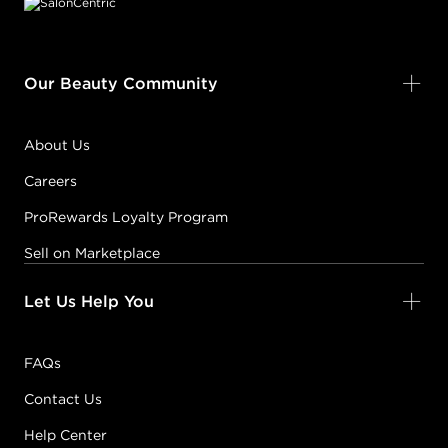
Our Beauty Community
About Us
Careers
ProRewards Loyalty Program
Sell on Marketplace
Let Us Help You
FAQs
Contact Us
Help Center