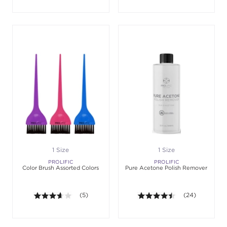
1 Size
1 Size
PROLIFIC
PROLIFIC
Color Brush Assorted Colors
Pure Acetone Polish Remover
3.6 out of 5 stars. Average rating value of 5 review
(5)
4.4 out of 5 sta
(24)