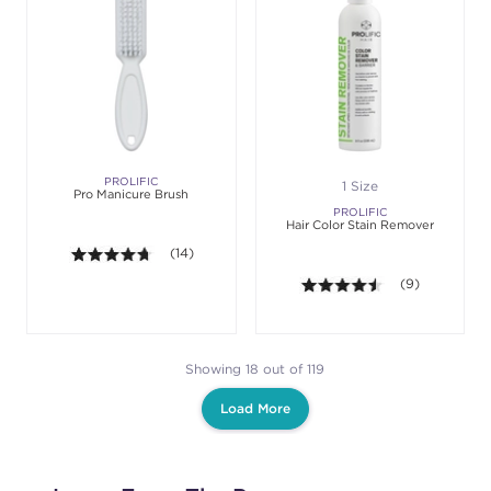
PROLIFIC
1 Size
Pro Manicure Brush
PROLIFIC
Hair Color Stain Remover
4.6 out of 5 stars. Average rating value of 14 revie
(14)
4.4 out of 5 sta
(9)
Showing 18 out of 119
Load More