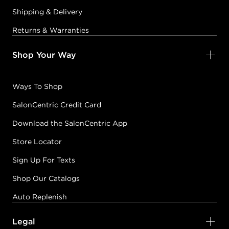
Shipping & Delivery
Returns & Warranties
Shop Your Way
Ways To Shop
SalonCentric Credit Card
Download the SalonCentric App
Store Locator
Sign Up For Texts
Shop Our Catalogs
Auto Replenish
Legal