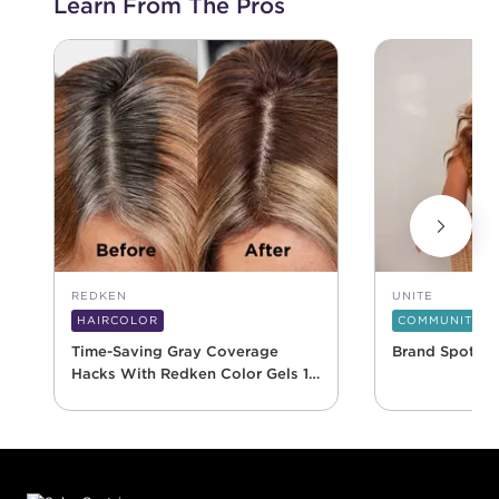
Learn From The Pros
REDKEN
UNITE
HAIRCOLOR
COMMUNITY
Time-Saving Gray Coverage
Brand Spotlig
Hacks With Redken Color Gels 10
Minute
Footer content