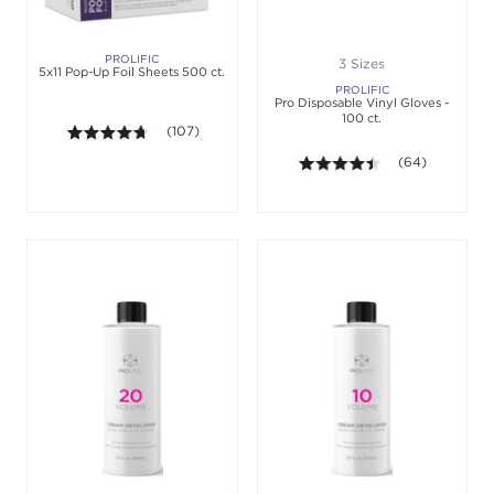
PROLIFIC
3 Sizes
5x11 Pop-Up Foil Sheets 500 ct.
PROLIFIC
Pro Disposable Vinyl Gloves -
100 ct.
4.6 out of 5 stars. Average rating value of 107 revi
(107)
4.4 out of 5 sta
(64)