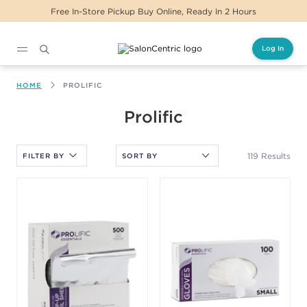
Same Day Delivery For Orders Before 2PM
Log In
Main content
HOME
PROLIFIC
After selecting an option, you must press the enter key to apply
Prolific
the sort.
119 Results
FILTER BY