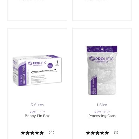
3 Sizes
1 Size
PROLIFIC
PROLIFIC
Bobby Pin Box
Processing Caps
5.0 out of 5 stars. Average rating value of 4 revie
(4)
5.0 out of 5 st
(1)