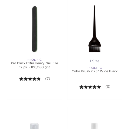
PROLIFIC
1 Size
Pro Black Extra Heavy Nail File
12 pk. - 100/180 grit
PROLIFIC
Color Brush 2.25" Wide Black
4.7 out of 5 stars. Average rating value of 7 review
(7)
5.0 out of 5 st
(3)