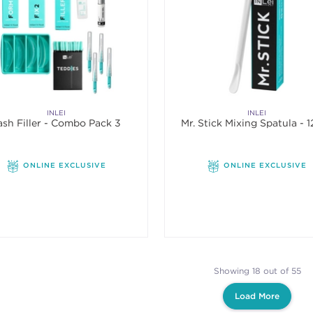
INLEI
INLEI
ash Filler - Combo Pack 3
Mr. Stick Mixing Spatula - 
ONLINE EXCLUSIVE
ONLINE EXCLUSIVE
Showing 18 out of 55
Load More