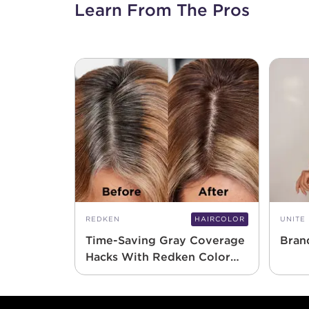
Learn From The Pros
REDKEN
HAIRCOLOR
UNITE
Time-Saving Gray Coverage
Bran
Hacks With Redken Color
Gels 10 Minute
Footer content