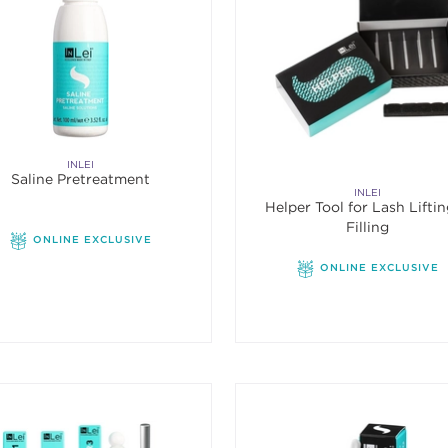
INLEI
Saline Pretreatment
INLEI
Helper Tool for Lash Lifti
Filling
ONLINE EXCLUSIVE
ONLINE EXCLUSIVE