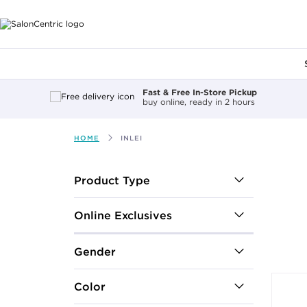
Main content
Fast & Free In-Store Pickup
buy online, ready in 2 hours
HOME
INLEI
After select
Product Type
Online Exclusives
Gender
Color