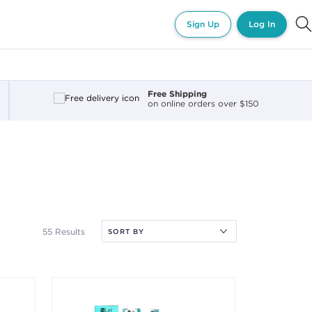
Sign Up
Log In
Free Shipping
on online orders over $150
55 Results