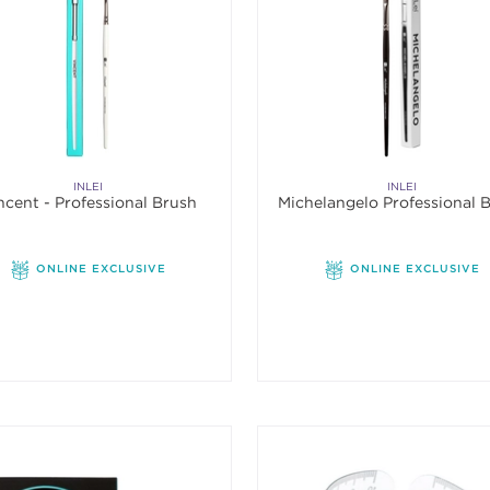
INLEI
INLEI
ncent - Professional Brush
Michelangelo Professional 
ONLINE EXCLUSIVE
ONLINE EXCLUSIVE