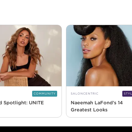
COMMUNITY
SALONCENTRIC
STY
d Spotlight: UNITE
Naeemah LaFond's 14
Greatest Looks