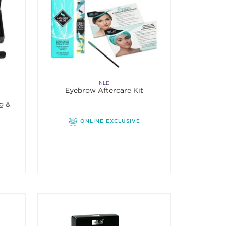
INLEI
Eyebrow Aftercare Kit
ng &
ONLINE EXCLUSIVE