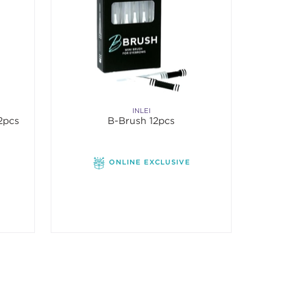
INLEI
12pcs
B-Brush 12pcs
ONLINE EXCLUSIVE