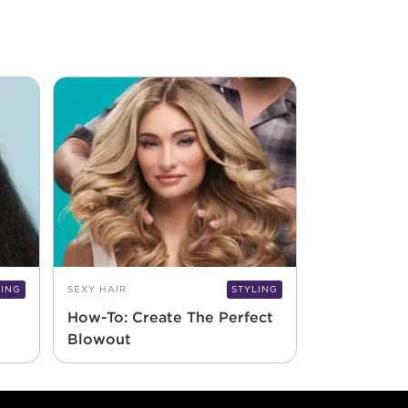
LING
SEXY HAIR
STYLING
How-To: Create The Perfect
Blowout