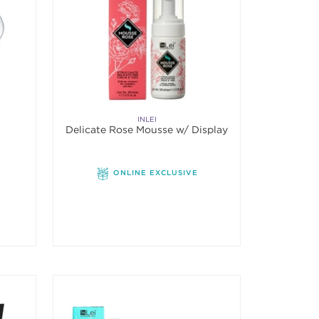
INLEI
Delicate Rose Mousse w/ Display
ONLINE EXCLUSIVE