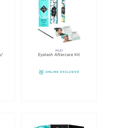
INLEI
w/
Eyelash Aftercare Kit
ONLINE EXCLUSIVE