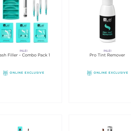
INLEI
INLEI
ash Filler - Combo Pack 1
Pro Tint Remover
ONLINE EXCLUSIVE
ONLINE EXCLUSIVE