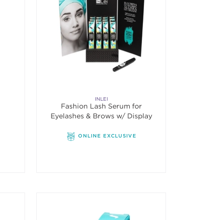
INLEI
Fashion Lash Serum for
Eyelashes & Brows w/ Display
ONLINE EXCLUSIVE