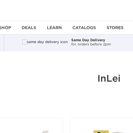
SHOP
DEALS
LEARN
CATALOGS
STORES
Same Day Delivery
for orders before 2pm
ing an option, you must press the enter key to apply the sort.
InLei