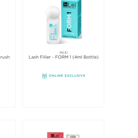
INLEI
Brush
Lash Filler - FORM 1 (4ml Bottle)
ONLINE EXCLUSIVE