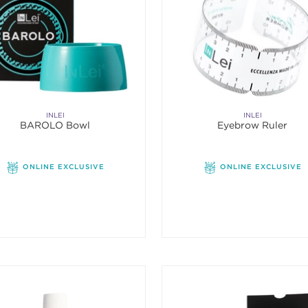
INLEI
INLEI
BAROLO Bowl
Eyebrow Ruler
ONLINE EXCLUSIVE
ONLINE EXCLUSIVE