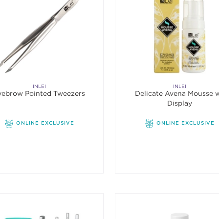
INLEI
INLEI
yebrow Pointed Tweezers
Delicate Avena Mousse 
Display
ONLINE EXCLUSIVE
ONLINE EXCLUSIVE