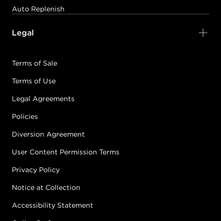
Auto Replenish
Legal
Terms of Sale
Terms of Use
Legal Agreements
Policies
Diversion Agreement
User Content Permission Terms
Privacy Policy
Notice at Collection
Accessibility Statement