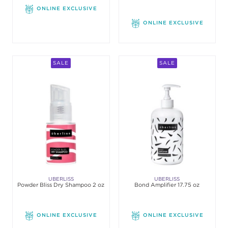
ONLINE EXCLUSIVE
ONLINE EXCLUSIVE
SALE
SALE
UBERLISS
UBERLISS
Powder Bliss Dry Shampoo 2 oz
Bond Amplifier 17.75 oz
ONLINE EXCLUSIVE
ONLINE EXCLUSIVE