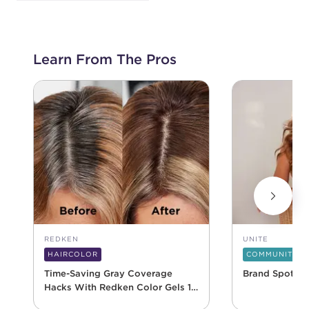
Learn From The Pros
REDKEN
UNITE
HAIRCOLOR
COMMUNITY
Time-Saving Gray Coverage
Brand Spotlig
Hacks With Redken Color Gels 10
Minute