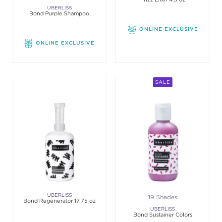
UBERLISS
Bond Purple Shampoo
ONLINE EXCLUSIVE
ONLINE EXCLUSIVE
SALE
UBERLISS
19 Shades
Bond Regenerator 17.75 oz
UBERLISS
Bond Sustainer Colors