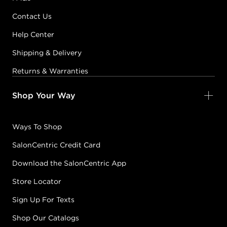
Contact Us
Help Center
Shipping & Delivery
Returns & Warranties
Shop Your Way
Ways To Shop
SalonCentric Credit Card
Download the SalonCentric App
Store Locator
Sign Up For Texts
Shop Our Catalogs