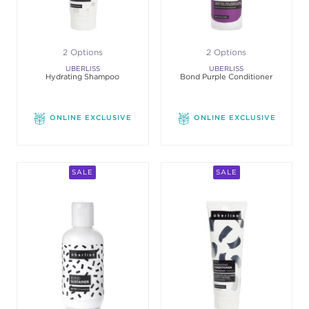
2 Options
2 Options
UBERLISS
UBERLISS
Hydrating Shampoo
Bond Purple Conditioner
ONLINE EXCLUSIVE
ONLINE EXCLUSIVE
SALE
SALE