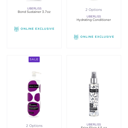
UBERLISS
2 Options
Bond Sustainer 3.7oz
UBERLISS
Hydrating Conditioner
ONLINE EXCLUSIVE
ONLINE EXCLUSIVE
SALE
UBERLISS
2 Options
Frizz Elixir 4.5 oz