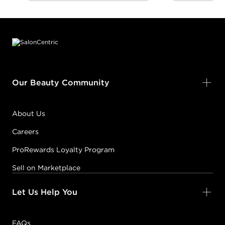
Footer content
Our Beauty Community
About Us
Careers
ProRewards Loyalty Program
Sell on Marketplace
Let Us Help You
FAQs