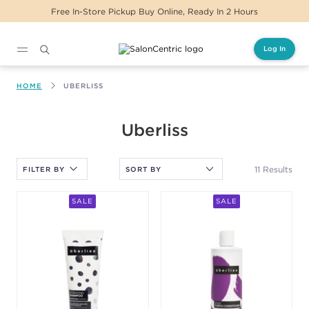
Free In-Store Pickup Buy Online, Ready In 2 Hours
Log In
Main content
HOME
UBERLISS
After selecting an option, you must press the enter key to apply
Uberliss
the sort.
11 Results
FILTER BY
SALE
SALE