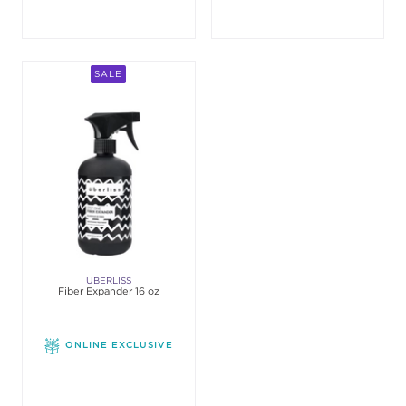
SALE
UBERLISS
Fiber Expander 16 oz
ONLINE EXCLUSIVE