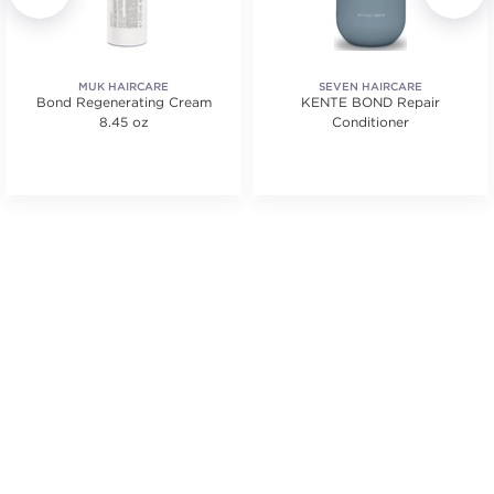
MUK HAIRCARE
SEVEN HAIRCARE
Bond Regenerating Cream
KENTE BOND Repair
8.45 oz
Conditioner
ars. Average rating value of 606 reviews.