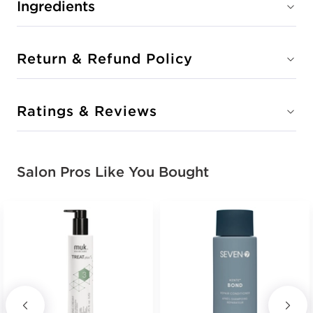
Ingredients
Return & Refund Policy
Ratings & Reviews
Salon Pros Like You Bought