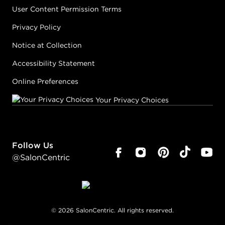
User Content Permission Terms
Privacy Policy
Notice at Collection
Accessibility Statement
Online Preferences
Your Privacy Choices
Follow Us
@SalonCentric
©
2026
SalonCentric. All rights reserved.