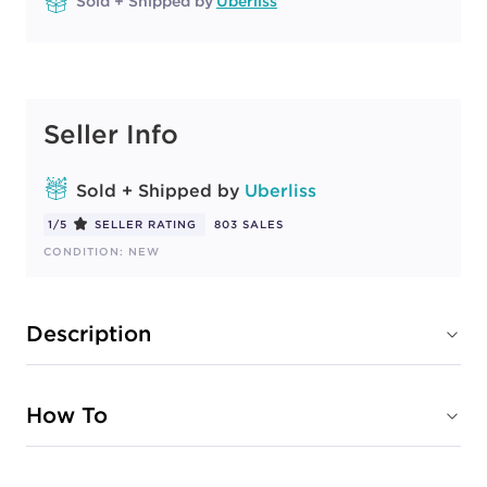
Sold + Shipped by
Uberliss
Seller Info
Sold + Shipped by
Uberliss
1/5
SELLER RATING
803 SALES
CONDITION: NEW
Description
How To