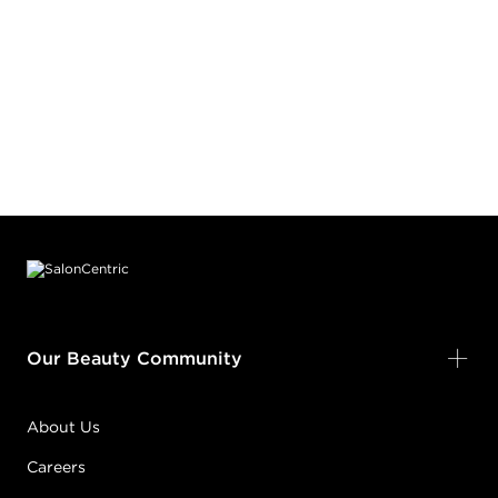
Footer content
Our Beauty Community
About Us
Careers