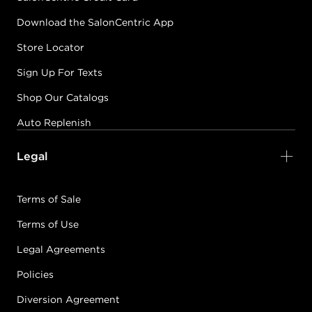
Download the SalonCentric App
Store Locator
Sign Up For Texts
Shop Our Catalogs
Auto Replenish
Legal
Terms of Sale
Terms of Use
Legal Agreements
Policies
Diversion Agreement