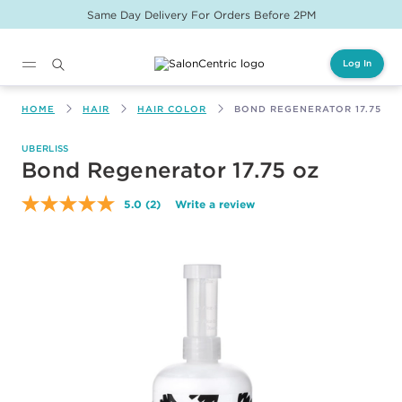
Same Day Delivery For Orders Before 2PM
Log In
Main content
HOME
HAIR
HAIR COLOR
BOND REGENERATOR 17.75 OZ
UBERLISS
Bond Regenerator 17.75 oz
5.0
(2)
Write a review
Read
2
Reviews.
Same
page
link.