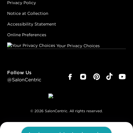
Privacy Policy
Notice at Collection
Accessibility Statement
Online Preferences
Your Privacy Choices
Follow Us
@SalonCentric
©
2026
SalonCentric. All rights reserved.