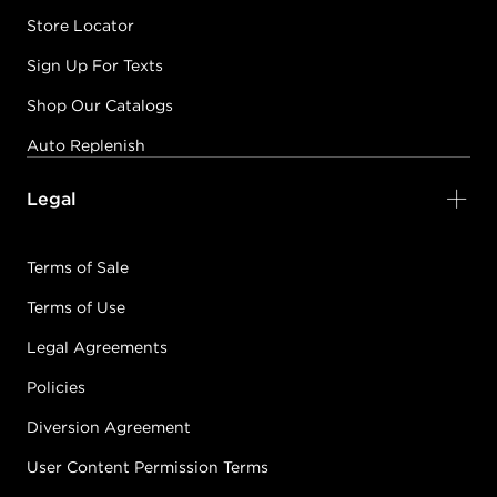
Store Locator
Sign Up For Texts
Shop Our Catalogs
Auto Replenish
Legal
Terms of Sale
Terms of Use
Legal Agreements
Policies
Diversion Agreement
User Content Permission Terms