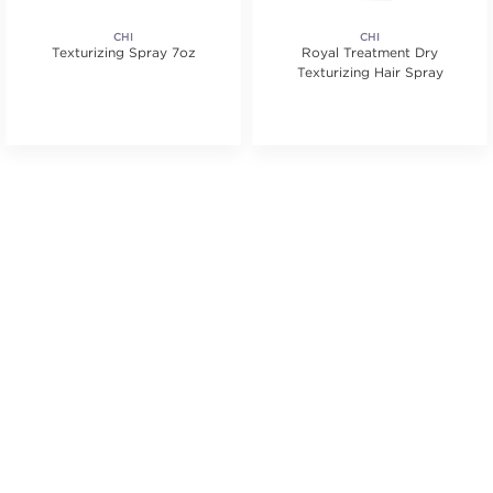
CHI
CHI
Texturizing Spray 7oz
Royal Treatment Dry
Texturizing Hair Spray
s.
ars. Average rating value of 79 reviews.