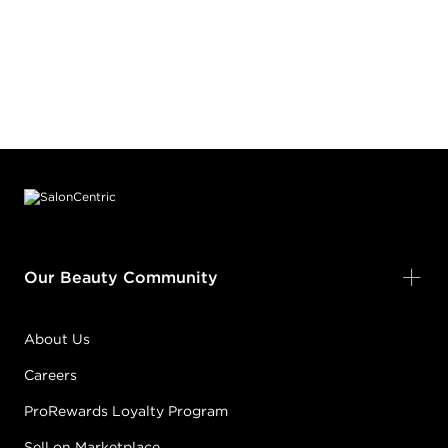
Footer content
Our Beauty Community
About Us
Careers
ProRewards Loyalty Program
Sell on Marketplace