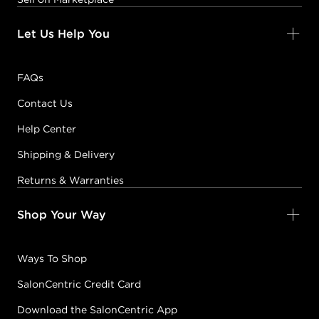
Let Us Help You
FAQs
Contact Us
Help Center
Shipping & Delivery
Returns & Warranties
Shop Your Way
Ways To Shop
SalonCentric Credit Card
Download the SalonCentric App