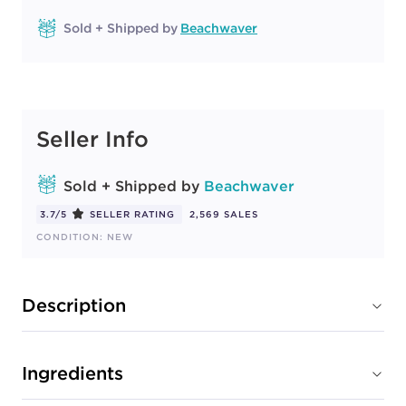
Sold + Shipped by
Beachwaver
Seller Info
Sold + Shipped by
Beachwaver
3.7/5
SELLER RATING
2,569 SALES
CONDITION: NEW
Description
Ingredients