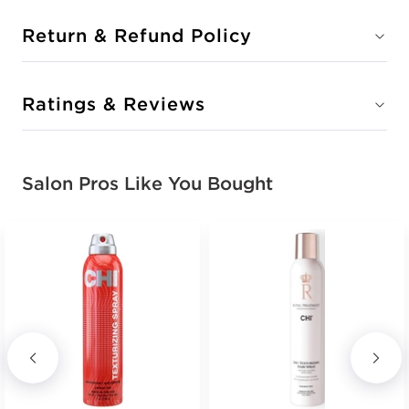
Return & Refund Policy
Ratings & Reviews
Salon Pros Like You Bought