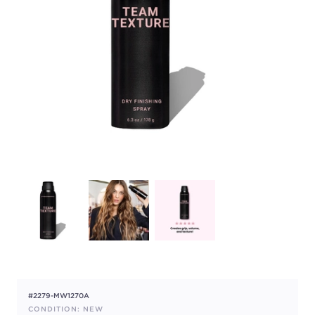
#2279-MW1270A
CONDITION: NEW