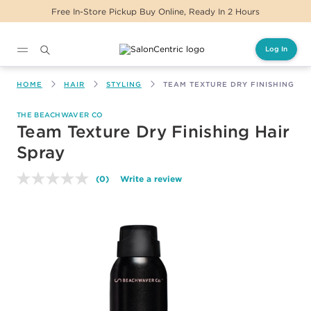
Free In-Store Pickup Buy Online, Ready In 2 Hours
Log In
Main content
HOME
HAIR
STYLING
TEAM TEXTURE DRY FINISHING HA
THE BEACHWAVER CO
Team Texture Dry Finishing Hair
Spray
(0)
Write a review
No
rating
value.
Same
page
link.