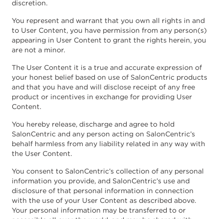
discretion.
You represent and warrant that you own all rights in and
to User Content, you have permission from any person(s)
appearing in User Content to grant the rights herein, you
are not a minor.
The User Content it is a true and accurate expression of
your honest belief based on use of SalonCentric products
and that you have and will disclose receipt of any free
product or incentives in exchange for providing User
Content.
You hereby release, discharge and agree to hold
SalonCentric and any person acting on SalonCentric’s
behalf harmless from any liability related in any way with
the User Content.
You consent to SalonCentric’s collection of any personal
information you provide, and SalonCentric’s use and
disclosure of that personal information in connection
with the use of your User Content as described above.
Your personal information may be transferred to or