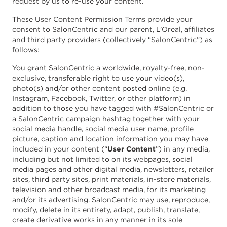
request by us to re-use your content.
These User Content Permission Terms provide your
consent to SalonCentric and our parent, L’Oreal, affiliates
and third party providers (collectively “SalonCentric”) as
follows:
You grant SalonCentric a worldwide, royalty-free, non-
exclusive, transferable right to use your video(s),
photo(s) and/or other content posted online (e.g.
Instagram, Facebook, Twitter, or other platform) in
addition to those you have tagged with #SalonCentric or
a SalonCentric campaign hashtag together with your
social media handle, social media user name, profile
picture, caption and location information you may have
included in your content (“
User Content
”) in any media,
including but not limited to on its webpages, social
media pages and other digital media, newsletters, retailer
sites, third party sites, print materials, in-store materials,
television and other broadcast media, for its marketing
and/or its advertising. SalonCentric may use, reproduce,
modify, delete in its entirety, adapt, publish, translate,
create derivative works in any manner in its sole