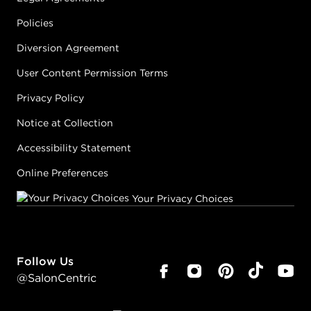
Policies
Diversion Agreement
User Content Permission Terms
Privacy Policy
Notice at Collection
Accessibility Statement
Online Preferences
Your Privacy Choices
Follow Us
@SalonCentric