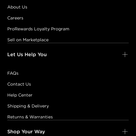
About Us
Careers
ProRewards Loyalty Program
Sell on Marketplace
Let Us Help You
FAQs
Contact Us
Help Center
Shipping & Delivery
Returns & Warranties
Shop Your Way