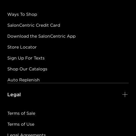
Ways To Shop
SalonCentric Credit Card
Download the SalonCentric App
Store Locator
Sign Up For Texts
Shop Our Catalogs
Auto Replenish
Legal
Terms of Sale
Terms of Use
Legal Agreements