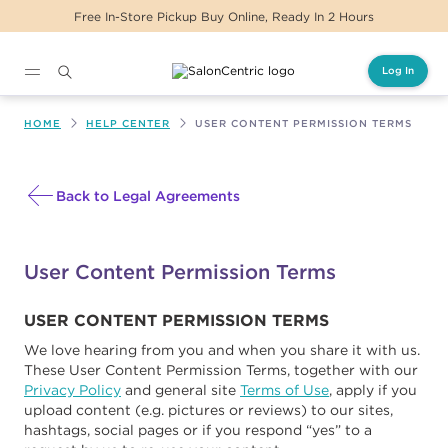
Free In-Store Pickup Buy Online, Ready In 2 Hours
Log In
Main content
HOME
HELP CENTER
USER CONTENT PERMISSION TERMS
Back to Legal Agreements
User Content Permission Terms
USER CONTENT PERMISSION TERMS
We love hearing from you and when you share it with us.
These User Content Permission Terms, together with our
Privacy Policy
and general site
Terms of Use
, apply if you
upload content (e.g. pictures or reviews) to our sites,
hashtags, social pages or if you respond “yes” to a