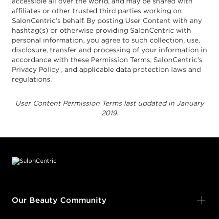
accessible all over the world, and may be shared with
affiliates or other trusted third parties working on
SalonCentric’s behalf. By posting User Content with any
hashtag(s) or otherwise providing SalonCentric with
personal information, you agree to such collection, use,
disclosure, transfer and processing of your information in
accordance with these Permission Terms, SalonCentric’s
Privacy Policy , and applicable data protection laws and
regulations.
User Content Permission Terms last updated in January
2019.
Footer content
Our Beauty Community