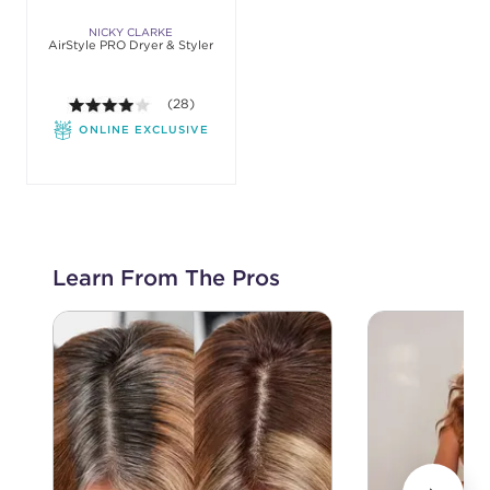
NICKY CLARKE
AirStyle PRO Dryer & Styler
3.9 out of 5 stars. Average rating value of 28 revie
(28)
ONLINE EXCLUSIVE
Learn From The Pros