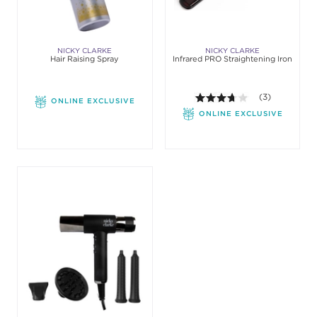
NICKY CLARKE
NICKY CLARKE
Hair Raising Spray
Infrared PRO Straightening Iron
3.7 out of 5 sta
(3)
ONLINE EXCLUSIVE
ONLINE EXCLUSIVE