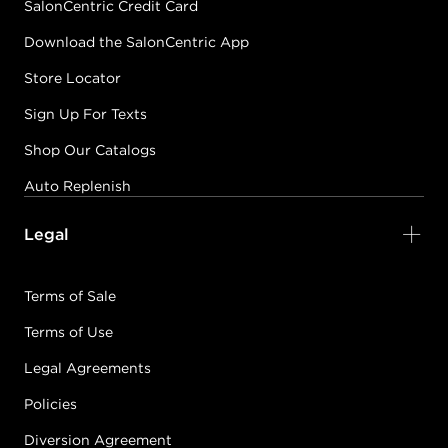
SalonCentric Credit Card
Download the SalonCentric App
Store Locator
Sign Up For Texts
Shop Our Catalogs
Auto Replenish
Legal
Terms of Sale
Terms of Use
Legal Agreements
Policies
Diversion Agreement