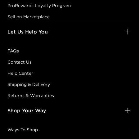
ProRewards Loyalty Program
Sell on Marketplace
Let Us Help You
FAQs
Contact Us
Help Center
Shipping & Delivery
Returns & Warranties
Shop Your Way
Ways To Shop