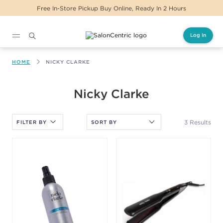
Free In-Store Pickup Buy Online, Ready In 2 Hours
Log In
Main content
HOME
NICKY CLARKE
After selecting an option, you must press the enter key to apply
Nicky Clarke
the sort.
3 Results
FILTER BY