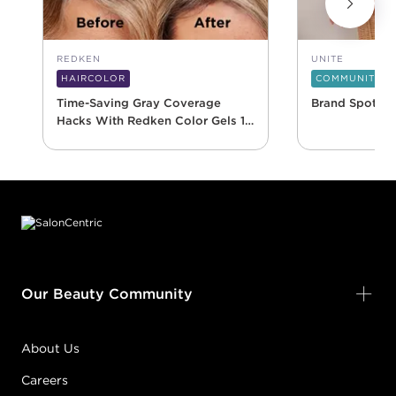
REDKEN
UNITE
HAIRCOLOR
COMMUNITY
Time-Saving Gray Coverage
Brand Spotlig
Hacks With Redken Color Gels 10
Minute
Footer content
Our Beauty Community
About Us
Careers