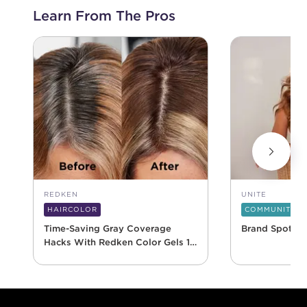
Learn From The Pros
REDKEN
UNITE
HAIRCOLOR
COMMUNITY
Time-Saving Gray Coverage
Brand Spotlig
Hacks With Redken Color Gels 10
Minute
Footer content