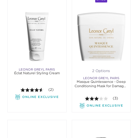
LEONOR GREYL PARIS
2 Options
Éclat Naturel Styling Cream
LEONOR GREYL PARIS
Masque Quintessence - Deep
Conditioning Mask for Damaged
4.5 out of 5 stars. Average rating value of 2 review
(2)
Hair
ONLINE EXCLUSIVE
3.0 out of 5 st
(3)
ONLINE EXCLUSIVE