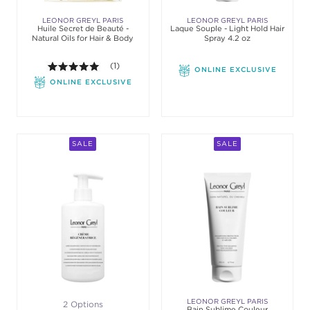
LEONOR GREYL PARIS
LEONOR GREYL PARIS
Huile Secret de Beauté -
Laque Souple - Light Hold Hair
Natural Oils for Hair & Body
Spray 4.2 oz
5.0 out of 5 stars. Average rating value of 1 review
(1)
ONLINE EXCLUSIVE
ONLINE EXCLUSIVE
SALE
SALE
LEONOR GREYL PARIS
2 Options
Bain Sublime Couleur