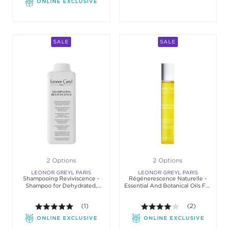
ONLINE EXCLUSIVE
SALE
SALE
2 Options
2 Options
LEONOR GREYL PARIS
LEONOR GREYL PARIS
Shampooing Reviviscence -
Régénerescence Naturelle -
Shampoo for Dehydrated,
Essential And Botanical Oils For
Damaged Hair
Scalp
5.0 out of 5 stars. Average rating value of 1 review
(1)
4.0 out of 5 st
(2)
ONLINE EXCLUSIVE
ONLINE EXCLUSIVE