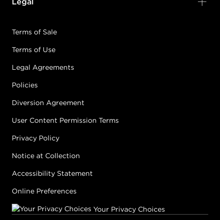
Legal
Terms of Sale
Terms of Use
Legal Agreements
Policies
Diversion Agreement
User Content Permission Terms
Privacy Policy
Notice at Collection
Accessibility Statement
Online Preferences
Your Privacy Choices