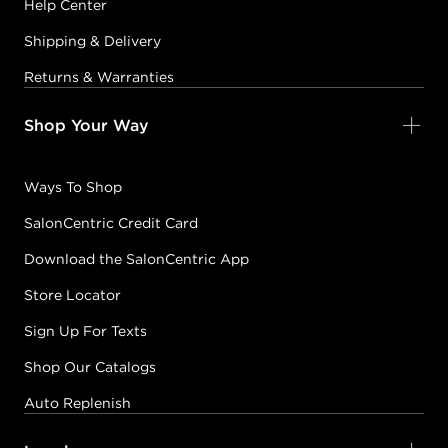
Help Center
Shipping & Delivery
Returns & Warranties
Shop Your Way
Ways To Shop
SalonCentric Credit Card
Download the SalonCentric App
Store Locator
Sign Up For Texts
Shop Our Catalogs
Auto Replenish