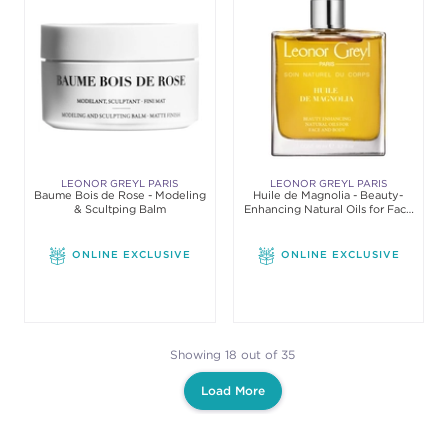
LEONOR GREYL PARIS
LEONOR GREYL PARIS
Baume Bois de Rose - Modeling
Huile de Magnolia - Beauty-
& Scultping Balm
Enhancing Natural Oils for Face
and Body
ONLINE EXCLUSIVE
ONLINE EXCLUSIVE
Showing 18 out of 35
Load More