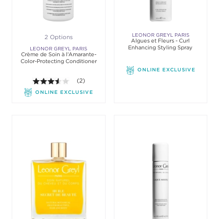
LEONOR GREYL PARIS
2 Options
Algues et Fleurs - Curl
Enhancing Styling Spray
LEONOR GREYL PARIS
Crème de Soin à l’Amarante-
Color-Protecting Conditioner
ONLINE EXCLUSIVE
3.5 out of 5 stars. Average rating value of 2 review
(2)
ONLINE EXCLUSIVE