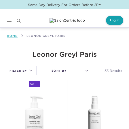
Same Day Delivery For Orders Before 2PM
Log In
Main content
HOME
LEONOR GREYL PARIS
After selecting an option, you must press the enter key to apply
Leonor Greyl Paris
the sort.
35 Results
FILTER BY
SALE