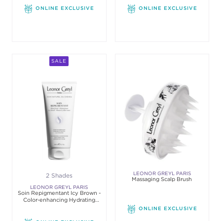
ONLINE EXCLUSIVE
ONLINE EXCLUSIVE
SALE
LEONOR GREYL PARIS
2 Shades
Massaging Scalp Brush
LEONOR GREYL PARIS
Soin Repigmentant Icy Brown -
Color-enhancing Hydrating
Conditioner
ONLINE EXCLUSIVE