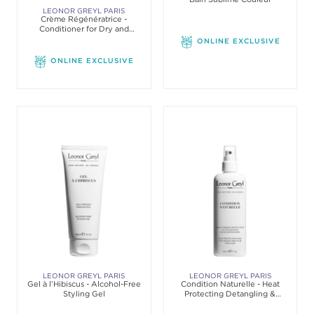
LEONOR GREYL PARIS
Crème Régénératrice -
Conditioner for Dry and
Damaged Hair
ONLINE EXCLUSIVE
ONLINE EXCLUSIVE
LEONOR GREYL PARIS
LEONOR GREYL PARIS
Gel à l’Hibiscus - Alcohol-Free
Condition Naturelle - Heat
Styling Gel
Protecting Detangling &
Volumizing Spray