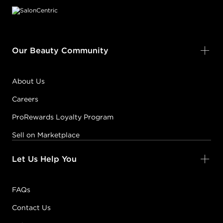
Our Beauty Community
About Us
Careers
ProRewards Loyalty Program
Sell on Marketplace
Let Us Help You
FAQs
Contact Us