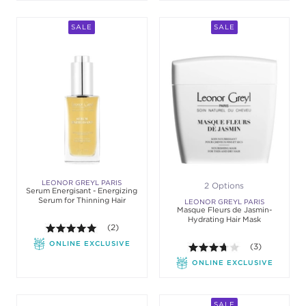
SALE
SALE
LEONOR GREYL PARIS
2 Options
Serum Energisant - Energizing
Serum for Thinning Hair
LEONOR GREYL PARIS
Masque Fleurs de Jasmin-
Hydrating Hair Mask
5.0 out of 5 stars. Average rating value of 2 review
(2)
ONLINE EXCLUSIVE
3.7 out of 5 sta
(3)
ONLINE EXCLUSIVE
SALE