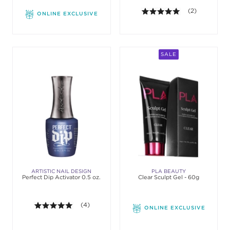
5.0 out of 5 st
(2)
ONLINE EXCLUSIVE
SALE
ARTISTIC NAIL DESIGN
PLA BEAUTY
Perfect Dip Activator 0.5 oz.
Clear Sculpt Gel - 60g
5.0 out of 5 stars. Average rating value of 4 revie
(4)
ONLINE EXCLUSIVE