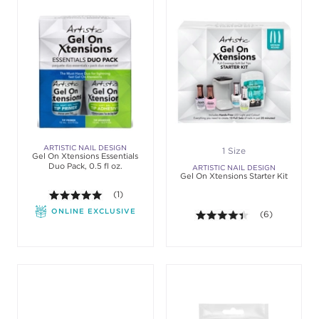
ARTISTIC NAIL DESIGN
1 Size
Gel On Xtensions Essentials
Duo Pack, 0.5 fl oz.
ARTISTIC NAIL DESIGN
Gel On Xtensions Starter Kit
5.0 out of 5 stars. Average rating value of 1 review
(1)
ONLINE EXCLUSIVE
4.3 out of 5 sta
(6)