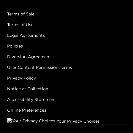
Terms of Sale
Terms of Use
Legal Agreements
Policies
Diversion Agreement
User Content Permission Terms
Privacy Policy
Notice at Collection
Accessibility Statement
Online Preferences
Your Privacy Choices