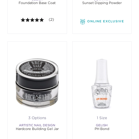
Foundation Base Coat
Sunset Dipping Powder
5.0 out of 5 stars. Average rating value of 2 review
(2)
ONLINE EXCLUSIVE
3 Options
1 Size
ARTISTIC NAIL DESIGN
GELISH
Hardcore Building Gel Jar
PH Bond