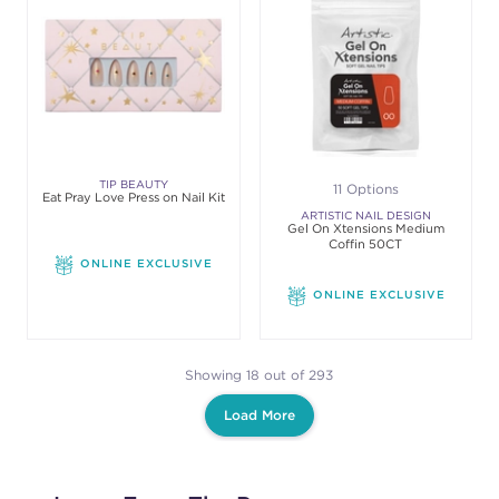
TIP BEAUTY
11 Options
Eat Pray Love Press on Nail Kit
ARTISTIC NAIL DESIGN
Gel On Xtensions Medium
Coffin 50CT
ONLINE EXCLUSIVE
ONLINE EXCLUSIVE
Showing 18 out of 293
Load More