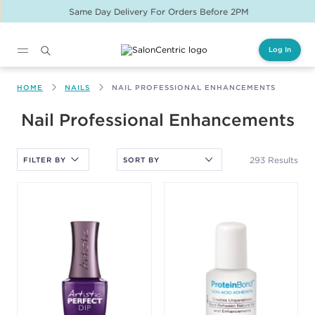
Same Day Delivery For Orders Before 2PM
Log In
Main content
HOME
NAILS
NAIL PROFESSIONAL ENHANCEMENTS
After selecting an option, you must press the enter key to apply
Nail Professional Enhancements
the sort.
293 Results
FILTER BY