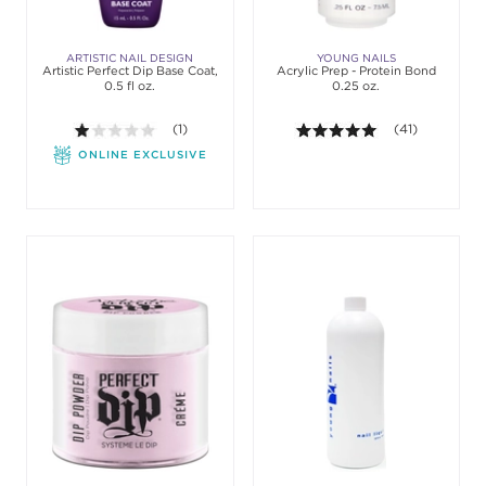
ARTISTIC NAIL DESIGN
YOUNG NAILS
Artistic Perfect Dip Base Coat,
Acrylic Prep - Protein Bond
0.5 fl oz.
0.25 oz.
1.0 out of 5 stars. Average rating value of 1 review
(1)
5.0 out of 5 sta
(41)
ONLINE EXCLUSIVE