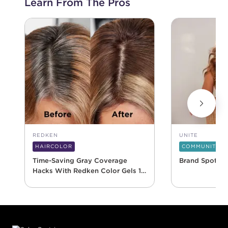
Learn From The Pros
REDKEN
UNITE
HAIRCOLOR
COMMUNITY
Time-Saving Gray Coverage
Brand Spotlig
Hacks With Redken Color Gels 10
Minute
Footer content