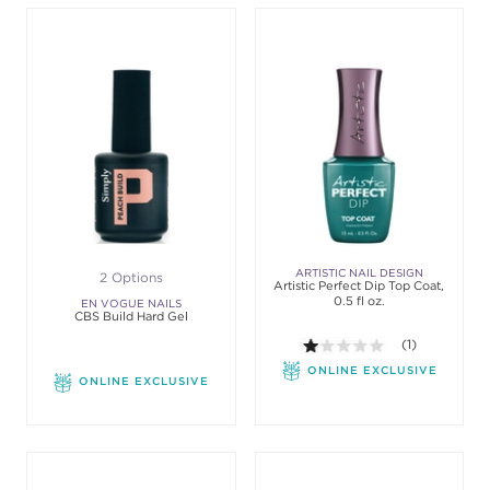
ARTISTIC NAIL DESIGN
2 Options
Artistic Perfect Dip Top Coat,
0.5 fl oz.
EN VOGUE NAILS
CBS Build Hard Gel
1.0 out of 5 sta
(1)
ONLINE EXCLUSIVE
ONLINE EXCLUSIVE