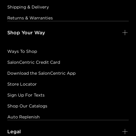
Shipping & Delivery
Returns & Warranties
Shop Your Way
Ways To Shop
SalonCentric Credit Card
Download the SalonCentric App
Store Locator
Sign Up For Texts
Shop Our Catalogs
Auto Replenish
Legal