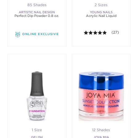
85 Shades
2 Sizes
ARTISTIC NAIL DESIGN
YOUNG NAILS
Perfect Dip Powder 0.8 oz.
Acrylic Nail Liquid
4.9 out of 5 sta
(27)
ONLINE EXCLUSIVE
1 Size
12 Shades
GELISH
JOYA MIA