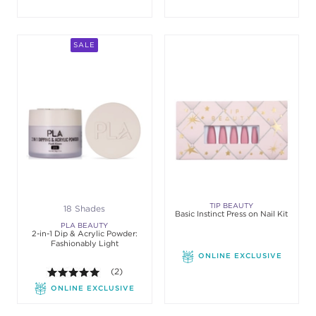
SALE
TIP BEAUTY
18 Shades
Basic Instinct Press on Nail Kit
PLA BEAUTY
2-in-1 Dip & Acrylic Powder:
Fashionably Light
ONLINE EXCLUSIVE
5.0 out of 5 stars. Average rating value of 2 review
(2)
ONLINE EXCLUSIVE