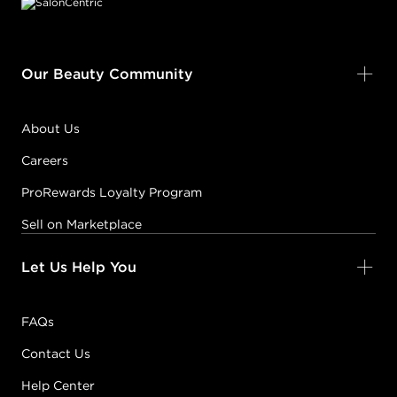
Our Beauty Community
About Us
Careers
ProRewards Loyalty Program
Sell on Marketplace
Let Us Help You
FAQs
Contact Us
Help Center