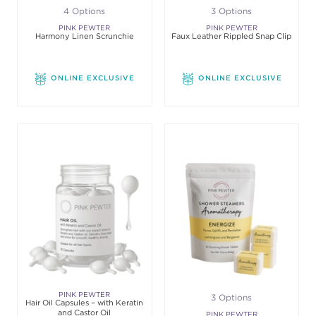
4 Options
3 Options
PINK PEWTER
PINK PEWTER
Harmony Linen Scrunchie
Faux Leather Rippled Snap Clip
ONLINE EXCLUSIVE
ONLINE EXCLUSIVE
PINK PEWTER
3 Options
Hair Oil Capsules – with Keratin
and Castor Oil
PINK PEWTER