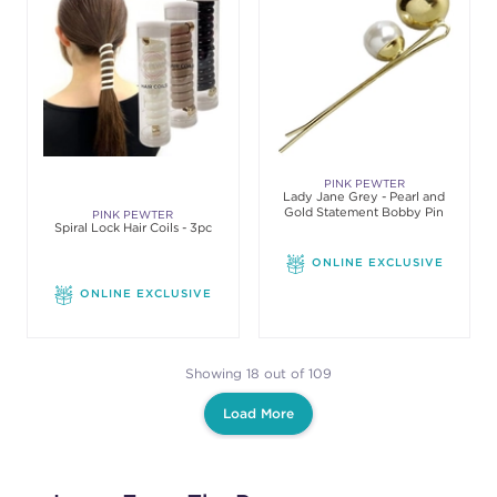
PINK PEWTER
Lady Jane Grey - Pearl and
Gold Statement Bobby Pin
PINK PEWTER
Spiral Lock Hair Coils - 3pc
ONLINE EXCLUSIVE
ONLINE EXCLUSIVE
Showing 18 out of 109
Load More