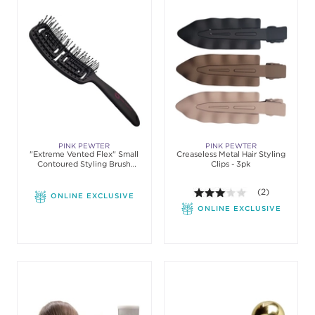
PINK PEWTER
PINK PEWTER
"Extreme Vented Flex" Small
Creaseless Metal Hair Styling
Contoured Styling Brush
Clips - 3pk
(Nylon)
3.0 out of 5 st
(2)
ONLINE EXCLUSIVE
ONLINE EXCLUSIVE