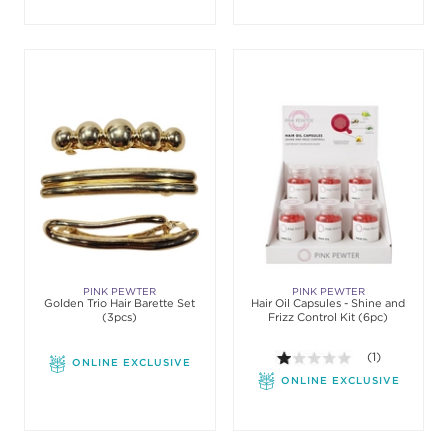
PINK PEWTER
PINK PEWTER
Golden Trio Hair Barette Set
Hair Oil Capsules - Shine and
(3pcs)
Frizz Control Kit (6pc)
1.0 out of 5 sta
(1)
ONLINE EXCLUSIVE
ONLINE EXCLUSIVE