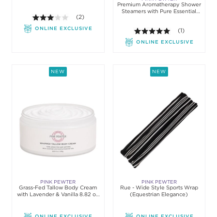
Premium Aromatherapy Shower
Steamers with Pure Essential
3.0 out of 5 stars. Average rating value of 2 review
(2)
Oils (10pc)
ONLINE EXCLUSIVE
5.0 out of 5 st
(1)
ONLINE EXCLUSIVE
NEW
NEW
PINK PEWTER
PINK PEWTER
Grass-Fed Tallow Body Cream
Rue - Wide Style Sports Wrap
with Lavender & Vanilla 8.82 oz
(Equestrian Elegance)
(250 g)
ONLINE EXCLUSIVE
ONLINE EXCLUSIVE