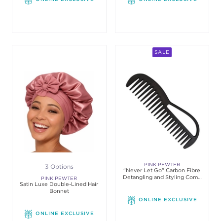
SALE
PINK PEWTER
3 Options
"Never Let Go" Carbon Fibre
Detangling and Styling Comb
PINK PEWTER
Satin Luxe Double-Lined Hair
(Black) #4
Bonnet
ONLINE EXCLUSIVE
ONLINE EXCLUSIVE