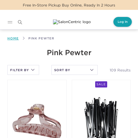
Same Day Delivery For Orders Before 2PM
Log In
Main content
HOME
PINK PEWTER
After selecting an option, you must press the enter key to apply
Pink Pewter
the sort.
109 Results
FILTER BY
SALE