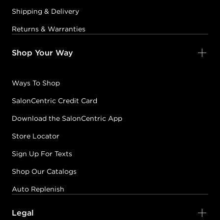
Shipping & Delivery
Returns & Warranties
Shop Your Way
Ways To Shop
SalonCentric Credit Card
Download the SalonCentric App
Store Locator
Sign Up For Texts
Shop Our Catalogs
Auto Replenish
Legal