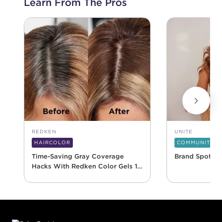
Learn From The Pros
REDKEN
UNITE
HAIRCOLOR
COMMUNITY
Time-Saving Gray Coverage
Brand Spotlig
Hacks With Redken Color Gels 10
Minute
Footer content