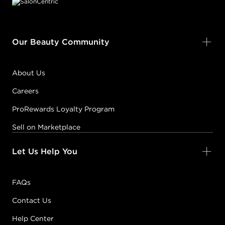
Our Beauty Community
About Us
Careers
ProRewards Loyalty Program
Sell on Marketplace
Let Us Help You
FAQs
Contact Us
Help Center