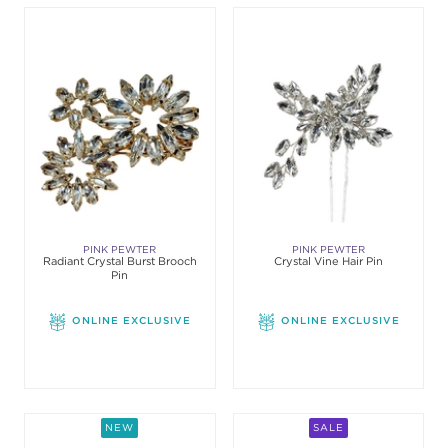
PINK PEWTER
PINK PEWTER
Radiant Crystal Burst Brooch
Crystal Vine Hair Pin
Pin
ONLINE EXCLUSIVE
ONLINE EXCLUSIVE
NEW
SALE