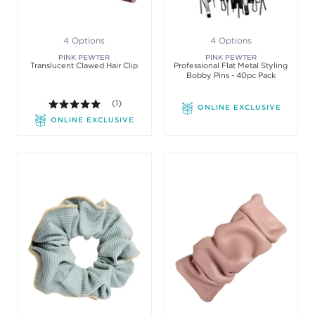
4 Options
4 Options
PINK PEWTER
PINK PEWTER
Translucent Clawed Hair Clip
Professional Flat Metal Styling
Bobby Pins - 40pc Pack
5.0 out of 5 stars. Average rating value of 1 review
(1)
ONLINE EXCLUSIVE
ONLINE EXCLUSIVE