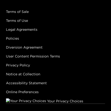
Terms of Sale
Terms of Use
Legal Agreements
Policies
Diversion Agreement
User Content Permission Terms
Privacy Policy
Notice at Collection
Accessibility Statement
Online Preferences
Your Privacy Choices