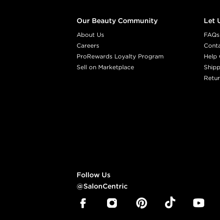
Our Beauty Community
Let 
About Us
FAQs
Careers
Cont
ProRewards Loyalty Program
Help 
Sell on Marketplace
Shipp
Retur
Follow Us
@SalonCentric