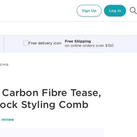
Sign Up
Log In
Free Shipping
on online orders over $150
COMB
t Carbon Fibre Tease,
ock Styling Comb
a review