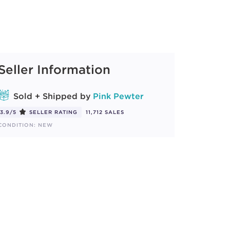
Seller Information
Sold + Shipped by
Pink Pewter
3.9/5
SELLER RATING
11,712 SALES
CONDITION: NEW