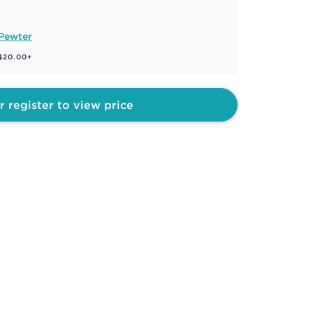
 Pewter
 $20.00+
r register to view price