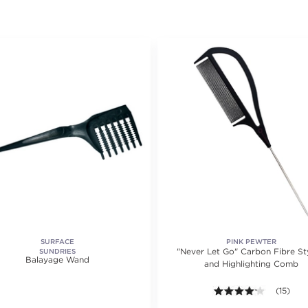
SURFACE
PINK PEWTER
"Never Let Go" Carbon Fibre St
SUNDRIES
Balayage Wand
and Highlighting Comb
4.1 out of
(15)