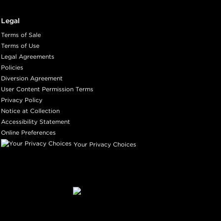
Legal
Terms of Sale
Terms of Use
Legal Agreements
Policies
Diversion Agreement
User Content Permission Terms
Privacy Policy
Notice at Collection
Accessibility Statement
Online Preferences
Your Privacy Choices