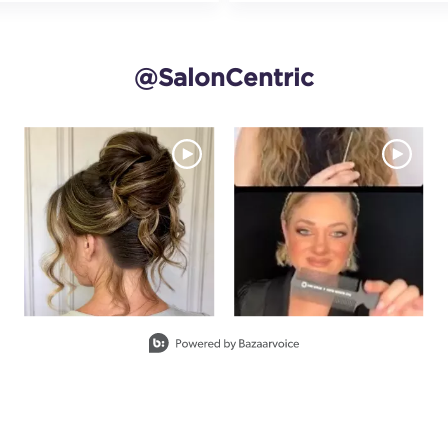
@SalonCentric
and next buttons to navigate.