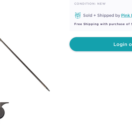
page
CONDITION: NEW
link.
Sold + Shipped by
Pink
Free Shipping with purchase of
Login o