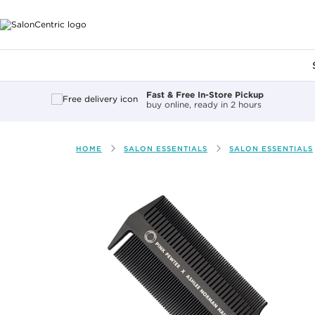
Main content
Fast & Free In-Store Pickup
buy online, ready in 2 hours
HOME
SALON ESSENTIALS
SALON ESSENTIALS