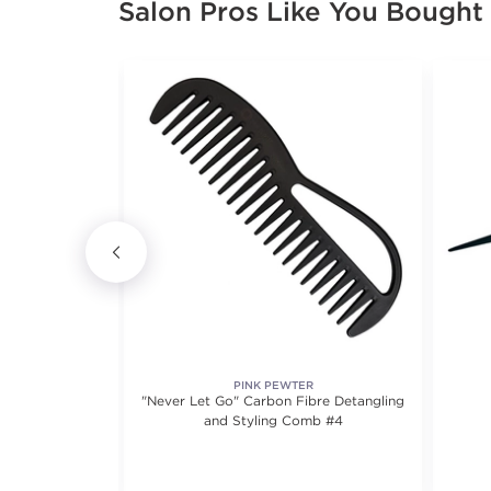
Salon Pros Like You Bought
SIONAL
PINK PEWTER
l Comb
"Never Let Go" Carbon Fibre Detangling
and Styling Comb #4