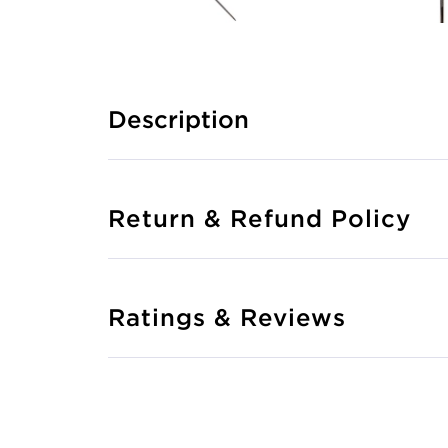
Description
Return & Refund Policy
Ratings & Reviews