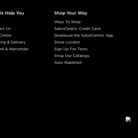
Us Help You
Shop Your Way
Ways To Shop
act Us
SalonCentric Credit Card
Center
Download the SalonCentric App
ing & Delivery
Store Locator
ns & Warranties
Sign Up For Texts
Shop Our Catalogs
Auto Replenish