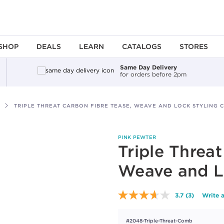
SHOP
DEALS
LEARN
CATALOGS
STORES
Same Day Delivery
for orders before 2pm
TRIPLE THREAT CARBON FIBRE TEASE, WEAVE AND LOCK STYLING 
PINK PEWTER
Triple Threa
Weave and L
3.7
(3)
Write 
Read
3
Reviews.
#2048-Triple-Threat-Comb
Same