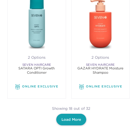
2 Options
2 Options
SEVEN HAIRCARE
SEVEN HAIRCARE
SATARA OPTI Growth
GAZAR HYDRATE Moisture
Conditioner
Shampoo
ONLINE EXCLUSIVE
ONLINE EXCLUSIVE
Showing 18 out of 32
Load More