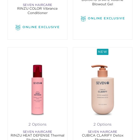
Blowout Gel
SEVEN HAIRCARE
RINZU COLOR Vibrance
Conditioner
ONLINE EXCLUSIVE
ONLINE EXCLUSIVE
NEW
2 Options
2 Options
SEVEN HAIRCARE
SEVEN HAIRCARE
RINZU HEAT DEFENSE Thermal
CUBICA CLARIFY Detox
Styling Spray
Shampoo