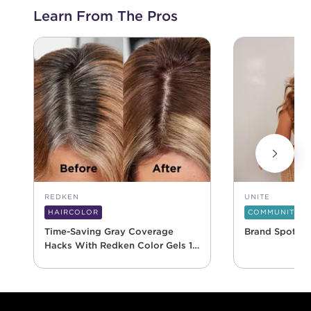
Learn From The Pros
REDKEN
UNITE
HAIRCOLOR
COMMUNITY
Time-Saving Gray Coverage
Brand Spotlig
Hacks With Redken Color Gels 10
Minute
Footer content