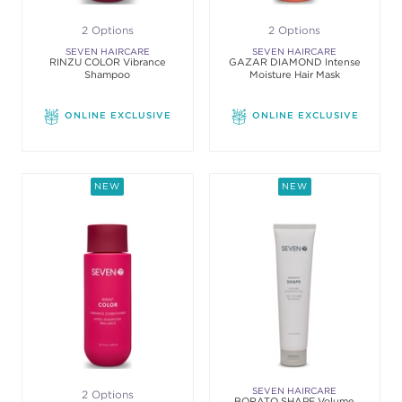
2 Options
2 Options
SEVEN HAIRCARE
SEVEN HAIRCARE
RINZU COLOR Vibrance
GAZAR DIAMOND Intense
Shampoo
Moisture Hair Mask
ONLINE EXCLUSIVE
ONLINE EXCLUSIVE
NEW
NEW
SEVEN HAIRCARE
2 Options
BORATO SHAPE Volume