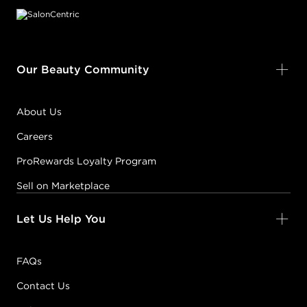
Our Beauty Community
About Us
Careers
ProRewards Loyalty Program
Sell on Marketplace
Let Us Help You
FAQs
Contact Us