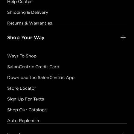
Help Center
Shipping & Delivery
Returns & Warranties
Shop Your Way
Ways To Shop
SalonCentric Credit Card
Download the SalonCentric App
Store Locator
Sign Up For Texts
Shop Our Catalogs
Auto Replenish