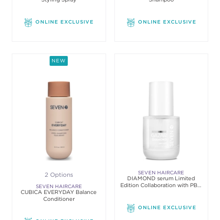
ONLINE EXCLUSIVE
ONLINE EXCLUSIVE
NEW
SEVEN HAIRCARE
2 Options
DIAMOND serum Limited
Edition Collaboration with PBA
SEVEN HAIRCARE
CUBICA EVERYDAY Balance
& Simply Organic
Conditioner
ONLINE EXCLUSIVE