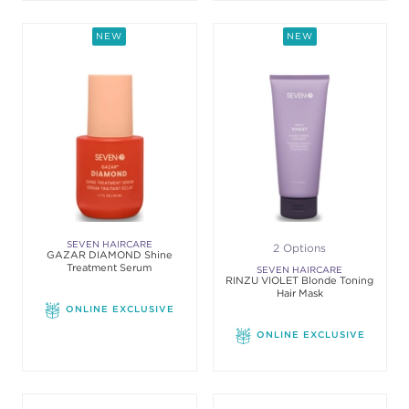
NEW
NEW
SEVEN HAIRCARE
2 Options
GAZAR DIAMOND Shine
Treatment Serum
SEVEN HAIRCARE
RINZU VIOLET Blonde Toning
Hair Mask
ONLINE EXCLUSIVE
ONLINE EXCLUSIVE