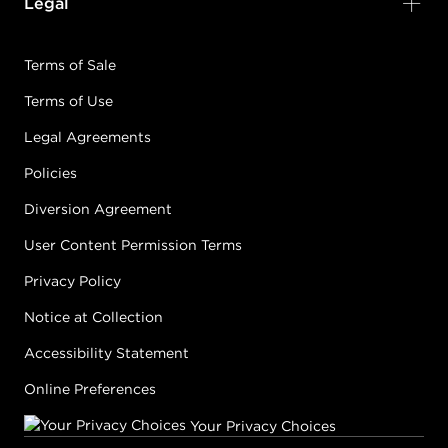
Legal
Terms of Sale
Terms of Use
Legal Agreements
Policies
Diversion Agreement
User Content Permission Terms
Privacy Policy
Notice at Collection
Accessibility Statement
Online Preferences
Your Privacy Choices