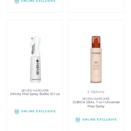
ONLINE EXCLUSIVE
SEVEN HAIRCARE
2 Options
Infinity Mist Spray Bottle 10.1 oz
SEVEN HAIRCARE
CUBICA SEAL 7-in-1 Universal
Prep Spray
ONLINE EXCLUSIVE
ONLINE EXCLUSIVE