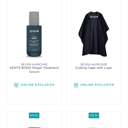
SEVEN HAIRCARE
SEVEN HAIRCARE
KENTE BOND Repair Treatment
Cutting Cape with Logo
Serum
ONLINE EXCLUSIVE
ONLINE EXCLUSIVE
NEW
NEW