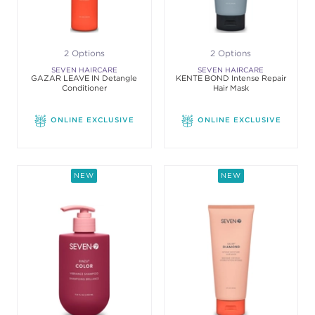
2 Options
2 Options
SEVEN HAIRCARE
SEVEN HAIRCARE
GAZAR LEAVE IN Detangle
KENTE BOND Intense Repair
Conditioner
Hair Mask
ONLINE EXCLUSIVE
ONLINE EXCLUSIVE
NEW
NEW