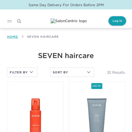
Same Day Delivery For Orders Before 2PM
Log In
Main content
HOME
SEVEN HAIRCARE
After selecting an option, you must press the enter key to apply
SEVEN haircare
the sort.
32 Results
FILTER BY
NEW