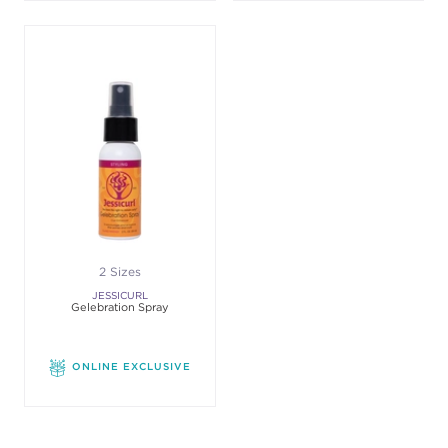
2 Sizes
JESSICURL
Gelebration Spray
ONLINE EXCLUSIVE