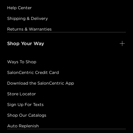
Help Center
Shipping & Delivery
Returns & Warranties
Shop Your Way
Ways To Shop
SalonCentric Credit Card
Download the SalonCentric App
Store Locator
Sign Up For Texts
Shop Our Catalogs
Auto Replenish