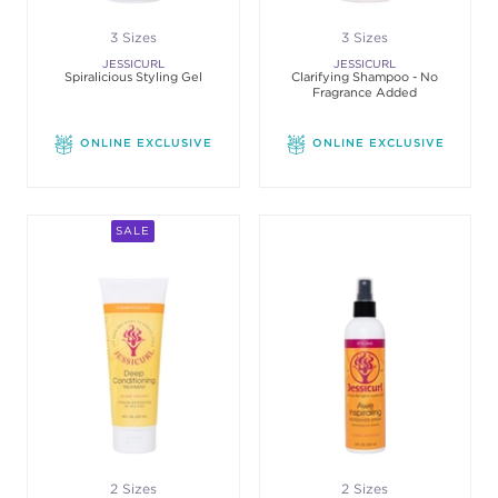
3 Sizes
3 Sizes
JESSICURL
JESSICURL
Spiralicious Styling Gel
Clarifying Shampoo - No
Fragrance Added
ONLINE EXCLUSIVE
ONLINE EXCLUSIVE
SALE
2 Sizes
2 Sizes