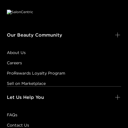
Footer content
Our Beauty Community
About Us
Careers
ProRewards Loyalty Program
Sell on Marketplace
Let Us Help You
FAQs
Contact Us