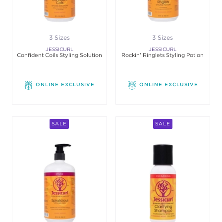
3 Sizes
3 Sizes
JESSICURL
JESSICURL
Confident Coils Styling Solution
Rockin' Ringlets Styling Potion
ONLINE EXCLUSIVE
ONLINE EXCLUSIVE
SALE
SALE