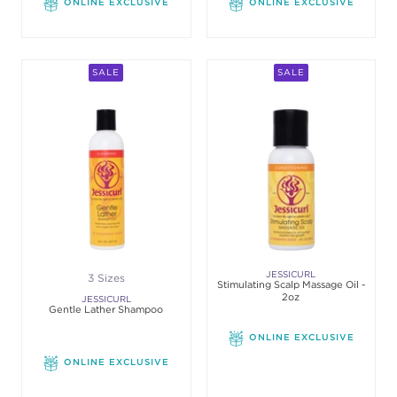
ONLINE EXCLUSIVE
ONLINE EXCLUSIVE
SALE
SALE
JESSICURL
3 Sizes
Stimulating Scalp Massage Oil -
2oz
JESSICURL
Gentle Lather Shampoo
ONLINE EXCLUSIVE
ONLINE EXCLUSIVE