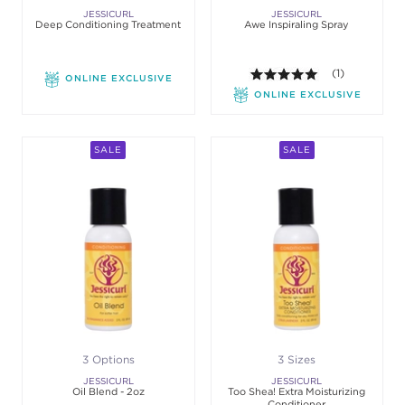
JESSICURL
JESSICURL
Deep Conditioning Treatment
Awe Inspiraling Spray
5.0 out of 5 st
(1)
ONLINE EXCLUSIVE
ONLINE EXCLUSIVE
SALE
SALE
3 Options
3 Sizes
JESSICURL
JESSICURL
Oil Blend - 2oz
Too Shea! Extra Moisturizing
Conditioner