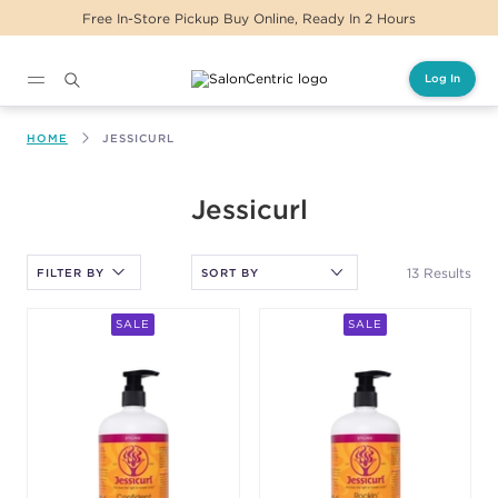
Same Day Delivery For Orders Before 2PM
Log In
Main content
HOME
JESSICURL
After selecting an option, you must press the enter key to apply
Jessicurl
the sort.
13 Results
FILTER BY
SALE
SALE