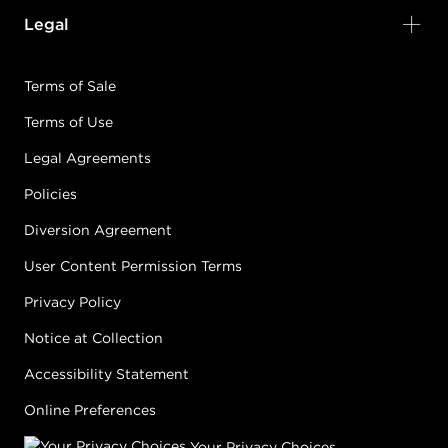
Legal
Terms of Sale
Terms of Use
Legal Agreements
Policies
Diversion Agreement
User Content Permission Terms
Privacy Policy
Notice at Collection
Accessibility Statement
Online Preferences
Your Privacy Choices