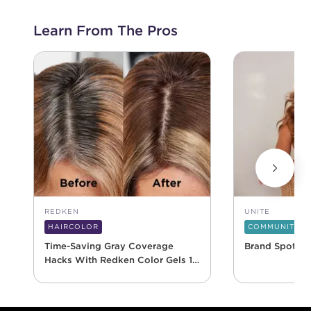
Learn From The Pros
REDKEN
UNITE
HAIRCOLOR
COMMUNITY
Time-Saving Gray Coverage
Brand Spotlig
Hacks With Redken Color Gels 10
Minute