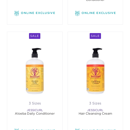
ONLINE EXCLUSIVE
ONLINE EXCLUSIVE
SALE
SALE
3 Sizes
3 Sizes
JESSICURL
JESSICURL
Aloeba Daily Conditioner
Hair Cleansing Cream