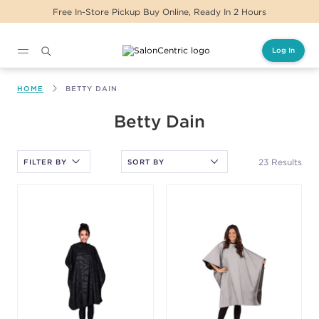
Same Day Delivery For Orders Before 2PM
Log In
Main content
HOME
BETTY DAIN
After selecting an option, you must press the enter key to apply
Betty Dain
the sort.
23 Results
FILTER BY