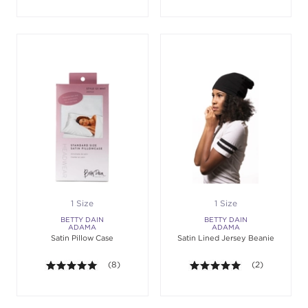
1 Size
1 Size
BETTY DAIN
BETTY DAIN
ADAMA
ADAMA
Satin Pillow Case
Satin Lined Jersey Beanie
5.0 out of 5 stars. Average rating value of 8 revie
(8)
5.0 out of 5 st
(2)