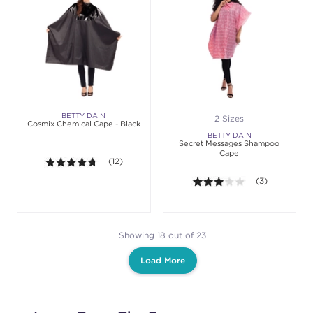
BETTY DAIN
2 Sizes
Cosmix Chemical Cape - Black
BETTY DAIN
Secret Messages Shampoo
Cape
4.7 out of 5 stars. Average rating value of 12 revie
(12)
3.0 out of 5 st
(3)
Showing 18 out of 23
Load More