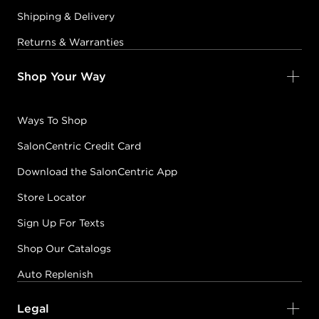
Shipping & Delivery
Returns & Warranties
Shop Your Way
Ways To Shop
SalonCentric Credit Card
Download the SalonCentric App
Store Locator
Sign Up For Texts
Shop Our Catalogs
Auto Replenish
Legal