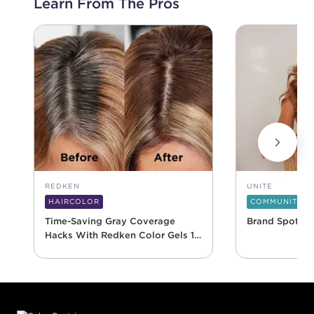
Learn From The Pros
REDKEN
UNITE
HAIRCOLOR
COMMUNITY
Time-Saving Gray Coverage
Brand Spotlig
Hacks With Redken Color Gels 10
Minute
Footer content