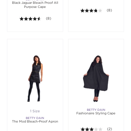
Black Jaguar Bleach Proof All
Purpose Cape
3.8 out of 5 sta
(8)
4.5 out of 5 stars. Average rating value of 8 review
(8)
BETTY DAIN
1 Size
Fashionaire Styling Cape
BETTY DAIN
The Mod Bleach-Proof Apron
3.0 out of 5 st
(2)