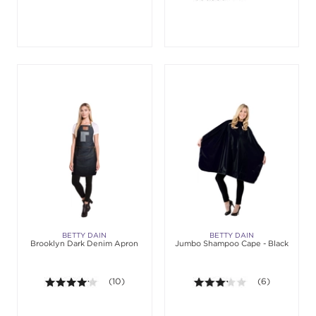
BETTY DAIN
BETTY DAIN
Brooklyn Dark Denim Apron
Jumbo Shampoo Cape - Black
4.1 out of 5 stars. Average rating value of 10 review
(10)
3.2 out of 5 sta
(6)