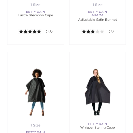
1 Size
1 Size
BETTY DAIN
BETTY DAIN
Lustre Shampoo Cape
ADAMA
Adjustable Satin Bonnet
4.8 out of 5 stars. Average rating value of 10 revie
(10)
2.9 out of 5 sta
(7)
BETTY DAIN
1 Size
Whisper Styling Cape
BETTY DAIN