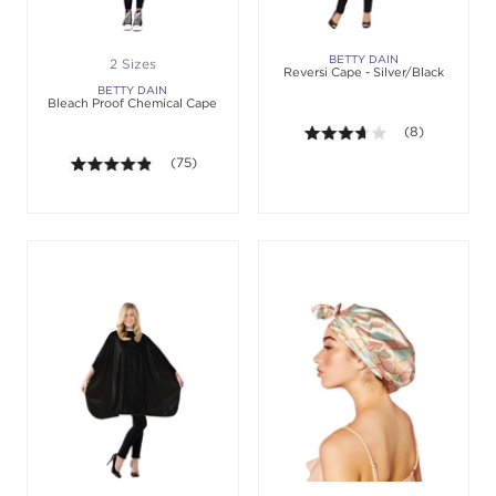
BETTY DAIN
2 Sizes
Reversi Cape - Silver/Black
BETTY DAIN
Bleach Proof Chemical Cape
3.6 out of 5 sta
(8)
4.8 out of 5 stars. Average rating value of 75 revie
(75)