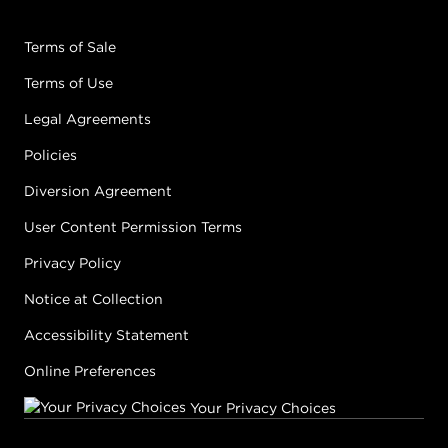
Terms of Sale
Terms of Use
Legal Agreements
Policies
Diversion Agreement
User Content Permission Terms
Privacy Policy
Notice at Collection
Accessibility Statement
Online Preferences
Your Privacy Choices