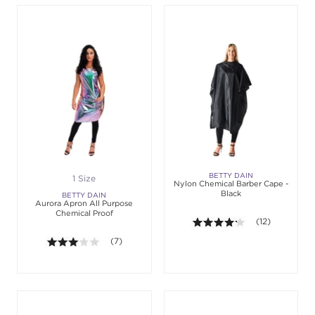
BETTY DAIN
1 Size
Nylon Chemical Barber Cape -
Black
BETTY DAIN
Aurora Apron All Purpose
Chemical Proof
4.2 out of 5 sta
(12)
3.0 out of 5 stars. Average rating value of 7 review
(7)