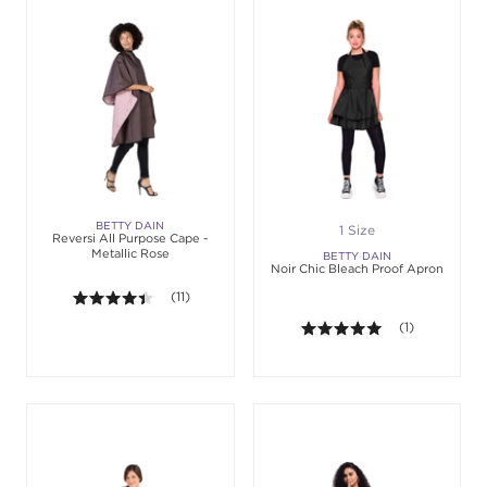
BETTY DAIN
1 Size
Reversi All Purpose Cape -
Metallic Rose
BETTY DAIN
Noir Chic Bleach Proof Apron
4.4 out of 5 stars. Average rating value of 11 revie
(11)
5.0 out of 5 st
(1)