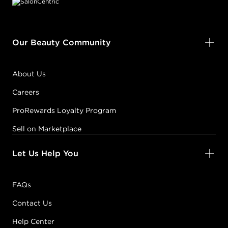
Our Beauty Community
About Us
Careers
ProRewards Loyalty Program
Sell on Marketplace
Let Us Help You
FAQs
Contact Us
Help Center