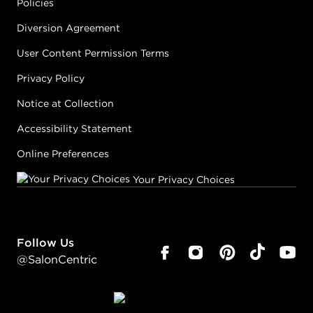
Policies
Diversion Agreement
User Content Permission Terms
Privacy Policy
Notice at Collection
Accessibility Statement
Online Preferences
Your Privacy Choices
Follow Us
@SalonCentric