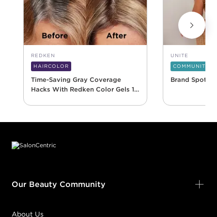
REDKEN
UNITE
HAIRCOLOR
COMMUNITY
Time-Saving Gray Coverage
Brand Spotlig
Hacks With Redken Color Gels 10
Minute
Footer content
Our Beauty Community
About Us