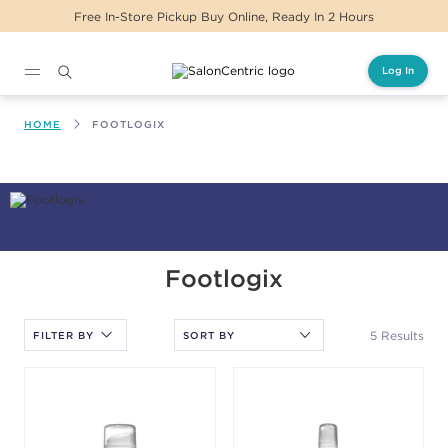
Free In-Store Pickup Buy Online, Ready In 2 Hours
Log In
Main content
HOME
FOOTLOGIX
After selecting an option, you must press the enter key to apply
Footlogix
the sort.
5 Results
FILTER BY