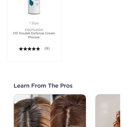
1 Size
FOOTLOGIX
DD Double Defense Cream
Mousse
5.0 out of 5 stars. Average rating value of 9 revie
(9)
Learn From The Pros