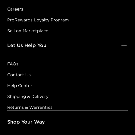
Careers
ProRewards Loyalty Program
Sell on Marketplace
Let Us Help You
FAQs
Contact Us
Help Center
Shipping & Delivery
Returns & Warranties
Shop Your Way