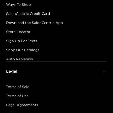
Ways To Shop
SalonCentric Credit Card
Download the SalonCentric App
Store Locator
Sign Up For Texts
Shop Our Catalogs
Auto Replenish
Legal
Terms of Sale
Terms of Use
Legal Agreements