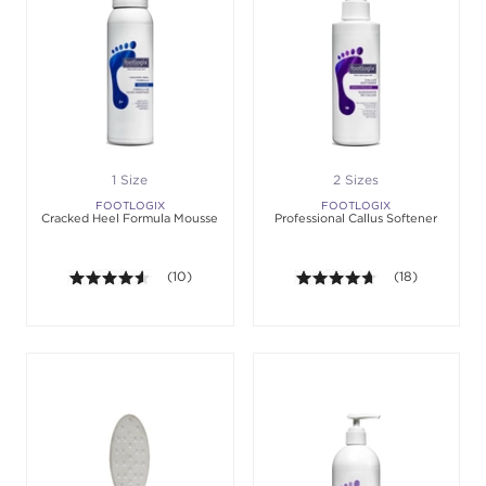
1 Size
2 Sizes
FOOTLOGIX
FOOTLOGIX
Cracked Heel Formula Mousse
Professional Callus Softener
4.5 out of 5 stars. Average rating value of 10 revie
(10)
4.6 out of 5 sta
(18)