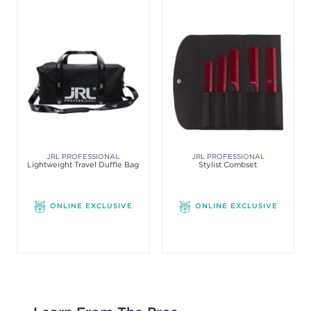
JRL PROFESSIONAL
JRL PROFESSIONAL
Lightweight Travel Duffle Bag
Stylist Combset
ONLINE EXCLUSIVE
ONLINE EXCLUSIVE