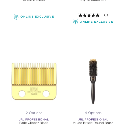
5.0 out of 5 st
(1)
ONLINE EXCLUSIVE
ONLINE EXCLUSIVE
2 Options
4 Options
JRL PROFESSIONAL
JRL PROFESSIONAL
Fade Clipper Blade
Mixed Bristle Round Brush