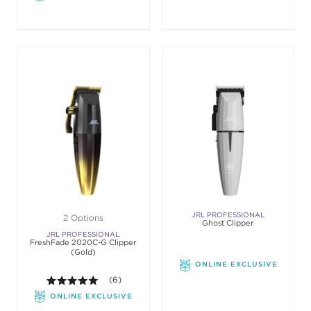
JRL PROFESSIONAL
2 Options
Ghost Clipper
JRL PROFESSIONAL
FreshFade 2020C-G Clipper
(Gold)
ONLINE EXCLUSIVE
5.0 out of 5 stars. Average rating value of 6 revie
(6)
ONLINE EXCLUSIVE