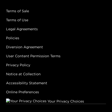
Terms of Sale
Terms of Use
Legal Agreements
Policies
Diversion Agreement
User Content Permission Terms
Privacy Policy
Notice at Collection
Accessibility Statement
Online Preferences
Your Privacy Choices