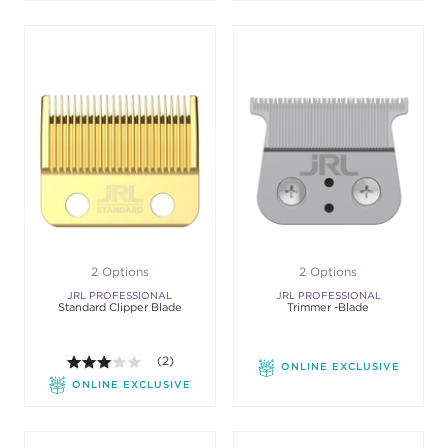
2 Options
2 Options
JRL PROFESSIONAL
JRL PROFESSIONAL
Standard Clipper Blade
Trimmer -Blade
3.0 out of 5 stars. Average rating value of 2 review
(2)
ONLINE EXCLUSIVE
ONLINE EXCLUSIVE