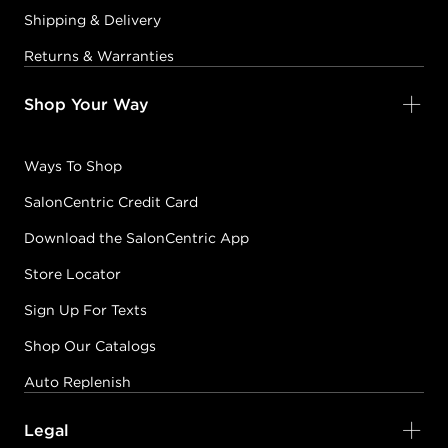
Shipping & Delivery
Returns & Warranties
Shop Your Way
Ways To Shop
SalonCentric Credit Card
Download the SalonCentric App
Store Locator
Sign Up For Texts
Shop Our Catalogs
Auto Replenish
Legal