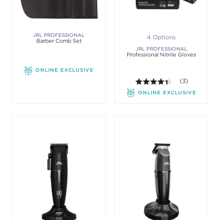
JRL PROFESSIONAL
4 Options
Barber Comb Set
JRL PROFESSIONAL
Professional Nitrile Gloves
ONLINE EXCLUSIVE
4.3 out of 5 sta
(3)
ONLINE EXCLUSIVE