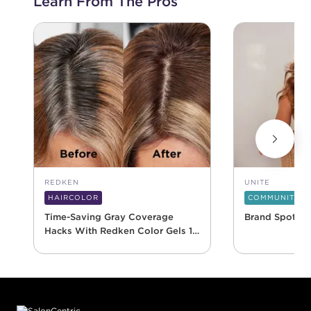
Learn From The Pros
REDKEN
UNITE
HAIRCOLOR
COMMUNITY
Time-Saving Gray Coverage
Brand Spotlig
Hacks With Redken Color Gels 10
Minute
Footer content