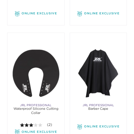
ONLINE EXCLUSIVE
ONLINE EXCLUSIVE
JRL PROFESSIONAL
JRL PROFESSIONAL
Waterproof Silicone Cutting
Barber Cape
Collar
3.0 out of 5 stars. Average rating value of 2 review
(2)
ONLINE EXCLUSIVE
ONLINE EXCLUSIVE