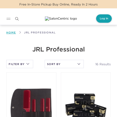
Same Day Delivery For Orders Before 2PM
Log In
Main content
HOME
JRL PROFESSIONAL
After selecting an option, you must press the enter key to apply
JRL Professional
the sort.
16 Results
FILTER BY