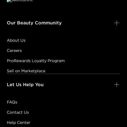
Our Beauty Community
About Us
Careers
ProRewards Loyalty Program
Sell on Marketplace
Let Us Help You
FAQs
Contact Us
Help Center