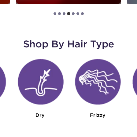
Shop By Hair Type
Dry
Frizzy