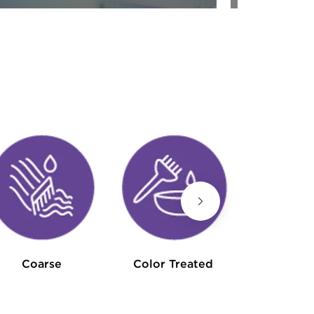
Hair L
Coarse
Color Treated