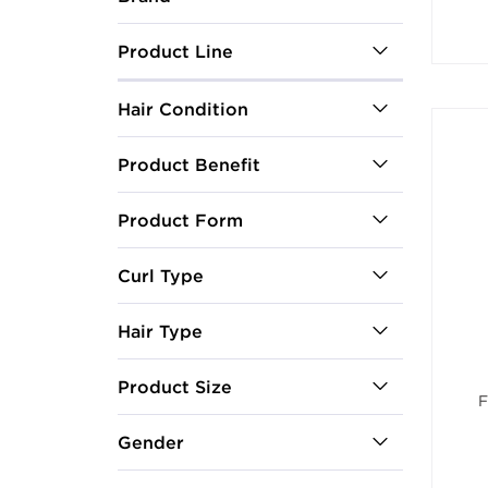
Product Line
Hair Condition
Product Benefit
Product Form
Curl Type
Hair Type
Product Size
F
Gender