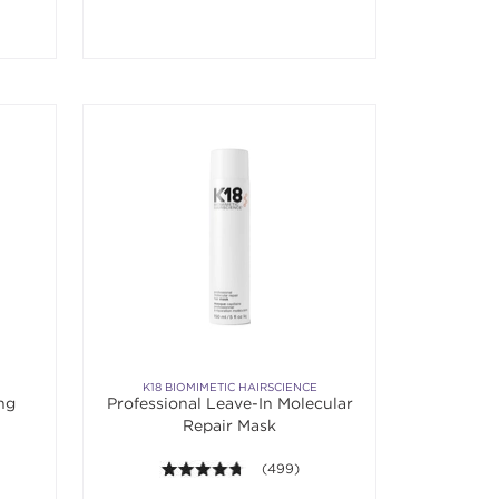
K18 BIOMIMETIC HAIRSCIENCE
ing
Professional Leave-In Molecular
Repair Mask
 5 stars. Average rating value of 879 reviews.
4.7 out of 5 stars. Average rating val
(499)