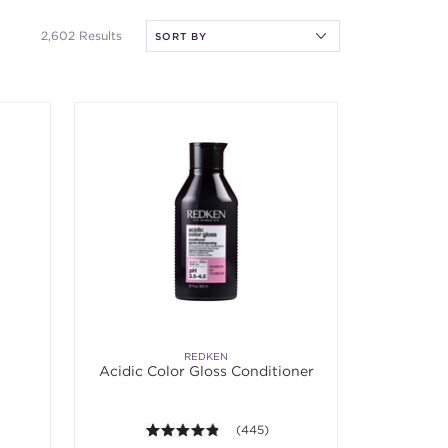
2,602 Results
REDKEN
Acidic Color Gloss Conditioner
 5 stars. Average rating value of 723 reviews.
4.8 out of 5 stars. Average rating va
(445)