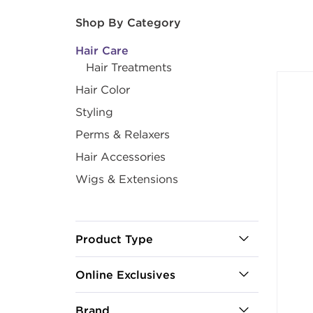
After select
Shop By Category
Hair Care
Hair Treatments
Hair Color
Styling
Perms & Relaxers
Hair Accessories
Wigs & Extensions
Product Type
Online Exclusives
Brand