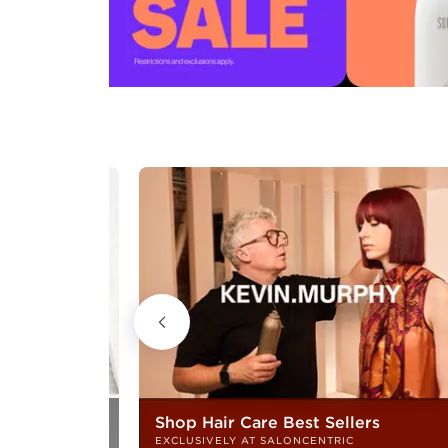
Shop Hair Care Best Sellers
EXCLUSIVELY AT SALONCENTRIC