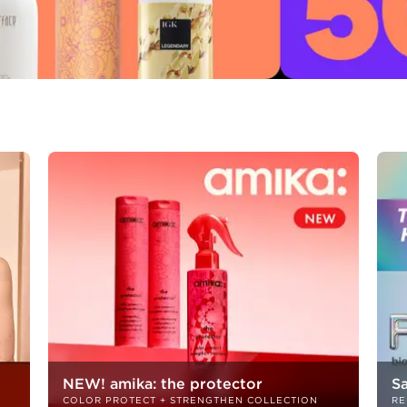
NEW! amika: the protector
S
COLOR PROTECT + STRENGTHEN COLLECTION
RE