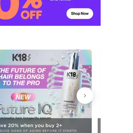
ave 20% when you buy 2+
20% OFF!
DUCE SIGNS OF AGING BEFORE IT STARTS!
COLOR CARE