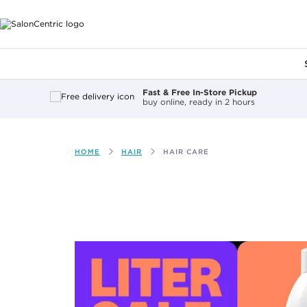
Main content
Fast & Free In-Store Pickup
buy online, ready in 2 hours
HOME
HAIR
HAIR CARE