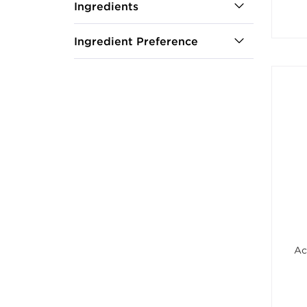
Ingredients
Ingredient Preference
Ac