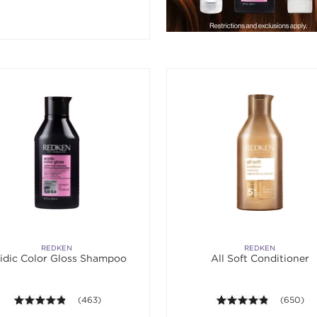
REDKEN
REDKEN
idic Color Gloss Shampoo
All Soft Conditioner
4.8 out of 5 stars. Average rating value of 463 reviews.
(463)
4.8 out of
(650)