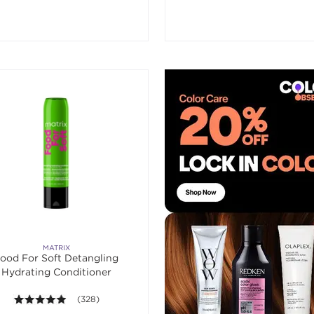
MATRIX
ood For Soft Detangling
Hydrating Conditioner
4.9 out of 5 stars. Average rating value of 328 reviews.
(328)