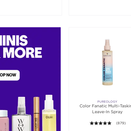
PUREOLOGY
Color Fanatic Multi-Task
Leave-In Spray
4.9 out of
(879)