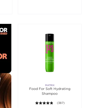
MATRIX
Food For Soft Hydrating
Shampoo
4.8 out of 5 stars. Average rating val
(387)