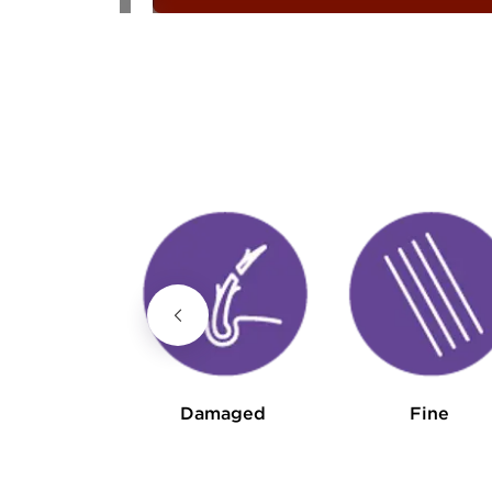
Curly
Damaged
Fine