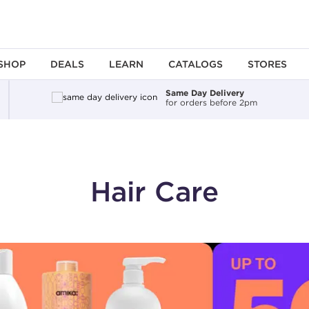
SHOP
DEALS
LEARN
CATALOGS
STORES
Same Day Delivery
for orders before 2pm
Hair Care