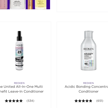
REDKEN
REDKEN
e United All-In-One Multi
Acidic Bonding Concentr
nefit Leave-In Conditioner
Conditioner
4.9 out of 5 stars. Average rating value of 534 reviews.
(534)
4.8 out of
(651)