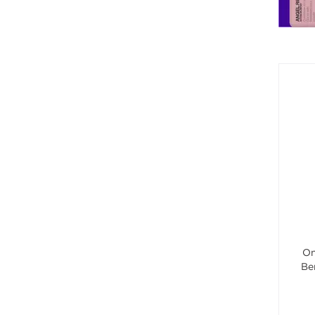
On
Be