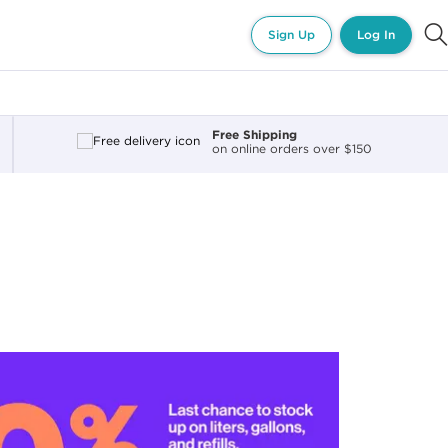
Sign Up
Log In
Free Shipping
on online orders over $150