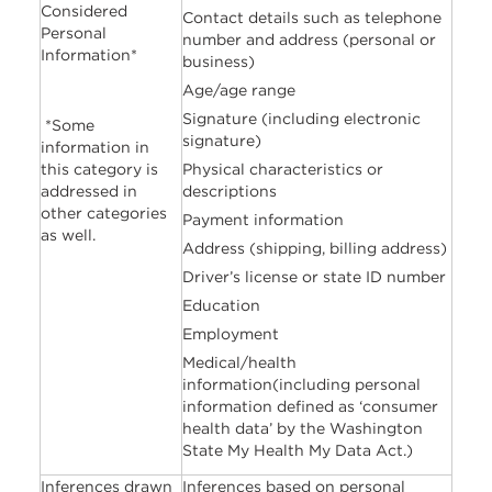
Considered
Contact details such as telephone
Personal
number and address (personal or
Information*
business)
Age/age range
Signature (including electronic
*Some
signature)
information in
this category is
Physical characteristics or
addressed in
descriptions
other categories
Payment information
as well.
Address (shipping, billing address)
Driver’s license or state ID number
Education
Employment
Medical/health
information(including personal
information defined as ‘consumer
health data’ by the Washington
State My Health My Data Act.)
Inferences drawn
Inferences based on personal