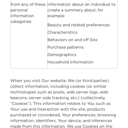
from any of these
information about an individual to
personal
create a summary about, for
information
example:
categories
Beauty and related preferences
Characteristics
Behaviors on and off Site
Purchase patterns
Demographics
Household information
When you visit Our website, We (or third parties)
collect information, including cookies (or similar
technologies such as pixels, web server logs, web
beacons, server-side tracking, etc.) (collectively,
“Cookies”). This information relates to You such as
Your use and interaction with the site, products
purchased or considered, Your preferences, browsing
information, identifiers, Your device, and inferences
made from this information. We use Cookies on the