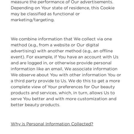
measure the performance of Our advertisements.
Depending on Your state of residence, this Cookie
may be classified as functional or
marketing/targeting.
We combine information that We collect via one
method (e.g., from a website or Our digital
advertising) with another method (e.g., an offline
event). For example, if You have an account with Us
and are logged in, or otherwise provide personal
information like an email, We associate information
We observe about You with other information You or
a third party provide to Us. We do this to get a more
complete view of Your preferences for Our beauty
products and services, which, in turn, allows Us to
serve You better and with more customization and
better beauty products.
Why is Personal Information Collected?