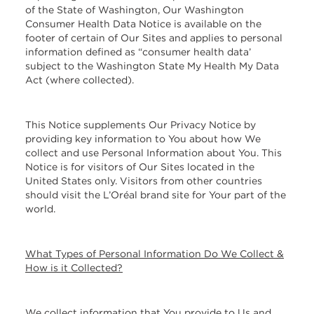
of the State of Washington, Our Washington
Consumer Health Data Notice is available on the
footer of certain of Our Sites and applies to personal
information defined as “consumer health data’
subject to the Washington State My Health My Data
Act (where collected).
This Notice supplements Our Privacy Notice by
providing key information to You about how We
collect and use Personal Information about You. This
Notice is for visitors of Our Sites located in the
United States only. Visitors from other countries
should visit the L’Oréal brand site for Your part of the
world.
What Types of Personal Information Do We Collect &
How is it Collected?
We collect information that You provide to Us and