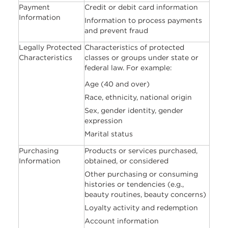
Payment
Credit or debit card information
Information
Information to process payments
and prevent fraud
Legally Protected
Characteristics of protected
Characteristics
classes or groups under state or
federal law. For example:
Age (40 and over)
Race, ethnicity, national origin
Sex, gender identity, gender
expression
Marital status
Purchasing
Products or services purchased,
Information
obtained, or considered
Other purchasing or consuming
histories or tendencies (e.g.,
beauty routines, beauty concerns)
Loyalty activity and redemption
Account information