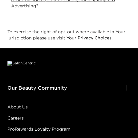
Advertising?
To exercise the right of opt-out where available in Your
jurisdiction please use visit
Your Privacy Choices
.
Footer content
Our Beauty Community
About Us
Careers
ProRewards Loyalty Program