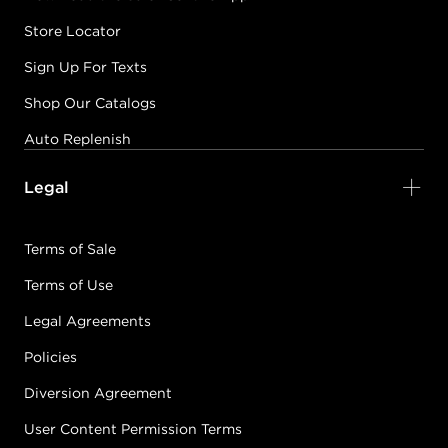
Store Locator
Sign Up For Texts
Shop Our Catalogs
Auto Replenish
Legal
Terms of Sale
Terms of Use
Legal Agreements
Policies
Diversion Agreement
User Content Permission Terms