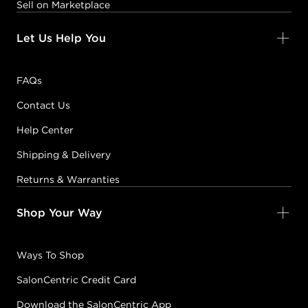
Sell on Marketplace
Let Us Help You
FAQs
Contact Us
Help Center
Shipping & Delivery
Returns & Warranties
Shop Your Way
Ways To Shop
SalonCentric Credit Card
Download the SalonCentric App