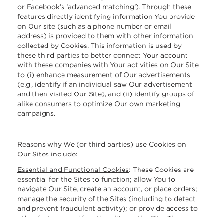
or Facebook’s ‘advanced matching’). Through these
features directly identifying information You provide
on Our site (such as a phone number or email
address) is provided to them with other information
collected by Cookies. This information is used by
these third parties to better connect Your account
with these companies with Your activities on Our Site
to (i) enhance measurement of Our advertisements
(e.g., identify if an individual saw Our advertisement
and then visited Our Site), and (ii) identify groups of
alike consumers to optimize Our own marketing
campaigns.
Reasons why We (or third parties) use Cookies on
Our Sites include:
Essential and Functional Cookies
:
These Cookies are
essential for the Sites to function; allow You to
navigate Our Site, create an account, or place orders;
manage the security of the Sites (including to detect
and prevent fraudulent activity); or provide access to