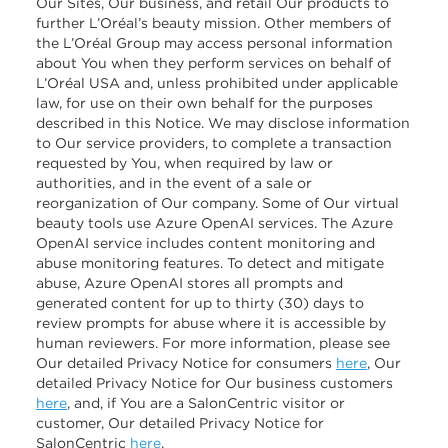
Our Sites, Our business, and retail Our products to
further L’Oréal’s beauty mission. Other members of
the L’Oréal Group may access personal information
about You when they perform services on behalf of
L’Oréal USA and, unless prohibited under applicable
law, for use on their own behalf for the purposes
described in this Notice. We may disclose information
to Our service providers, to complete a transaction
requested by You, when required by law or
authorities, and in the event of a sale or
reorganization of Our company. Some of Our virtual
beauty tools use Azure OpenAI services. The Azure
OpenAI service includes content monitoring and
abuse monitoring features. To detect and mitigate
abuse, Azure OpenAI stores all prompts and
generated content for up to thirty (30) days to
review prompts for abuse where it is accessible by
human reviewers. For more information, please see
Our detailed Privacy Notice for consumers
here
, Our
detailed Privacy Notice for Our business customers
here
, and, if You are a SalonCentric visitor or
customer, Our detailed Privacy Notice for
SalonCentric
here
.