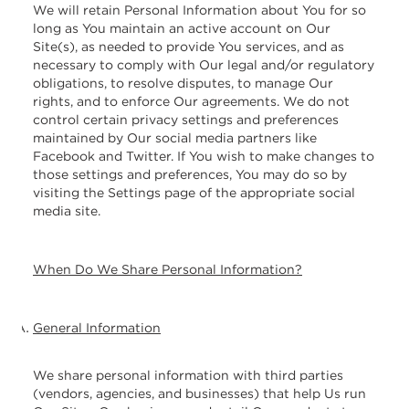
We will retain Personal Information about You for so
long as You maintain an active account on Our
Site(s), as needed to provide You services, and as
necessary to comply with Our legal and/or regulatory
obligations, to resolve disputes, to manage Our
rights, and to enforce Our agreements. We do not
control certain privacy settings and preferences
maintained by Our social media partners like
Facebook and Twitter. If You wish to make changes to
those settings and preferences, You may do so by
visiting the Settings page of the appropriate social
media site.
When Do We Share Personal Information?
General Information
We share personal information with third parties
(vendors, agencies, and businesses) that help Us run