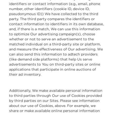
identifiers or contact information (e.g., email, phone
number, other identifiers (cookie ID, device ID,
pseudonymous ID)) We have collected to the third
party. The third party compares the identifiers or
contact information to identifiers in its own database,
and, if there is a match, We can use this information
to optimize Our advertising campaign(s), choose
whether or not to serve an advertisement to the
matched individual on a third-party site or platform,
and measure the effectiveness of Our advertising. We
can also send this information to adtech providers
(like demand side platforms) that help Us serve
advertisements to You on third-party sites or online
applications that participate in online auctions of
their ad inventory.
Additionally, We make available personal information
to third parties through Our use of Cookies provided
by third parties on our Sites. Please see information
about our use of Cookies, above. For example, we
share or make available online personal information