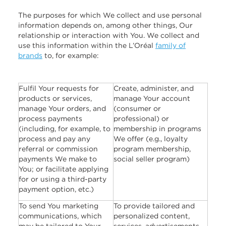
The purposes for which We collect and use personal
information depends on, among other things, Our
relationship or interaction with You. We collect and
use this information within the L’Oréal
family of
brands
to, for example:
Fulfil Your requests for
Create, administer, and
products or services,
manage Your account
manage Your orders, and
(consumer or
process payments
professional) or
(including, for example, to
membership in programs
process and pay any
We offer (e.g., loyalty
referral or commission
program membership,
payments We make to
social seller program)
You; or facilitate applying
for or using a third-party
payment option, etc.)
To send You marketing
To provide tailored and
communications, which
personalized content,