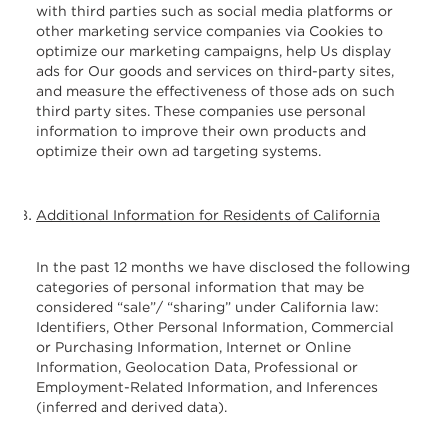
with third parties such as social media platforms or
other marketing service companies via Cookies to
optimize our marketing campaigns, help Us display
ads for Our goods and services on third-party sites,
and measure the effectiveness of those ads on such
third party sites. These companies use personal
information to improve their own products and
optimize their own ad targeting systems.
Additional Information for Residents of California
In the past 12 months we have disclosed the following
categories of personal information that may be
considered “sale”/ “sharing” under California law:
Identifiers, Other Personal Information, Commercial
or Purchasing Information, Internet or Online
Information, Geolocation Data, Professional or
Employment-Related Information, and Inferences
(inferred and derived data).