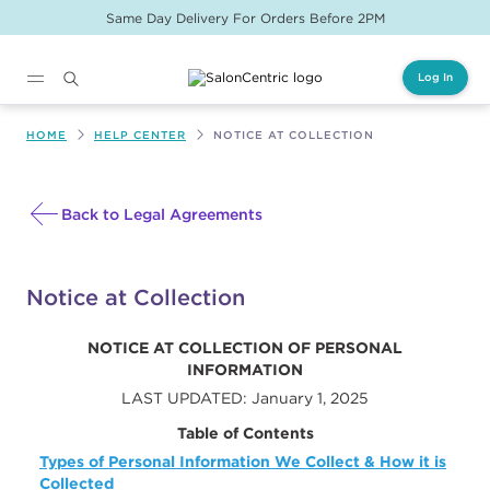
Same Day Delivery For Orders Before 2PM
Log In
Main content
HOME
HELP CENTER
NOTICE AT COLLECTION
Back to Legal Agreements
Notice at Collection
NOTICE AT COLLECTION OF PERSONAL
INFORMATION
LAST UPDATED: January 1, 2025
Table of Contents
Types of Personal Information We Collect & How it is
Collected