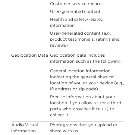
Customer service records
User-generated content
Health and safety-related
information
User-generated content (e.g.,
product testimonials, ratings and
reviews)
Geolocation Data
Geolocation data includes
information such as the following:
General location information
indicating the general physical
location of you or your device (e.g.,
IP address or zip code)
Precise information about your
location if you allow us (or a third
party who provides it to us) to
collect it
Audio Visual
Photographs that you upload or
Information
share with us