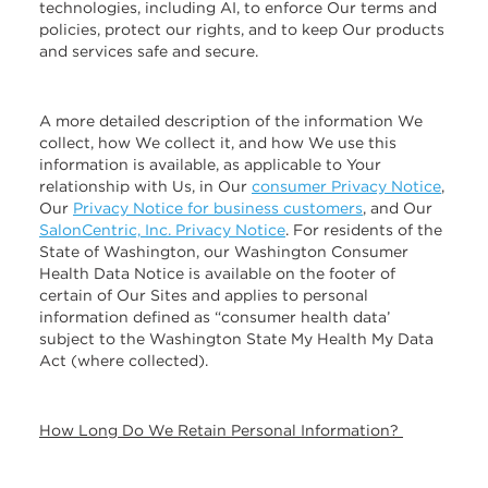
technologies, including AI, to enforce Our terms and
policies, protect our rights, and to keep Our products
and services safe and secure.
A more detailed description of the information We
collect, how We collect it, and how We use this
information is available, as applicable to Your
relationship with Us, in Our
consumer Privacy Notice
,
Our
Privacy Notice for business customers
, and Our
SalonCentric, Inc. Privacy Notice
. For residents of the
State of Washington, our Washington Consumer
Health Data Notice is available on the footer of
certain of Our Sites and applies to personal
information defined as “consumer health data’
subject to the Washington State My Health My Data
Act (where collected).
How Long Do We Retain Personal Information?