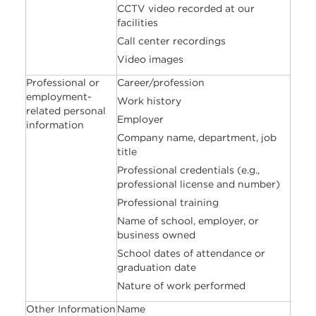
CCTV video recorded at our
facilities
Call center recordings
Video images
Professional or
Career/profession
employment-
Work history
related personal
Employer
information
Company name, department, job
title
Professional credentials (e.g.,
professional license and number)
Professional training
Name of school, employer, or
business owned
School dates of attendance or
graduation date
Nature of work performed
Other Information
Name