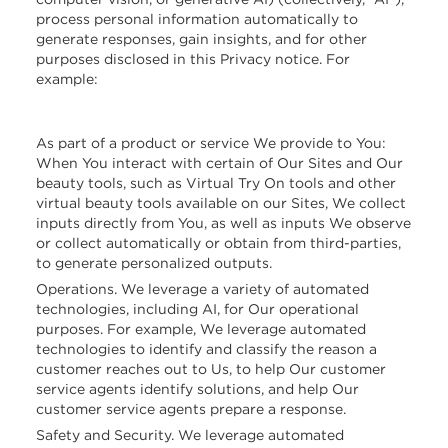
process personal information automatically to
generate responses, gain insights, and for other
purposes disclosed in this Privacy notice. For
example:
As part of a product or service We provide to You:
When You interact with certain of Our Sites and Our
beauty tools, such as Virtual Try On tools and other
virtual beauty tools available on our Sites, We collect
inputs directly from You, as well as inputs We observe
or collect automatically or obtain from third-parties,
to generate personalized outputs.
Operations. We leverage a variety of automated
technologies, including AI, for Our operational
purposes. For example, We leverage automated
technologies to identify and classify the reason a
customer reaches out to Us, to help Our customer
service agents identify solutions, and help Our
customer service agents prepare a response.
Safety and Security. We leverage automated