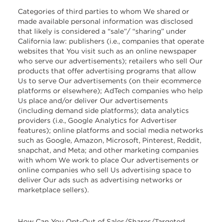
Categories of third parties to whom We shared or
made available personal information was disclosed
that likely is considered a “sale”/ “sharing” under
California law: publishers (i.e., companies that operate
websites that You visit such as an online newspaper
who serve our advertisements); retailers who sell Our
products that offer advertising programs that allow
Us to serve Our advertisements (on their ecommerce
platforms or elsewhere); AdTech companies who help
Us place and/or deliver Our advertisements
(including demand side platforms); data analytics
providers (i.e., Google Analytics for Advertiser
features); online platforms and social media networks
such as Google, Amazon, Microsoft, Pinterest, Reddit,
snapchat, and Meta; and other marketing companies
with whom We work to place Our advertisements or
online companies who sell Us advertising space to
deliver Our ads such as advertising networks or
marketplace sellers).
How Can You Opt-Out of Sales/Shares/Targeted