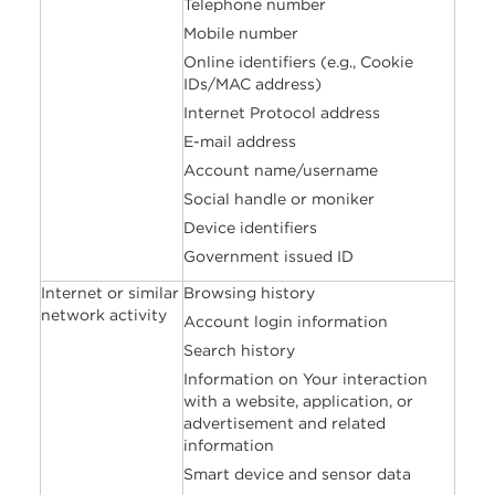
Telephone number
Mobile number
Online identifiers (e.g., Cookie
IDs/MAC address)
Internet Protocol address
E-mail address
Account name/username
Social handle or moniker
Device identifiers
Government issued ID
Internet or similar
Browsing history
network activity
Account login information
Search history
Information on Your interaction
with a website, application, or
advertisement and related
information
Smart device and sensor data