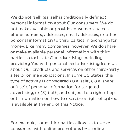
We do not ‘sell’ (as ‘sell’ is traditionally defined)
personal information about Our consumers. We do
not make available or provide consumer’s names,
phone numbers, addresses, email addresses, or other
personal information to third parties in exchange for
money. Like many companies, however, We do share
or make available personal information with third
parties to facilitate Our advertising, including
providing You with personalized advertising from Us
about Our products and services on other third-party
sites or online applications, In some US States, this
type of activity is considered (1) a ‘sale’, (2) a ‘share’
or ‘use’ of personal information for targeted
advertising, or (3) both, and subject to a right of opt-
out. Information on how to exercise a right of opt-out
is available at the end of this Notice.
For example, some third parties allow Us to serve
consumers with online promotions by sending