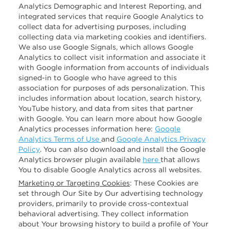
Analytics Demographic and Interest Reporting, and
integrated services that require Google Analytics to
collect data for advertising purposes, including
collecting data via marketing cookies and identifiers.
We also use Google Signals, which allows Google
Analytics to collect visit information and associate it
with Google information from accounts of individuals
signed-in to Google who have agreed to this
association for purposes of ads personalization. This
includes information about location, search history,
YouTube history, and data from sites that partner
with Google. You can learn more about how Google
Analytics processes information here:
Google
Analytics Terms of Use
and
Google Analytics Privacy
Policy
. You can also download and install the Google
Analytics browser plugin available
here
that allows
You to disable Google Analytics across all websites.
Marketing or Targeting Cookies
: These Cookies are
set through Our Site by Our advertising technology
providers, primarily to provide cross-contextual
behavioral advertising. They collect information
about Your browsing history to build a profile of Your