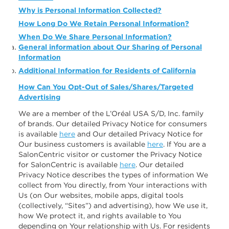
Why is Personal Information Collected?
How Long Do We Retain Personal Information?
When Do We Share Personal Information?
General information about Our Sharing of Personal
Information
Additional Information for Residents of California
How Can You Opt-Out of Sales/Shares/Targeted
Advertising
We are a member of the L’Oréal USA S/D, Inc. family
of brands. Our detailed Privacy Notice for consumers
is available
here
and Our detailed Privacy Notice for
Our business customers is available
here
. If You are a
SalonCentric visitor or customer the Privacy Notice
for SalonCentric is available
here
. Our detailed
Privacy Notice describes the types of information We
collect from You directly, from Your interactions with
Us (on Our websites, mobile apps, digital tools
(collectively, “Sites”) and advertising), how We use it,
how We protect it, and rights available to You
depending on Your relationship with Us. For residents