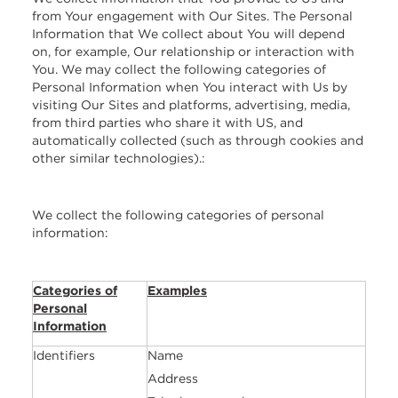
from Your engagement with Our Sites. The Personal
Information that We collect about You will depend
on, for example, Our relationship or interaction with
You. We may collect the following categories of
Personal Information when You interact with Us by
visiting Our Sites and platforms, advertising, media,
from third parties who share it with US, and
automatically collected (such as through cookies and
other similar technologies).:
We collect the following categories of personal
information:
Categories of
Examples
Personal
Information
Identifiers
Name
Address