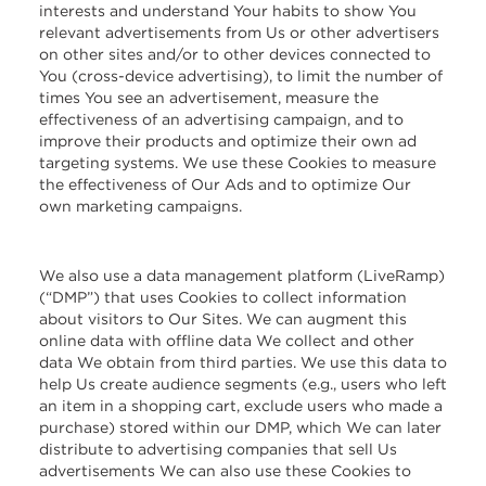
interests and understand Your habits to show You
relevant advertisements from Us or other advertisers
on other sites and/or to other devices connected to
You (cross-device advertising), to limit the number of
times You see an advertisement, measure the
effectiveness of an advertising campaign, and to
improve their products and optimize their own ad
targeting systems. We use these Cookies to measure
the effectiveness of Our Ads and to optimize Our
own marketing campaigns.
We also use a data management platform (LiveRamp)
(“DMP”) that uses Cookies to collect information
about visitors to Our Sites. We can augment this
online data with offline data We collect and other
data We obtain from third parties. We use this data to
help Us create audience segments (e.g., users who left
an item in a shopping cart, exclude users who made a
purchase) stored within our DMP, which We can later
distribute to advertising companies that sell Us
advertisements We can also use these Cookies to