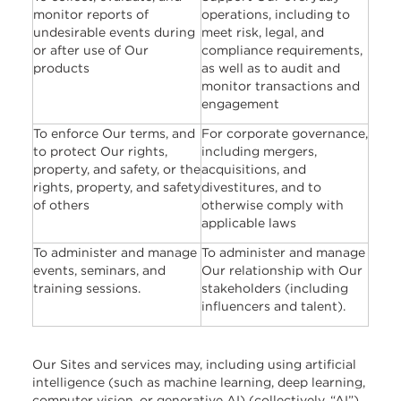
monitor reports of
operations, including to
undesirable events during
meet risk, legal, and
or after use of Our
compliance requirements,
products
as well as to audit and
monitor transactions and
engagement
To enforce Our terms, and
For corporate governance,
to protect Our rights,
including mergers,
property, and safety, or the
acquisitions, and
rights, property, and safety
divestitures, and to
of others
otherwise comply with
applicable laws
To administer and manage
To administer and manage
events, seminars, and
Our relationship with Our
training sessions.
stakeholders (including
influencers and talent).
Our Sites and services may, including using artificial
intelligence (such as machine learning, deep learning,
computer vision, or generative AI) (collectively, “AI”),