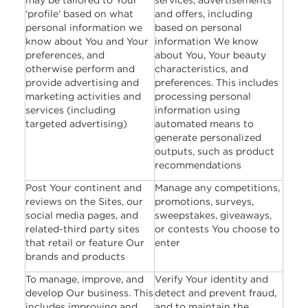
may be tailored to Your
services, advertisements
‘profile’ based on what
and offers, including
personal information we
based on personal
know about You and Your
information We know
preferences, and
about You, Your beauty
otherwise perform and
characteristics, and
provide advertising and
preferences. This includes
marketing activities and
processing personal
services (including
information using
targeted advertising)
automated means to
generate personalized
outputs, such as product
recommendations
Post Your continent and
Manage any competitions,
reviews on the Sites, our
promotions, surveys,
social media pages, and
sweepstakes, giveaways,
related-third party sites
or contests You choose to
that retail or feature Our
enter
brands and products
To manage, improve, and
Verify Your identity and
develop Our business. This
detect and prevent fraud,
includes improving and
and to maintain the