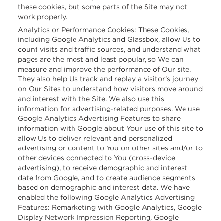
these cookies, but some parts of the Site may not
work properly.
Analytics or Performance Cookies
:
These Cookies,
including Google Analytics and Glassbox, allow Us to
count visits and traffic sources, and understand what
pages are the most and least popular, so We can
measure and improve the performance of Our site.
They also help Us track and replay a visitor’s journey
on Our Sites to understand how visitors move around
and interest with the Site. We also use this
information for advertising-related purposes. We use
Google Analytics Advertising Features to share
information with Google about Your use of this site to
allow Us to deliver relevant and personalized
advertising or content to You on other sites and/or to
other devices connected to You (cross-device
advertising), to receive demographic and interest
date from Google, and to create audience segments
based on demographic and interest data. We have
enabled the following Google Analytics Advertising
Features: Remarketing with Google Analytics, Google
Display Network Impression Reporting, Google