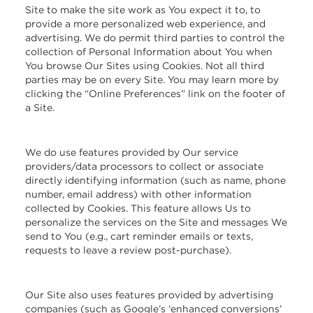
Site to make the site work as You expect it to, to
provide a more personalized web experience, and
advertising. We do permit third parties to control the
collection of Personal Information about You when
You browse Our Sites using Cookies. Not all third
parties may be on every Site. You may learn more by
clicking the “Online Preferences” link on the footer of
a Site.
We do use features provided by Our service
providers/data processors to collect or associate
directly identifying information (such as name, phone
number, email address) with other information
collected by Cookies. This feature allows Us to
personalize the services on the Site and messages We
send to You (e.g., cart reminder emails or texts,
requests to leave a review post-purchase).
Our Site also uses features provided by advertising
companies (such as Google’s ‘enhanced conversions’