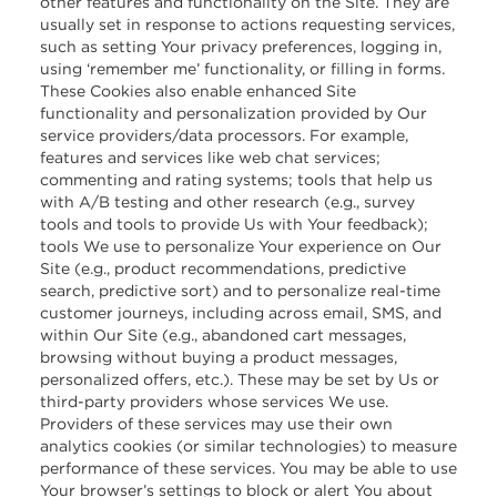
other features and functionality on the Site. They are
usually set in response to actions requesting services,
such as setting Your privacy preferences, logging in,
using ‘remember me’ functionality, or filling in forms.
These Cookies also enable enhanced Site
functionality and personalization provided by Our
service providers/data processors. For example,
features and services like web chat services;
commenting and rating systems; tools that help us
with A/B testing and other research (e.g., survey
tools and tools to provide Us with Your feedback);
tools We use to personalize Your experience on Our
Site (e.g., product recommendations, predictive
search, predictive sort) and to personalize real-time
customer journeys, including across email, SMS, and
within Our Site (e.g., abandoned cart messages,
browsing without buying a product messages,
personalized offers, etc.). These may be set by Us or
third-party providers whose services We use.
Providers of these services may use their own
analytics cookies (or similar technologies) to measure
performance of these services. You may be able to use
Your browser’s settings to block or alert You about