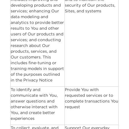
developing products and
security of Our products,
services; enhancing Our
Sites, and systems
data modeling and
analytics to provide better
results to You and other
users of Our products and
services; and conducting
research about Our
products, services, and
Our customers. This
includes fine-tuning or
training models in support
of the purposes outlined
in the Privacy Notice
To identify and
Provide You with
communicate with You,
requested services or to
answer questions and
complete transactions You
otherwise interact with
request
You, and create better
experiences
To collect, evaluate, and
Support Our everyday