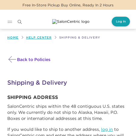
Free In-Store Pickup Buy Online, Ready In 2 Hours
Log In
Main content
HOME
HELP CENTER
SHIPPING & DELIVERY
Back to Policies
Shipping & Delivery
SHIPPING ADDRESS
SalonCentric ships within the 48 contiguous U.S. states
only. We currently do not ship to Alaska, Hawaii, P.O.
Boxes or international addresses at this time.
If you would like to ship to another address,
log in
to
SalonCentric.com and enter the address where you will