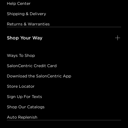
Help Center
Shipping & Delivery
Returns & Warranties
Shop Your Way
Ways To Shop
SalonCentric Credit Card
Download the SalonCentric App
Store Locator
Sign Up For Texts
Shop Our Catalogs
Auto Replenish