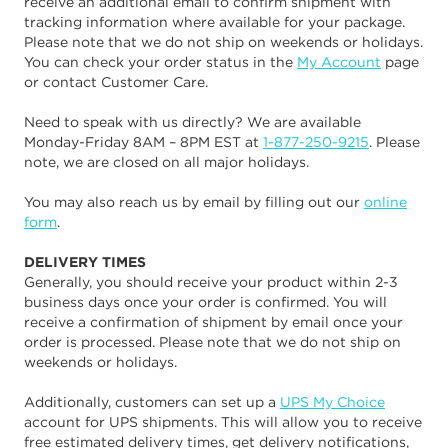
receive an additional email to confirm shipment with
tracking information where available for your package.
Please note that we do not ship on weekends or holidays.
You can check your order status in the
My Account
page
or contact Customer Care.
Need to speak with us directly? We are available
Monday-Friday 8AM – 8PM EST at
1-877-250-9215
. Please
note, we are closed on all major holidays.
You may also reach us by email by filling out our
online
form
.
DELIVERY TIMES
Generally, you should receive your product within 2-3
business days once your order is confirmed. You will
receive a confirmation of shipment by email once your
order is processed. Please note that we do not ship on
weekends or holidays.
Additionally, customers can set up a
UPS My Choice
account for UPS shipments. This will allow you to receive
free estimated delivery times, get delivery notifications,