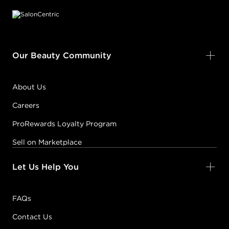
Our Beauty Community
About Us
Careers
ProRewards Loyalty Program
Sell on Marketplace
Let Us Help You
FAQs
Contact Us