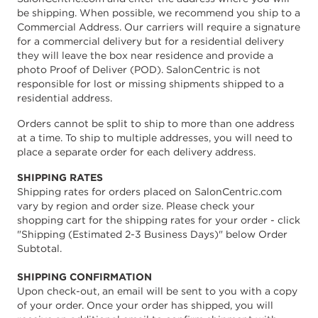
be shipping. When possible, we recommend you ship to a
Commercial Address. Our carriers will require a signature
for a commercial delivery but for a residential delivery
they will leave the box near residence and provide a
photo Proof of Deliver (POD). SalonCentric is not
responsible for lost or missing shipments shipped to a
residential address.
Orders cannot be split to ship to more than one address
at a time. To ship to multiple addresses, you will need to
place a separate order for each delivery address.
SHIPPING RATES
Shipping rates for orders placed on SalonCentric.com
vary by region and order size. Please check your
shopping cart for the shipping rates for your order - click
"Shipping (Estimated 2-3 Business Days)" below Order
Subtotal.
SHIPPING CONFIRMATION
Upon check-out, an email will be sent to you with a copy
of your order. Once your order has shipped, you will