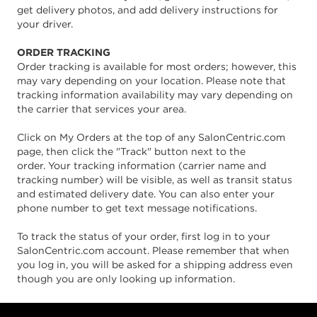
get delivery photos, and add delivery instructions for
your driver.
ORDER TRACKING
Order tracking is available for most orders; however, this
may vary depending on your location. Please note that
tracking information availability may vary depending on
the carrier that services your area.
Click on My Orders at the top of any SalonCentric.com
page, then click the "Track" button next to the
order. Your tracking information (carrier name and
tracking number) will be visible, as well as transit status
and estimated delivery date. You can also enter your
phone number to get text message notifications.
To track the status of your order, first log in to your
SalonCentric.com account. Please remember that when
you log in, you will be asked for a shipping address even
though you are only looking up information.
Footer content