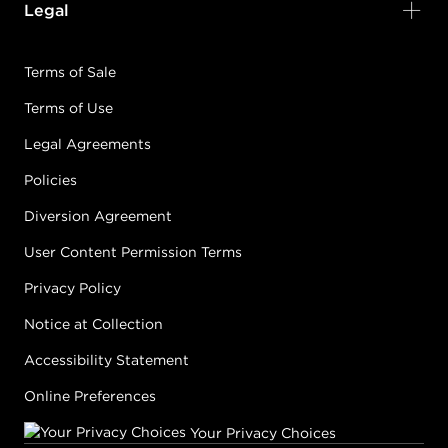
Legal
Terms of Sale
Terms of Use
Legal Agreements
Policies
Diversion Agreement
User Content Permission Terms
Privacy Policy
Notice at Collection
Accessibility Statement
Online Preferences
Your Privacy Choices