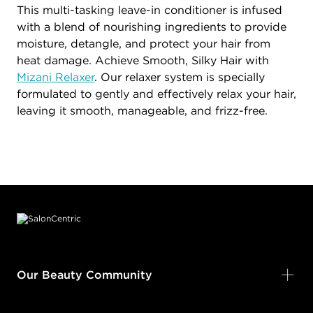
This multi-tasking leave-in conditioner is infused
with a blend of nourishing ingredients to provide
moisture, detangle, and protect your hair from
heat damage. Achieve Smooth, Silky Hair with
Mizani Relaxer
. Our relaxer system is specially
formulated to gently and effectively relax your hair,
leaving it smooth, manageable, and frizz-free.
Footer content
Our Beauty Community