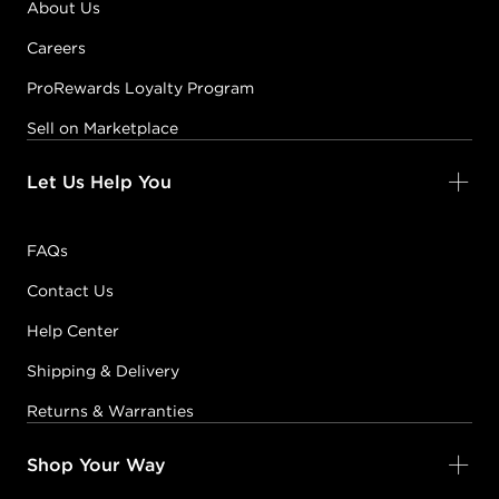
About Us
Careers
ProRewards Loyalty Program
Sell on Marketplace
Let Us Help You
FAQs
Contact Us
Help Center
Shipping & Delivery
Returns & Warranties
Shop Your Way