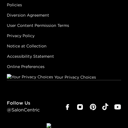
Policies
Diversion Agreement
User Content Permission Terms
Privacy Policy
Notice at Collection
Accessibility Statement
Online Preferences
Your Privacy Choices
Follow Us
@SalonCentric