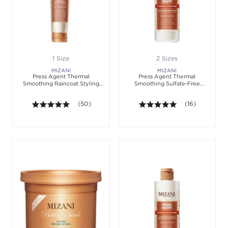
1 Size
2 Sizes
MIZANI
MIZANI
Press Agent Thermal
Press Agent Thermal
Smoothing Raincoat Styling
Smoothing Sulfate-Free
Cream
Conditioner
4.9 out of 5 stars. Average rating value of 50 revie
(50)
4.9 out of 5 sta
(16)