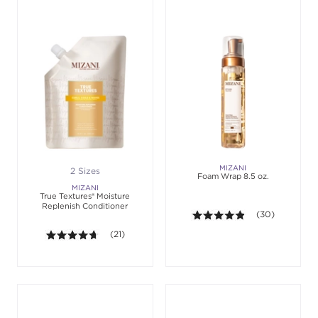
MIZANI
2 Sizes
Foam Wrap 8.5 oz.
MIZANI
True Textures® Moisture
Replenish Conditioner
4.8 out of 5 sta
(30)
4.6 out of 5 stars. Average rating value of 21 revie
(21)