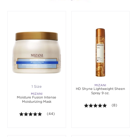
MIZANI
1 Size
HD Shyne Lightweight Sheen
Spray 9 oz.
MIZANI
Moisture Fusion Intense
Moisturizing Mask
5.0 out of 5 sta
(8)
5.0 out of 5 stars. Average rating value of 44 revie
(44)