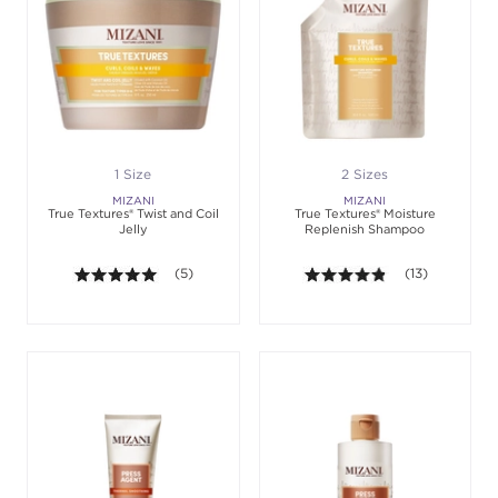
1 Size
2 Sizes
MIZANI
MIZANI
True Textures® Twist and Coil
True Textures® Moisture
Jelly
Replenish Shampoo
5.0 out of 5 stars. Average rating value of 5 review
(5)
4.8 out of 5 sta
(13)