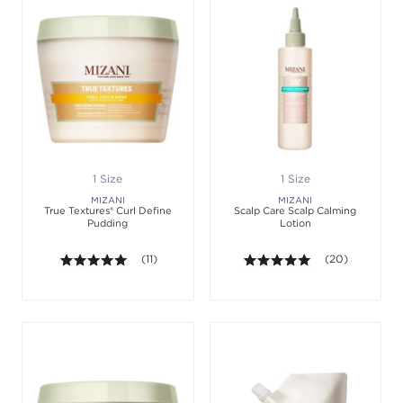
1 Size
1 Size
MIZANI
MIZANI
True Textures® Curl Define
Scalp Care Scalp Calming
Pudding
Lotion
5.0 out of 5 stars. Average rating value of 11 revie
(11)
5.0 out of 5 sta
(20)