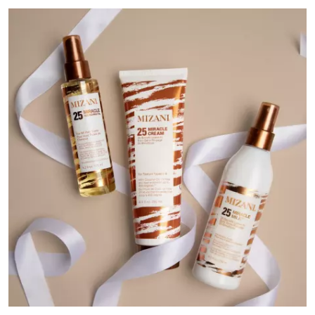
Media Gallery