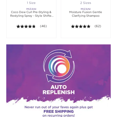
1 Size
2 Sizes
MIZANI
MIZANI
Coco Dew Curl Pre-Styling &
Moisture Fusion Gentle
Restyling Spray - Style Shifter
Clarifying Shampoo
Society
4.7 out of 5 stars. Average rating value of 46 revie
(46)
4.9 out of 5 sta
(62)