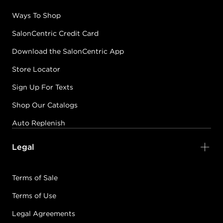
Ways To Shop
SalonCentric Credit Card
Download the SalonCentric App
Store Locator
Sign Up For Texts
Shop Our Catalogs
Auto Replenish
Legal
Terms of Sale
Terms of Use
Legal Agreements