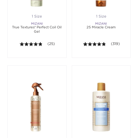
1 Size
1 Size
MIZANI
MIZANI
True Textures® Perfect Coil Oil
25 Miracle Cream
Gel
4.8 out of 5 stars. Average rating value of 25 revie
(25)
4.8 out of 5 sta
(319)