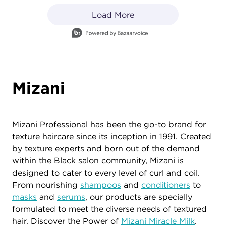
Load More
- Media Gallery
1 of 83 total items loaded in Media Gallery
Mizani
Mizani Professional has been the go-to brand for
texture haircare since its inception in 1991. Created
by texture experts and born out of the demand
within the Black salon community, Mizani is
designed to cater to every level of curl and coil.
From nourishing
shampoos
and
conditioners
to
masks
and
serums
, our products are specially
formulated to meet the diverse needs of textured
hair. Discover the Power of
Mizani Miracle Milk
.