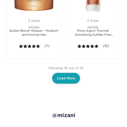
2 Sizes
2 Sizes
MIZANI
MIZANI
Butter Blend® Relaxer - Medium
Press Agent Thermal
and Normal Hair
Smoothing Sulfate-Free
Shampoo
5.0 out of 5 stars. Average rating value of 7 review
(7)
5.0 out of 5 sta
(16)
Showing 18 out of 41
Load More
@mizani