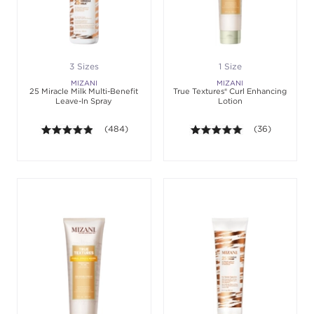
3 Sizes
1 Size
MIZANI
MIZANI
25 Miracle Milk Multi-Benefit
True Textures® Curl Enhancing
Leave-In Spray
Lotion
4.8 out of 5 stars. Average rating value of 484 revi
(484)
5.0 out of 5 sta
(36)