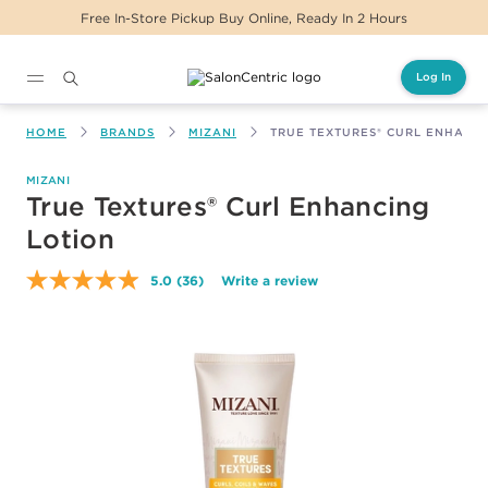
s
Same Day Delivery For Orders Before 2PM
Log In
Main content
HOME
BRANDS
MIZANI
TRUE TEXTURES® CURL ENHANC
MIZANI
True Textures® Curl Enhancing
Lotion
5.0
(36)
Write a review
Read
36
Reviews.
Same
page
link.