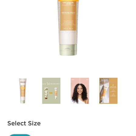
Available options to select
Select Size