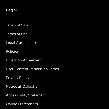
Legal
Terms of Sale
Terms of Use
Legal Agreements
Policies
Diversion Agreement
User Content Permission Terms
Privacy Policy
Notice at Collection
Accessibility Statement
Online Preferences