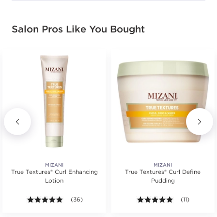
Salon Pros Like You Bought
MIZANI
MIZANI
True Textures® Curl Enhancing
True Textures® Curl Define
Lotion
Pudding
s.
tars. Average rating value of 8 reviews.
5.0 out of 5 stars. Average rating value of 36 review
(36)
5.0 out of 5 s
(11)