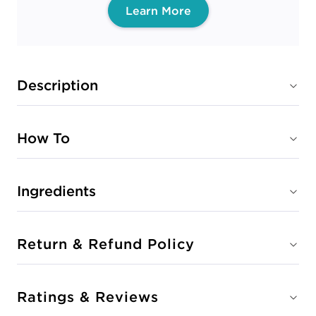
Learn More
Description
How To
Ingredients
Return & Refund Policy
Ratings & Reviews