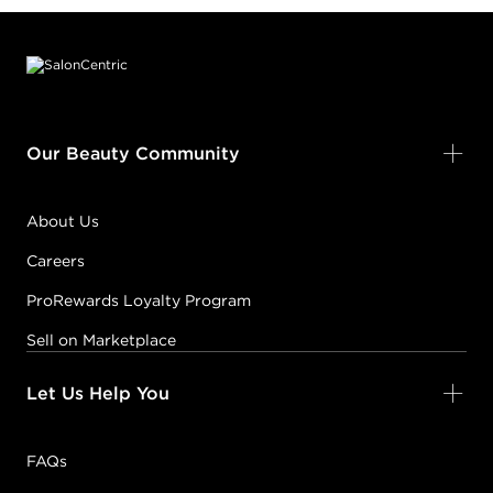
Footer content
Our Beauty Community
About Us
Careers
ProRewards Loyalty Program
Sell on Marketplace
Let Us Help You
FAQs