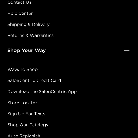
Contact Us
Help Center
Shipping & Delivery
Returns & Warranties
Shop Your Way
Ways To Shop
SalonCentric Credit Card
Download the SalonCentric App
Store Locator
Sign Up For Texts
Shop Our Catalogs
Auto Replenish