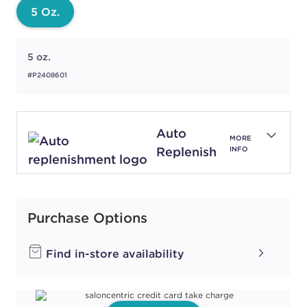
5 Oz.
5 oz.
#P2408601
Auto
MORE
Replenish
INFO
Purchase Options
Find in-store availability