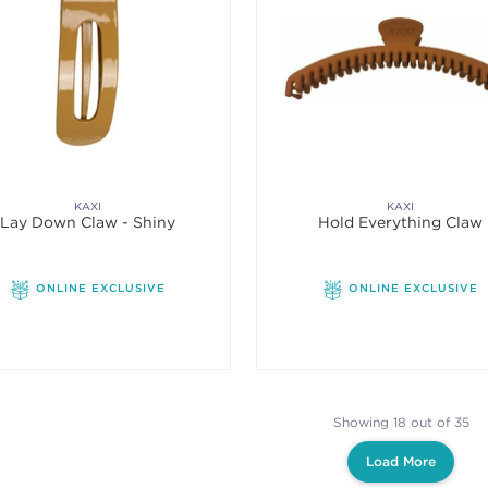
KAXI
KAXI
Lay Down Claw - Shiny
Hold Everything Claw
ONLINE EXCLUSIVE
ONLINE EXCLUSIVE
Showing 18 out of 35
Load More