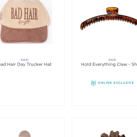
KAXI
KAXI
ad Hair Day Trucker Hat
Hold Everything Claw - Sh
ONLINE EXCLUSIVE