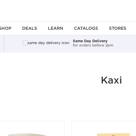
SHOP
DEALS
LEARN
CATALOGS
STORES
Same Day Delivery
for orders before 2pm
ing an option, you must press the enter key to apply the sort.
Kaxi