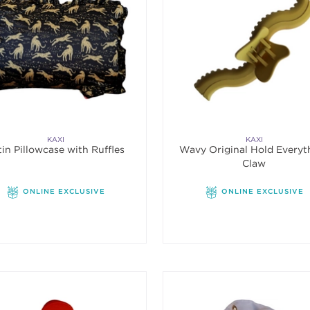
KAXI
KAXI
tin Pillowcase with Ruffles
Wavy Original Hold Everyt
Claw
ONLINE EXCLUSIVE
ONLINE EXCLUSIVE