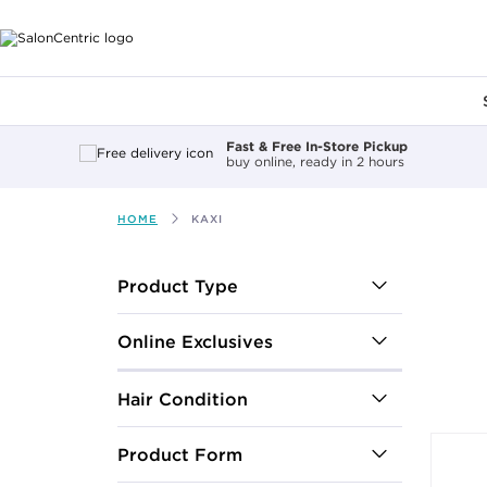
Main content
Fast & Free In-Store Pickup
buy online, ready in 2 hours
HOME
KAXI
After select
Product Type
Online Exclusives
Hair Condition
Product Form