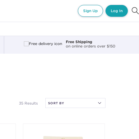
Sign Up
Log In
Free Shipping
on online orders over $150
35 Results