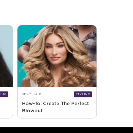
LING
SEXY HAIR
STYLING
How-To: Create The Perfect
Blowout