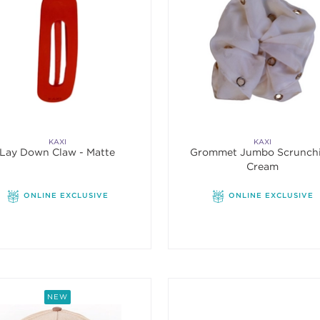
KAXI
KAXI
Lay Down Claw - Matte
Grommet Jumbo Scrunchi
Cream
ONLINE EXCLUSIVE
ONLINE EXCLUSIVE
NEW