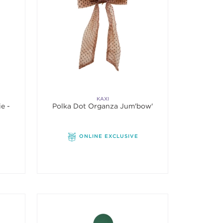
KAXI
e -
Polka Dot Organza Jum'bow'
ONLINE EXCLUSIVE