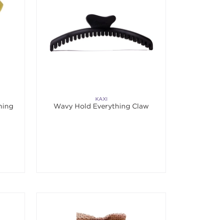
KAXI
hing
Wavy Hold Everything Claw