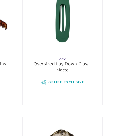
KAXI
iny
Oversized Lay Down Claw -
Matte
ONLINE EXCLUSIVE