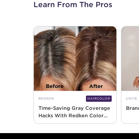
Learn From The Pros
REDKEN
HAIRCOLOR
UNITE
Time-Saving Gray Coverage
Bran
Hacks With Redken Color
Gels 10 Minute
Footer content