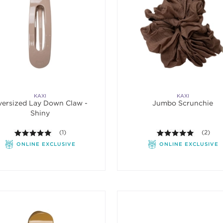
KAXI
KAXI
ersized Lay Down Claw -
Jumbo Scrunchie
Shiny
5.0 out of 5 stars. Average rating value of 1 reviews.
(1)
5.0 out o
(2)
ONLINE EXCLUSIVE
ONLINE EXCLUSIVE