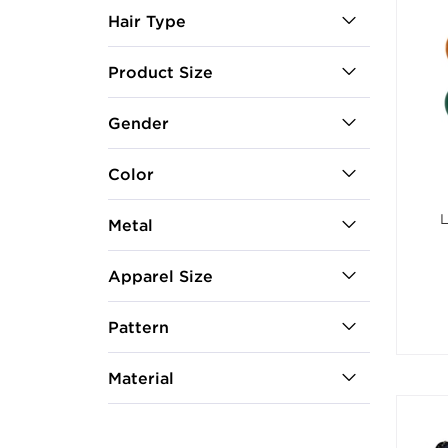
Hair Type
Product Size
Gender
Color
L
Metal
Apparel Size
Pattern
Material