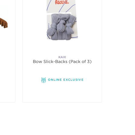
KAXI
Bow Slick-Backs (Pack of 3)
ONLINE EXCLUSIVE