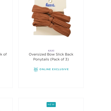
KAXI
ck of
Oversized Bow Slick Back
Ponytails (Pack of 3)
f 5 stars. Average rating value of 1 reviews.
ONLINE EXCLUSIVE
NEW