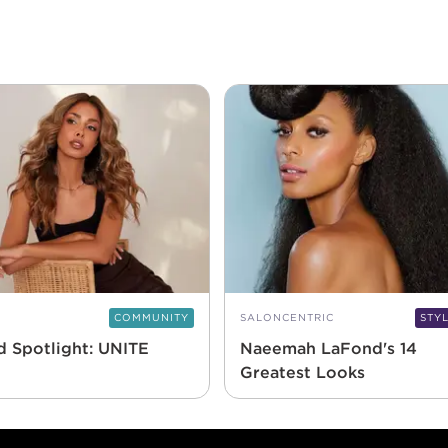
COMMUNITY
SALONCENTRIC
STY
d Spotlight: UNITE
Naeemah LaFond's 14
Greatest Looks