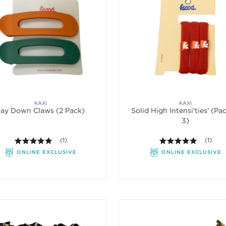
KAXI
KAXI
ay Down Claws (2 Pack)
Solid High Intensi'ties' (Pa
3)
5.0 out of 5 stars. Average rating value of 1 reviews.
(1)
5.0 out o
(1)
ONLINE EXCLUSIVE
ONLINE EXCLUSIVE