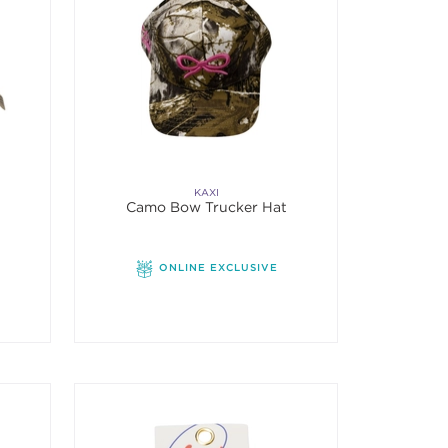
KAXI
Camo Bow Trucker Hat
f 5 stars. Average rating value of 2 reviews.
ONLINE EXCLUSIVE