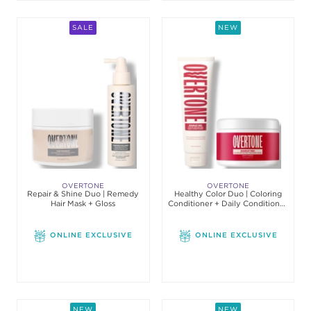
SALE
NEW
OVERTONE
OVERTONE
Repair & Shine Duo | Remedy
Healthy Color Duo | Coloring
Hair Mask + Gloss
Conditioner + Daily Conditioner
Set
ONLINE EXCLUSIVE
ONLINE EXCLUSIVE
NEW
NEW