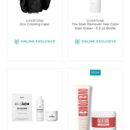
OVERTONE
OVERTONE
Eco Coloring Cape
The Stain Remover: Hair Color
Stain Eraser - 3.3 oz Bottle
ONLINE EXCLUSIVE
ONLINE EXCLUSIVE
NEW