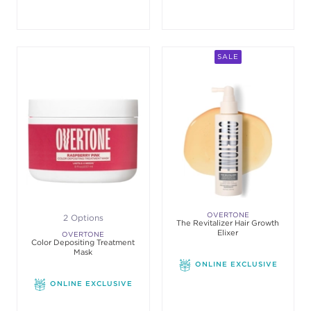
SALE
OVERTONE
2 Options
The Revitalizer Hair Growth
Elixer
OVERTONE
Color Depositing Treatment
Mask
ONLINE EXCLUSIVE
ONLINE EXCLUSIVE