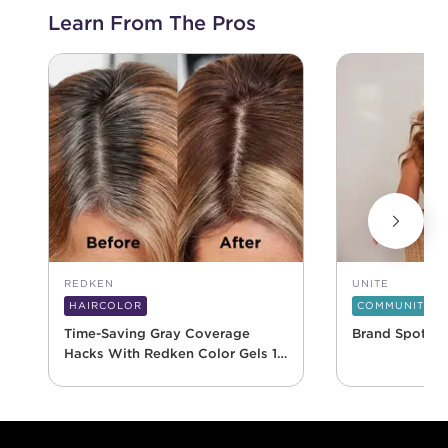
Learn From The Pros
REDKEN
UNITE
HAIRCOLOR
COMMUNITY
Time-Saving Gray Coverage
Brand Spotlig
Hacks With Redken Color Gels 10
Minute
Footer content