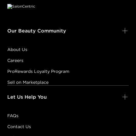
Our Beauty Community
About Us
Careers
ProRewards Loyalty Program
Sell on Marketplace
Let Us Help You
FAQs
Contact Us