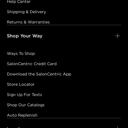
Help Center
Shipping & Delivery
Returns & Warranties
Shop Your Way
Ways To Shop
SalonCentric Credit Card
Download the SalonCentric App
Store Locator
Sign Up For Texts
Shop Our Catalogs
Auto Replenish