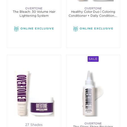
OVERTONE
OVERTONE
The Bleach: 30 Volume Hair
Healthy Color Duo | Coloring
Lightening System
Conditioner + Daily Conditioner
Set
ONLINE EXCLUSIVE
ONLINE EXCLUSIVE
SALE
OVERTONE
27 Shades
The Gloss: Shine Reviving