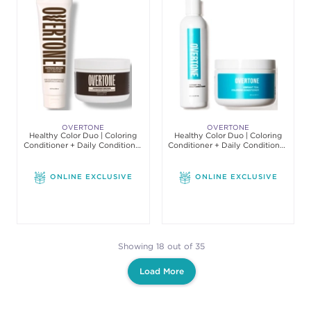
OVERTONE
OVERTONE
Healthy Color Duo | Coloring
Healthy Color Duo | Coloring
Conditioner + Daily Conditioner
Conditioner + Daily Conditioner
Set
Set
ONLINE EXCLUSIVE
ONLINE EXCLUSIVE
Showing 18 out of 35
Load More