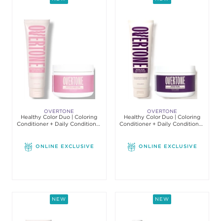
OVERTONE
OVERTONE
Healthy Color Duo | Coloring
Healthy Color Duo | Coloring
Conditioner + Daily Conditioner
Conditioner + Daily Conditioner
Set
Set
ONLINE EXCLUSIVE
ONLINE EXCLUSIVE
NEW
NEW