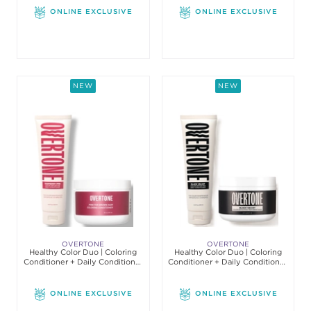
ONLINE EXCLUSIVE
ONLINE EXCLUSIVE
NEW
NEW
OVERTONE
OVERTONE
Healthy Color Duo | Coloring
Healthy Color Duo | Coloring
Conditioner + Daily Conditioner
Conditioner + Daily Conditioner
Set
Set
ONLINE EXCLUSIVE
ONLINE EXCLUSIVE