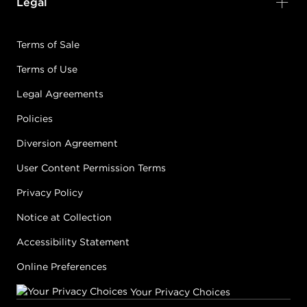
Legal
Terms of Sale
Terms of Use
Legal Agreements
Policies
Diversion Agreement
User Content Permission Terms
Privacy Policy
Notice at Collection
Accessibility Statement
Online Preferences
Your Privacy Choices