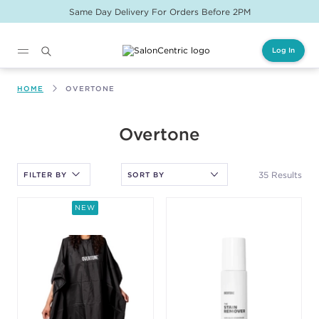
Same Day Delivery For Orders Before 2PM
Log In
Main content
HOME
OVERTONE
After selecting an option, you must press the enter key to apply
Overtone
the sort.
35 Results
FILTER BY
NEW