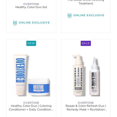
Treatment
OVERTONE
Healthy Color Duo Set
ONLINE EXCLUSIVE
ONLINE EXCLUSIVE
NEW
SALE
OVERTONE
OVERTONE
Healthy Color Duo | Coloring
Repair & Color Refresh Duo |
Conditioner + Daily Conditioner
Remedy Mask + Revitalizer
Set
Conditioner