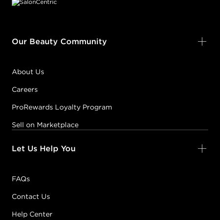
Our Beauty Community
About Us
Careers
ProRewards Loyalty Program
Sell on Marketplace
Let Us Help You
FAQs
Contact Us
Help Center