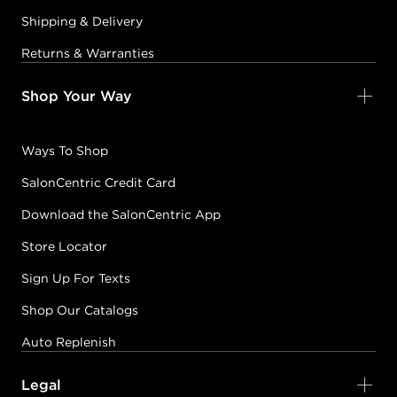
Shipping & Delivery
Returns & Warranties
Shop Your Way
Ways To Shop
SalonCentric Credit Card
Download the SalonCentric App
Store Locator
Sign Up For Texts
Shop Our Catalogs
Auto Replenish
Legal