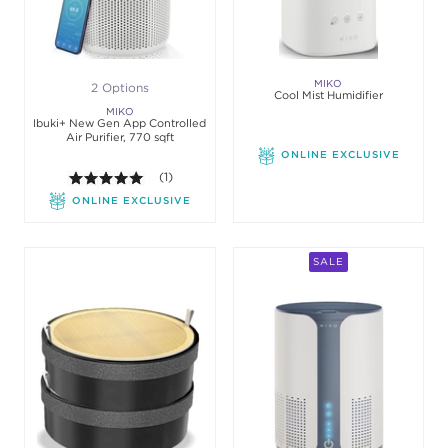
MIKO
2 Options
Cool Mist Humidifier
MIKO
Ibuki+ New Gen App Controlled
Air Purifier, 770 sqft
ONLINE EXCLUSIVE
5.0 out of 5 stars. Average rating value of 1 review
(1)
ONLINE EXCLUSIVE
SALE