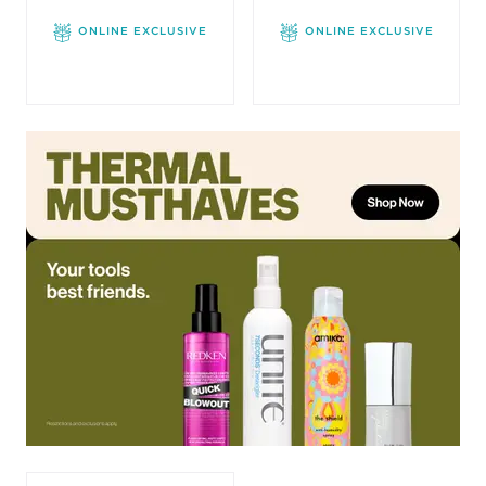
ONLINE EXCLUSIVE
ONLINE EXCLUSIVE