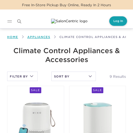
Free In-Store Pickup Buy Online, Ready In 2 Hours
Log In
Main content
HOME
APPLIANCES
CLIMATE CONTROL APPLIANCES & ACCE
After selecting an option, you must press the enter key to apply
Climate Control Appliances &
the sort.
Accessories
9 Results
FILTER BY
SALE
SALE