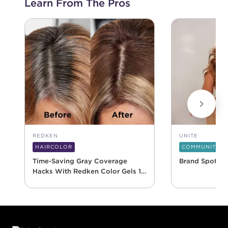
Learn From The Pros
REDKEN
UNITE
HAIRCOLOR
COMMUNITY
Time-Saving Gray Coverage
Brand Spotlig
Hacks With Redken Color Gels 10
Minute
Footer content