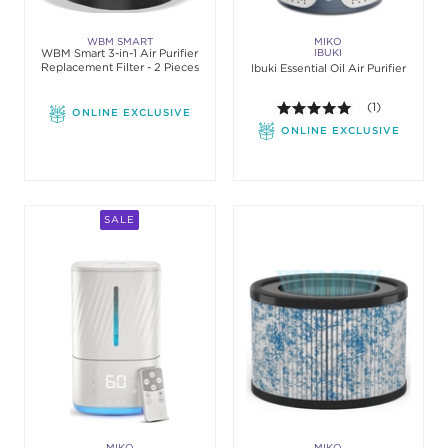
WBM SMART
MIKO
WBM Smart 3-in-1 Air Purifier
IBUKI
Replacement Filter - 2 Pieces
Ibuki Essential Oil Air Purifier
5.0 out of 5 st
(1)
ONLINE EXCLUSIVE
ONLINE EXCLUSIVE
SALE
MIKO
MIKO