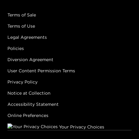
Terms of Sale
Terms of Use
Legal Agreements
Policies
Diversion Agreement
User Content Permission Terms
Privacy Policy
Notice at Collection
Accessibility Statement
Online Preferences
Your Privacy Choices