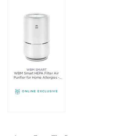
WBM SMART
WBM Smart HEPA Filter Air
Purifier for Home Allergies -
White
ONLINE EXCLUSIVE