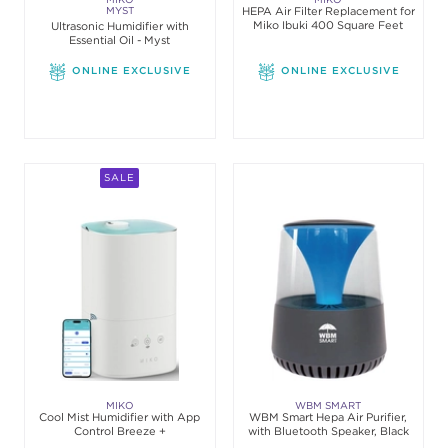
MYST
HEPA Air Filter Replacement for
Miko Ibuki 400 Square Feet
Ultrasonic Humidifier with
Essential Oil - Myst
ONLINE EXCLUSIVE
ONLINE EXCLUSIVE
SALE
MIKO
WBM SMART
Cool Mist Humidifier with App
WBM Smart Hepa Air Purifier,
Control Breeze +
with Bluetooth Speaker, Black