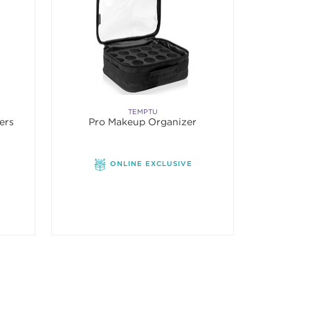
TEMPTU
ers
Pro Makeup Organizer
ONLINE EXCLUSIVE