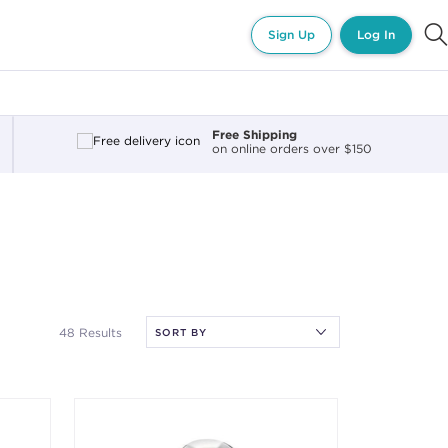
Sign Up
Log In
Free Shipping
on online orders over $150
48 Results