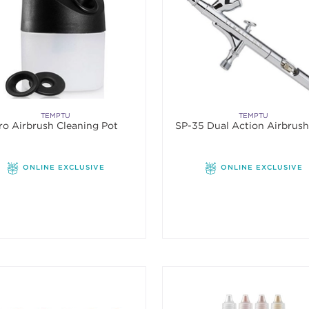
TEMPTU
TEMPTU
ro Airbrush Cleaning Pot
SP-35 Dual Action Airbrus
ONLINE EXCLUSIVE
ONLINE EXCLUSIVE