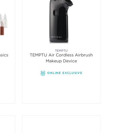
TEMPTU
sics
TEMPTU Air Cordless Airbrush
Makeup Device
f 5 stars. Average rating value of 6 reviews.
ONLINE EXCLUSIVE