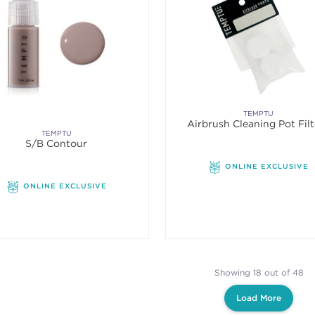
TEMPTU
Airbrush Cleaning Pot Filt
TEMPTU
S/B Contour
ONLINE EXCLUSIVE
ONLINE EXCLUSIVE
Showing 18 out of 48
Load More