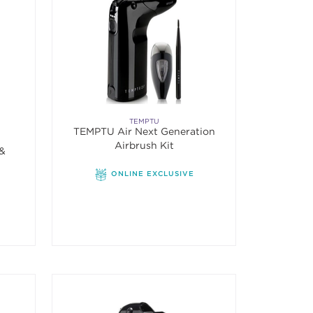
TEMPTU
TEMPTU Air Next Generation
Airbrush Kit
 &
ONLINE EXCLUSIVE