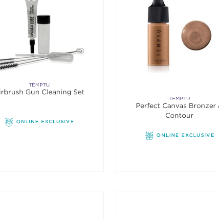
TEMPTU
irbrush Gun Cleaning Set
TEMPTU
Perfect Canvas Bronzer
Contour
ONLINE EXCLUSIVE
ONLINE EXCLUSIVE