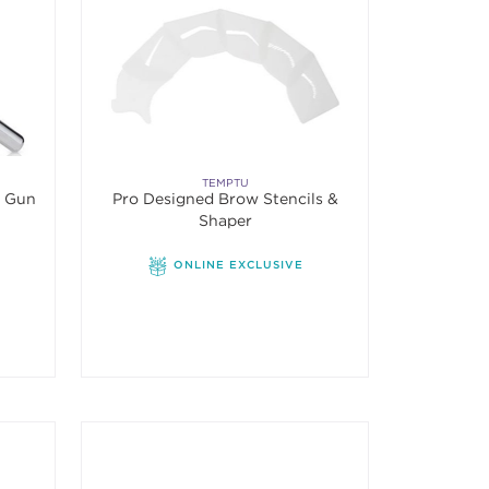
TEMPTU
h Gun
Pro Designed Brow Stencils &
Shaper
ONLINE EXCLUSIVE