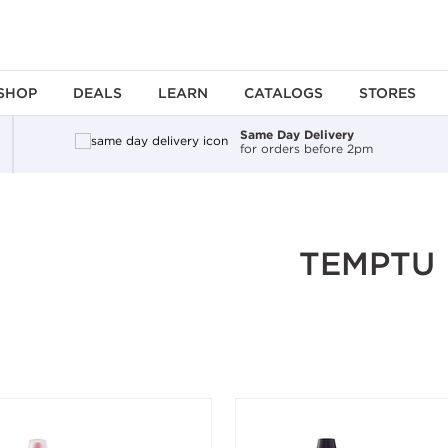
SHOP
DEALS
LEARN
CATALOGS
STORES
Same Day Delivery
for orders before 2pm
ing an option, you must press the enter key to apply the sort.
TEMPTU