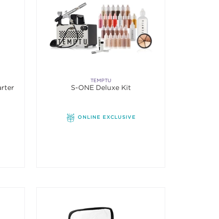
TEMPTU
arter
S-ONE Deluxe Kit
ONLINE EXCLUSIVE