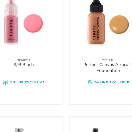
TEMPTU
TEMPTU
S/B Blush
Perfect Canvas Airbrus
Foundation
ONLINE EXCLUSIVE
ONLINE EXCLUSIVE