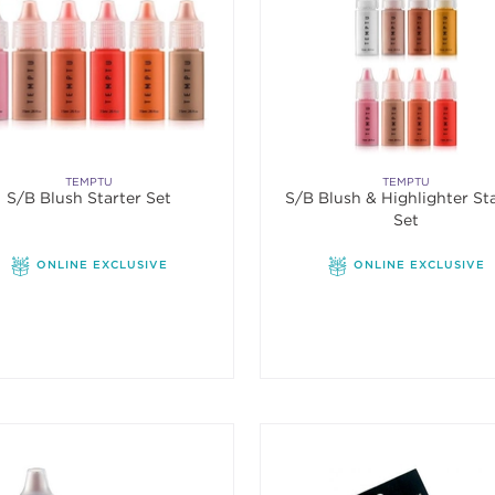
TEMPTU
TEMPTU
S/B Blush Starter Set
S/B Blush & Highlighter St
Set
ONLINE EXCLUSIVE
ONLINE EXCLUSIVE