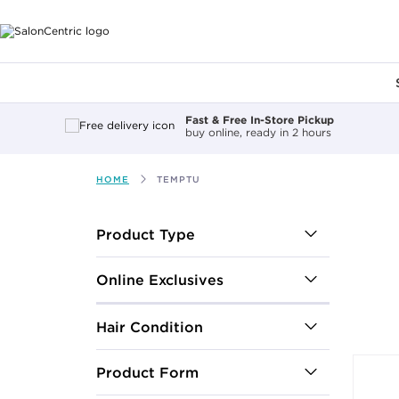
Main content
Fast & Free In-Store Pickup
buy online, ready in 2 hours
HOME
TEMPTU
After select
Product Type
Online Exclusives
Hair Condition
Product Form