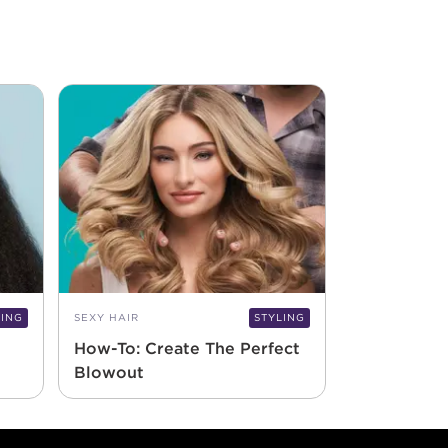
LING
SEXY HAIR
STYLING
How-To: Create The Perfect
Blowout