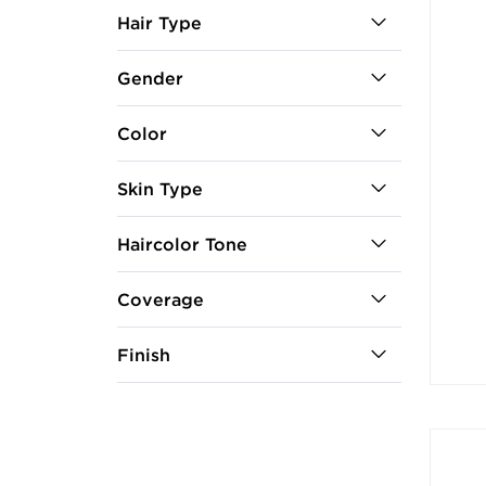
Hair Type
Gender
Color
Skin Type
Haircolor Tone
Coverage
Finish