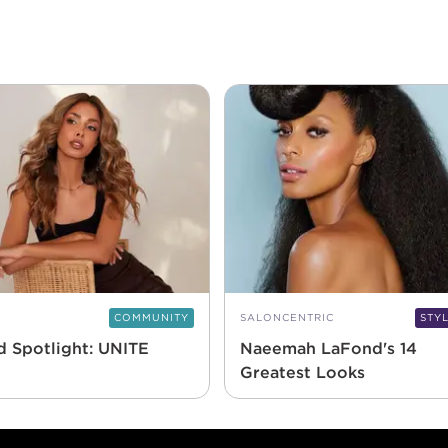
COMMUNITY
SALONCENTRIC
STY
d Spotlight: UNITE
Naeemah LaFond's 14
Greatest Looks