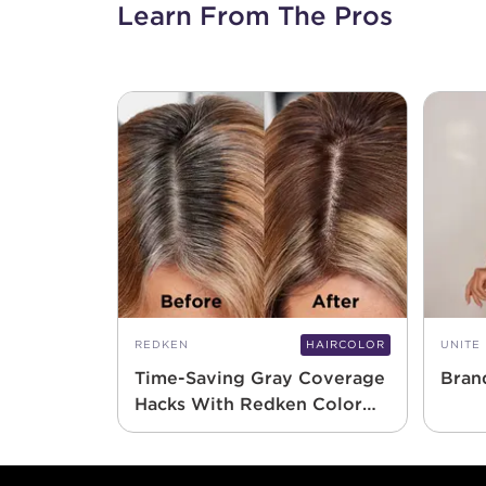
Learn From The Pros
REDKEN
HAIRCOLOR
UNITE
Time-Saving Gray Coverage
Bran
Hacks With Redken Color
Gels 10 Minute
Footer content