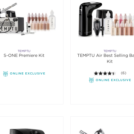
TEMPTU
TEMPTU
S-ONE Premiere Kit
TEMPTU Air Best Selling Ba
Kit
4.3 out o
(6)
ONLINE EXCLUSIVE
ONLINE EXCLUSIVE