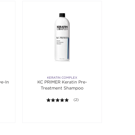
KERATIN COMPLEX
e-In
KC PRIMER Keratin Pre-
Treatment Shampoo
f 5 stars. Average rating value of 5 reviews.
5.0 out of 5 stars. Average rating va
(2)