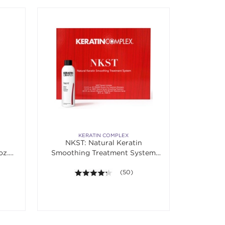
KERATIN COMPLEX
NKST: Natural Keratin
oz.
Smoothing Treatment System
Kit
 5 stars. Average rating value of 105 reviews.
4.2 out of 5 stars. Average rating va
(50)