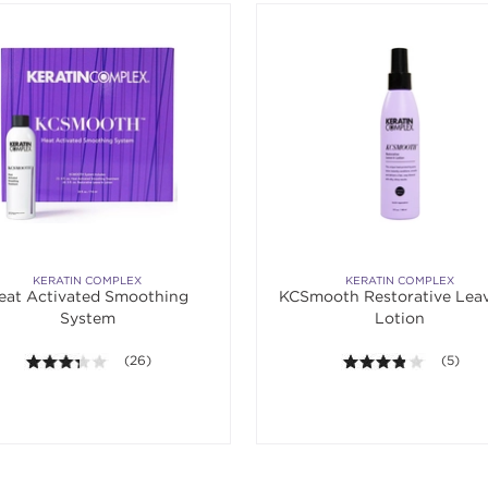
KERATIN COMPLEX
KERATIN COMPLEX
eat Activated Smoothing
KCSmooth Restorative Leav
System
Lotion
3.3 out of 5 stars. Average rating value of 26 reviews.
(26)
3.8 out o
(5)