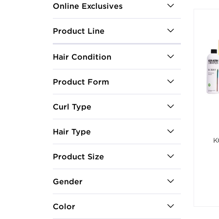
Online Exclusives
Product Line
Hair Condition
Product Form
Curl Type
Hair Type
K
Product Size
Gender
Color