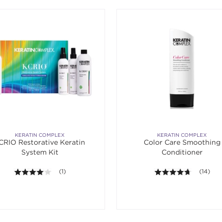
KERATIN COMPLEX
KERATIN COMPLEX
CRIO Restorative Keratin
Color Care Smoothing
System Kit
Conditioner
4.0 out of 5 stars. Average rating value of 1 reviews.
(1)
4.6 out o
(14)