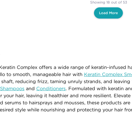
Showing 18 out of 53
Load More
x
Keratin Complex offers a wide range of keratin-infused hai
llo to smooth, manageable hair with
Keratin Complex Sm
 shaft, reducing frizz, taming unruly strands, and leaving
x Shampoos
and
Conditioners
. Formulated with keratin and
 your hair, leaving it healthier and more resilient. Eleva
 serums to hairsprays and mousses, these products are i
desired style while nourishing and protecting your hair f