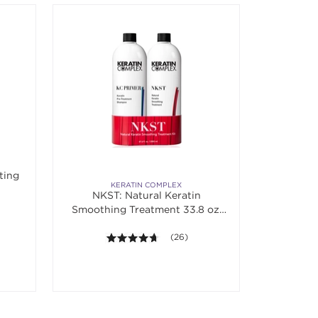
ting
KERATIN COMPLEX
NKST: Natural Keratin
Smoothing Treatment 33.8 oz.
Banded Duo
4.6 out of 5 stars. Average rating va
(26)