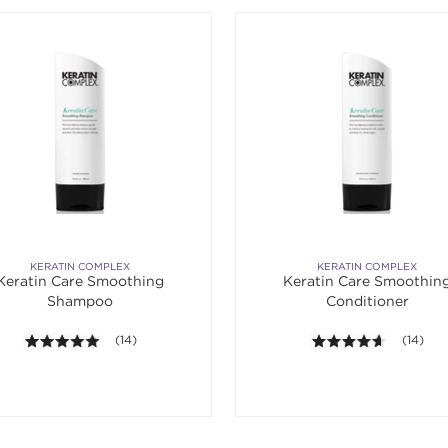
KERATIN COMPLEX
KERATIN COMPLEX
Keratin Care Smoothing
Keratin Care Smoothin
Shampoo
Conditioner
4.9 out of 5 stars. Average rating value of 14 reviews.
(14)
4.6 out o
(14)