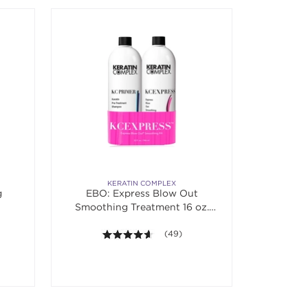
KERATIN COMPLEX
g
EBO: Express Blow Out
Smoothing Treatment 16 oz.
Banded Duo
f 5 stars. Average rating value of 14 reviews.
4.6 out of 5 stars. Average rating va
(49)