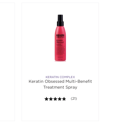
KERATIN COMPLEX
Keratin Obsessed Multi-Benefit
Treatment Spray
4.8 out of 5 stars. Average rating va
(21)