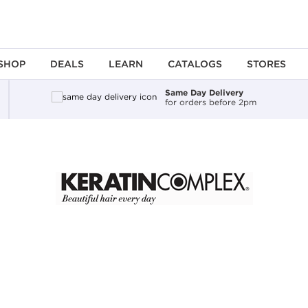
SHOP
DEALS
LEARN
CATALOGS
STORES
Same Day Delivery
for orders before 2pm
ing an option, you must press the enter key to apply the sort.