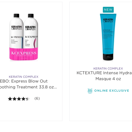
NEW
KERATIN COMPLEX
KCTEXTURE Intense Hydra
KERATIN COMPLEX
Masque 4 oz
EBO: Express Blow Out
othing Treatment 33.8 oz.
ONLINE EXCLUSIVE
Banded Duo
4.3 out of 5 stars. Average rating value of 6 reviews.
(6)