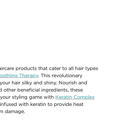
rcare products that cater to all hair types
oothing Therapy
. This revolutionary
 your hair silky and shiny. Nourish and
 other beneficial ingredients, these
te your styling game with
Keratin Complex
nfused with keratin to provide heat
rom damage.