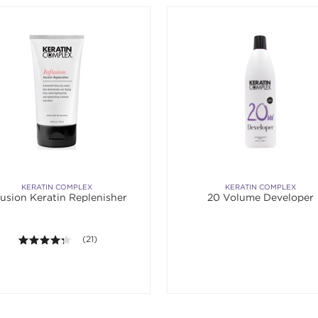
KERATIN COMPLEX
KERATIN COMPLEX
fusion Keratin Replenisher
20 Volume Developer
4.2 out of 5 stars. Average rating value of 21 reviews.
(21)