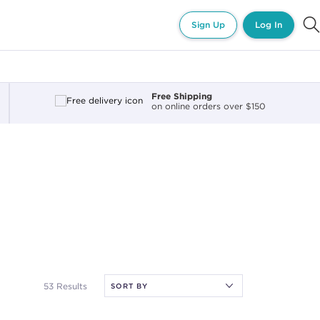
Sign Up
Log In
Free Shipping
on online orders over $150
53 Results