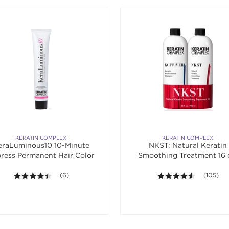
KERATIN COMPLEX
KERATIN COMPLEX
eraLuminous10 10-Minute
NKST: Natural Keratin
ress Permanent Hair Color
Smoothing Treatment 16 
Banded Duo
4.3 out of 5 stars. Average rating value of 6 reviews.
(6)
4.4 out of
(105)