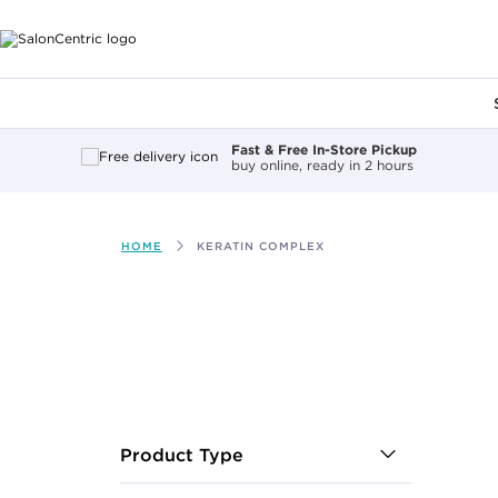
Main content
Fast & Free In-Store Pickup
buy online, ready in 2 hours
HOME
KERATIN COMPLEX
After select
Product Type