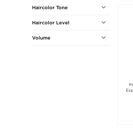
Haircolor Tone
Haircolor Level
Volume
K
Exp