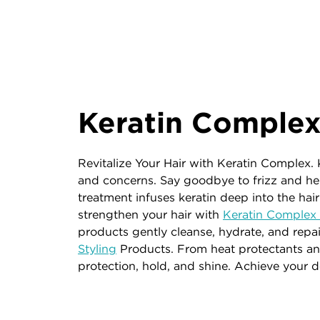
Keratin Comple
Revitalize Your Hair with Keratin Complex. 
and concerns. Say goodbye to frizz and he
treatment infuses keratin deep into the hair
strengthen your hair with
Keratin Comple
products gently cleanse, hydrate, and repair
Styling
Products. From heat protectants and
protection, hold, and shine. Achieve your 