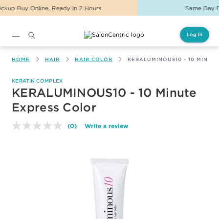
Same Day Delivery For Orders Before 2PM
Log In
Main content
HOME
HAIR
HAIR COLOR
KERALUMINOUS10 - 10 MINUT
KERATIN COMPLEX
KERALUMINOUS10 - 10 Minute
Express Color
(0)
Write a review
No
rating
value.
Same
page
link.