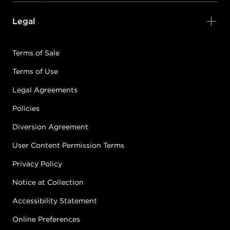
Legal
KERALUMINOUS10
7.0/7N - MEDIUM
Terms of Sale
NEUTRAL BLONDE
Terms of Use
#2236-KL10-7N
CONDITION: NEW
Legal Agreements
Policies
Sold + Shipped by
Keratin Complex
Diversion Agreement
Free Shipping with purchase of $400.00+
User Content Permission Terms
Privacy Policy
KERALUMINOUS10
7.1/7A - MEDIUM
Notice at Collection
ASH BLONDE
Accessibility Statement
#2236-KL10-7A
CONDITION: NEW
Online Preferences