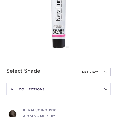
Select Shade
KERALUMINOUS10
4.0/4N - MEDIUM