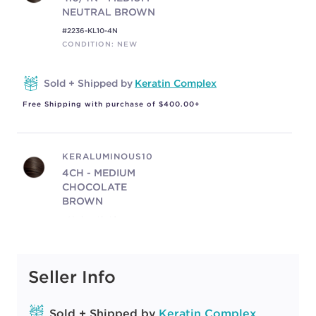
NEUTRAL BROWN
#2236-KL10-4N
CONDITION: NEW
Sold + Shipped by
Keratin Complex
Free Shipping with purchase of $400.00+
KERALUMINOUS10
4CH - MEDIUM
CHOCOLATE
BROWN
#2236-KL10-4CH
CONDITION: NEW
Seller Info
Sold + Shipped by
Keratin Complex
Free Shipping with purchase of $400.00+
Sold + Shipped by
Keratin Complex