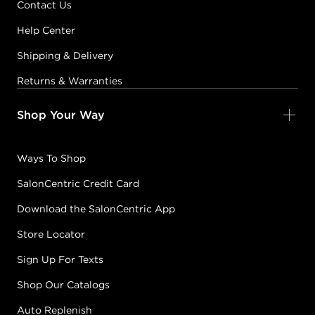
Contact Us
KERALUMINOUS10
6.5/6R - DARK
Help Center
AUBURN BLONDE
#2236-KL10-6R
Shipping & Delivery
CONDITION: NEW
Returns & Warranties
Sold + Shipped by
Keratin Complex
Shop Your Way
Free Shipping with purchase of $400.00+
Ways To Shop
KERALUMINOUS10
SalonCentric Credit Card
6CH - DARK
Download the SalonCentric App
CHOCOLATE
BROWN
Store Locator
#2236-KL10-6CH
CONDITION: NEW
Sign Up For Texts
Shop Our Catalogs
Sold + Shipped by
Keratin Complex
Auto Replenish
Free Shipping with purchase of $400.00+