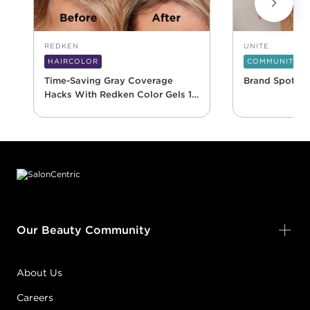
REDKEN
UNITE
HAIRCOLOR
COMMUNITY
Time-Saving Gray Coverage
Brand Spotlig
Hacks With Redken Color Gels 10
Minute
Footer content
Our Beauty Community
About Us
Careers