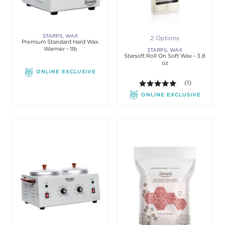
STARPIL WAX
2 Options
Premium Standard Hard Wax
Warmer - 1lb
STARPIL WAX
Starsoft Roll On Soft Wax - 3.8
oz
ONLINE EXCLUSIVE
5.0 out of 5 st
(1)
ONLINE EXCLUSIVE