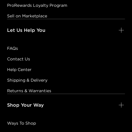
ProRewards Loyalty Program
Sell on Marketplace
Let Us Help You
FAQs
Contact Us
Help Center
Shipping & Delivery
Returns & Warranties
Shop Your Way
Ways To Shop