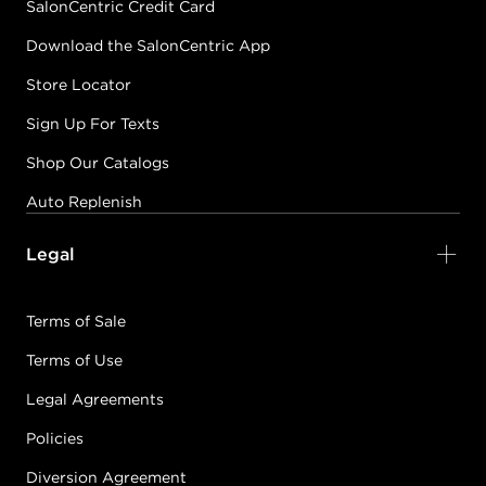
SalonCentric Credit Card
Download the SalonCentric App
Store Locator
Sign Up For Texts
Shop Our Catalogs
Auto Replenish
Legal
Terms of Sale
Terms of Use
Legal Agreements
Policies
Diversion Agreement