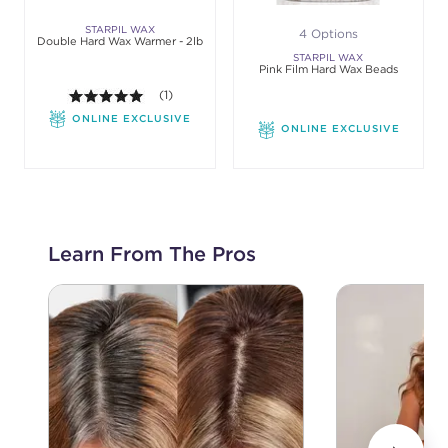
STARPIL WAX
4 Options
Double Hard Wax Warmer - 2lb
STARPIL WAX
Pink Film Hard Wax Beads
5.0 out of 5 stars. Average rating value of 1 review
(1)
ONLINE EXCLUSIVE
ONLINE EXCLUSIVE
Learn From The Pros