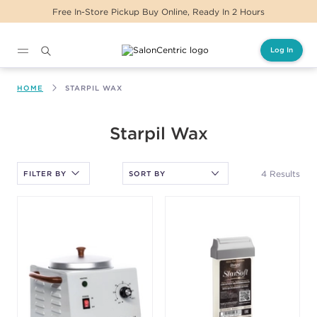
Free In-Store Pickup Buy Online, Ready In 2 Hours
Log In
Main content
HOME
STARPIL WAX
After selecting an option, you must press the enter key to apply
Starpil Wax
the sort.
4 Results
FILTER BY