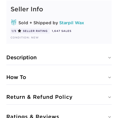
Seller Info
Sold + Shipped by
Starpil Wax
1/5
SELLER RATING
1,647 SALES
CONDITION: NEW
Description
How To
Return & Refund Policy
Ratings & Reviews