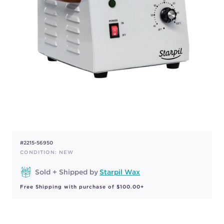
#2215-56950
CONDITION: NEW
Sold + Shipped by
Starpil Wax
Free Shipping with purchase of $100.00+