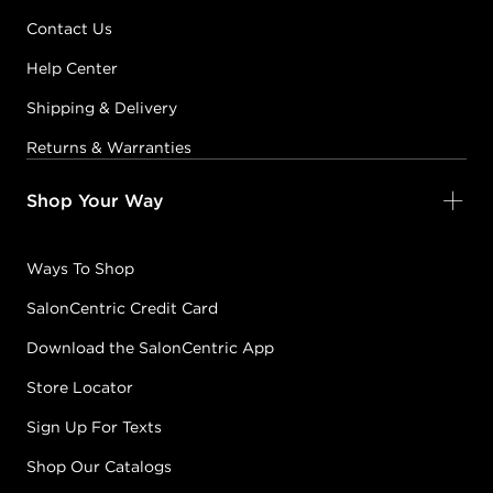
Contact Us
Help Center
Shipping & Delivery
Returns & Warranties
Shop Your Way
Ways To Shop
SalonCentric Credit Card
Download the SalonCentric App
Store Locator
Sign Up For Texts
Shop Our Catalogs