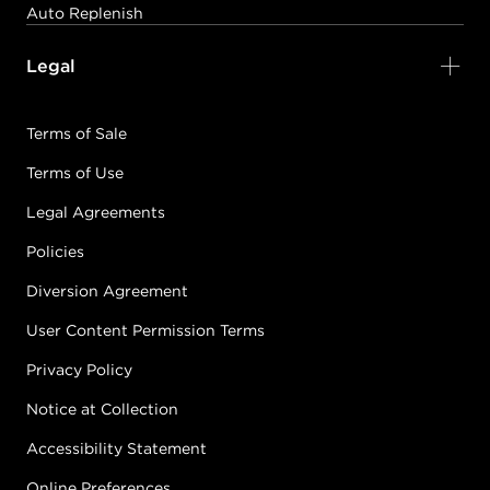
Auto Replenish
Legal
Terms of Sale
Terms of Use
Legal Agreements
Policies
Diversion Agreement
User Content Permission Terms
Privacy Policy
Notice at Collection
Accessibility Statement
Online Preferences