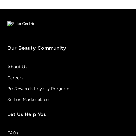
Footer content
Our Beauty Community
About Us
Careers
ProRewards Loyalty Program
Sell on Marketplace
Let Us Help You
FAQs