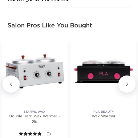
Salon Pros Like You Bought
STARPIL WAX
PLA BEAUTY
Double Hard Wax Warmer -
Wax Warmer
2lb
.
5.0 out of 5 stars. Average rating value of 1 reviews
(1)