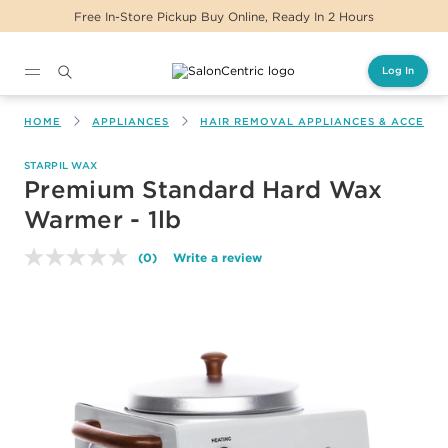
Free In-Store Pickup Buy Online, Ready In 2 Hours
Log In
Main content
HOME
APPLIANCES
HAIR REMOVAL APPLIANCES & ACCESSO
STARPIL WAX
Premium Standard Hard Wax
Warmer - 1lb
(0)
Write a review
No
rating
value.
Same
page
link.