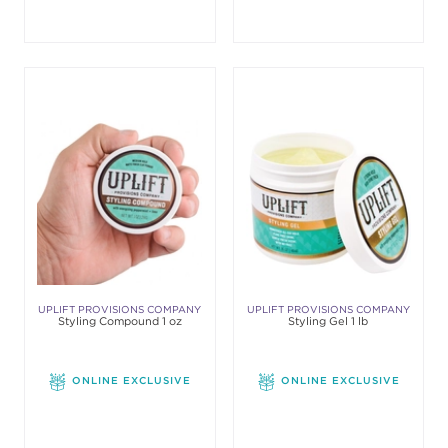
UPLIFT PROVISIONS COMPANY
UPLIFT PROVISIONS COMPANY
Styling Compound 1 oz
Styling Gel 1 lb
ONLINE EXCLUSIVE
ONLINE EXCLUSIVE