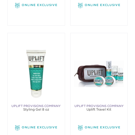
ONLINE EXCLUSIVE
ONLINE EXCLUSIVE
UPLIFT PROVISIONS COMPANY
UPLIFT PROVISIONS COMPANY
Styling Gel 8 oz
Uplift Travel Kit
ONLINE EXCLUSIVE
ONLINE EXCLUSIVE