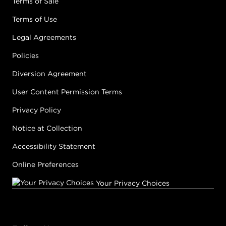
Terms of Sale
Terms of Use
Legal Agreements
Policies
Diversion Agreement
User Content Permission Terms
Privacy Policy
Notice at Collection
Accessibility Statement
Online Preferences
Your Privacy Choices