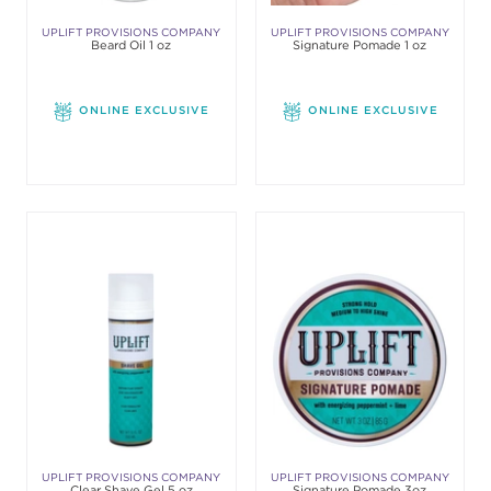
UPLIFT PROVISIONS COMPANY
UPLIFT PROVISIONS COMPANY
Beard Oil 1 oz
Signature Pomade 1 oz
ONLINE EXCLUSIVE
ONLINE EXCLUSIVE
UPLIFT PROVISIONS COMPANY
UPLIFT PROVISIONS COMPANY
Clear Shave Gel 5 oz
Signature Pomade 3oz