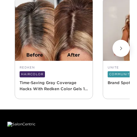
REDKEN
UNITE
HAIRCOLOR
COMMUNITY
Time-Saving Gray Coverage
Brand Spotlig
Hacks With Redken Color Gels 10
Minute
Footer content