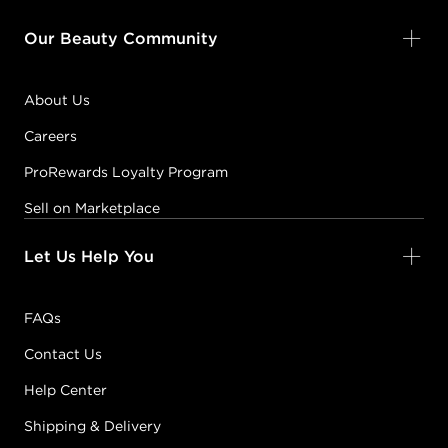
Our Beauty Community
About Us
Careers
ProRewards Loyalty Program
Sell on Marketplace
Let Us Help You
FAQs
Contact Us
Help Center
Shipping & Delivery