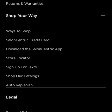
Returns & Warranties
Shop Your Way
Ways To Shop
SalonCentric Credit Card
Download the SalonCentric App
Store Locator
Sign Up For Texts
Shop Our Catalogs
Auto Replenish
Legal