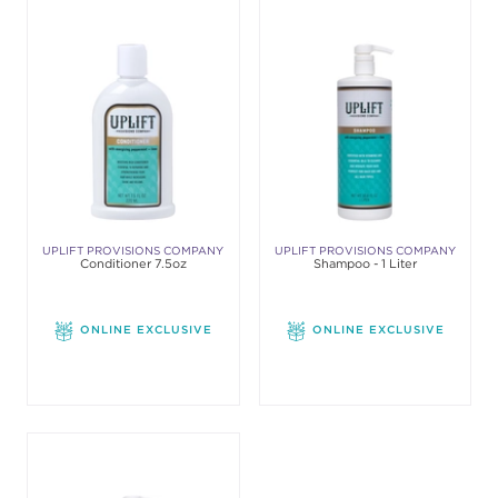
UPLIFT PROVISIONS COMPANY
UPLIFT PROVISIONS COMPANY
Conditioner 7.5oz
Shampoo - 1 Liter
ONLINE EXCLUSIVE
ONLINE EXCLUSIVE