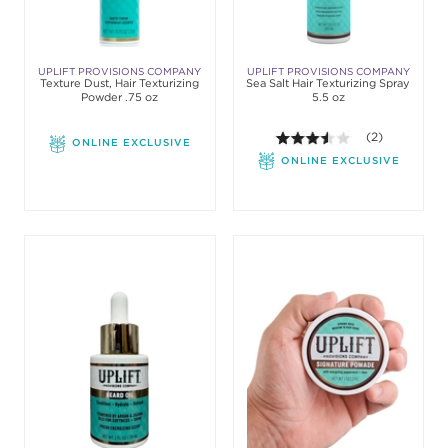
UPLIFT PROVISIONS COMPANY
UPLIFT PROVISIONS COMPANY
Texture Dust, Hair Texturizing
Sea Salt Hair Texturizing Spray
Powder .75 oz
5.5 oz
3.5 out of 5 sta
(2)
ONLINE EXCLUSIVE
ONLINE EXCLUSIVE