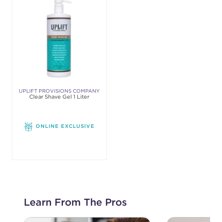
UPLIFT PROVISIONS COMPANY
Clear Shave Gel 1 Liter
ONLINE EXCLUSIVE
Learn From The Pros