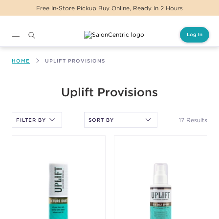
Same Day Delivery For Orders Before 2PM
Log In
Main content
HOME
UPLIFT PROVISIONS
After selecting an option, you must press the enter key to apply
Uplift Provisions
the sort.
17 Results
FILTER BY