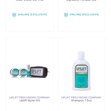
ONLINE EXCLUSIVE
ONLINE EXCLUSIVE
UPLIFT PROVISIONS COMPANY
UPLIFT PROVISIONS COMPANY
Uplift Styler Kit
Shampoo 7.5oz