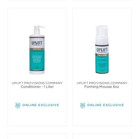
UPLIFT PROVISIONS COMPANY
UPLIFT PROVISIONS COMPANY
Conditioner - 1 Liter
Forming Mousse 6oz
ONLINE EXCLUSIVE
ONLINE EXCLUSIVE