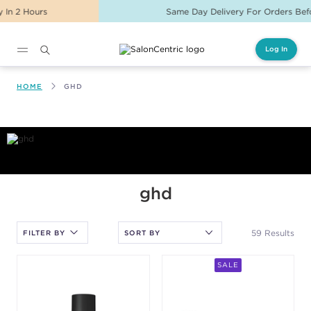
Same Day Delivery For Orders Before 2PM
Log In
Main content
HOME
GHD
After selecting an option, you must press the enter key to apply
ghd
the sort.
59 Results
FILTER BY
SALE