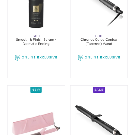
GHD
GHD
Smooth & Finish Serum -
Chronos Curve Conical
Dramatic Ending
(Tapered) Wand
ONLINE EXCLUSIVE
ONLINE EXCLUSIVE
NEW
SALE