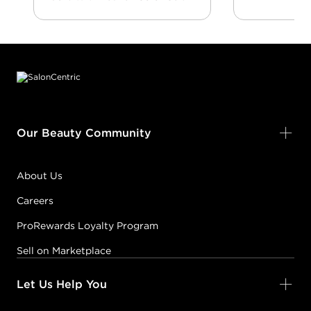
Minute
Footer content
Our Beauty Community
About Us
Careers
ProRewards Loyalty Program
Sell on Marketplace
Let Us Help You