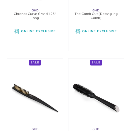
GHD
GHD
Chronos Curve Grand 1.25"
The Comb Out (Detangling
Tong
Comb)
ONLINE EXCLUSIVE
ONLINE EXCLUSIVE
SALE
SALE
GHD
GHD