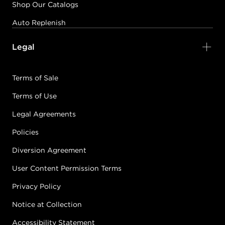
Shop Our Catalogs
Auto Replenish
Legal
Terms of Sale
Terms of Use
Legal Agreements
Policies
Diversion Agreement
User Content Permission Terms
Privacy Policy
Notice at Collection
Accessibility Statement