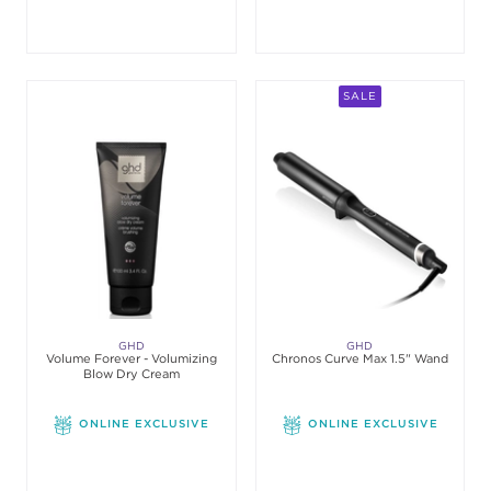
SALE
GHD
GHD
Volume Forever - Volumizing
Chronos Curve Max 1.5" Wand
Blow Dry Cream
ONLINE EXCLUSIVE
ONLINE EXCLUSIVE