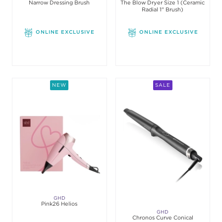
Narrow Dressing Brush
The Blow Dryer Size 1 (Ceramic
Radial 1" Brush)
ONLINE EXCLUSIVE
ONLINE EXCLUSIVE
NEW
SALE
GHD
Pink26 Helios
GHD
Chronos Curve Conical