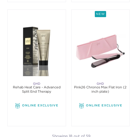
NEW
GHD
GHD
Rehab Heat Care - Advanced
Pink26 Chronos Max Flat Iron (2
Split End Therapy
inch plate)
ONLINE EXCLUSIVE
ONLINE EXCLUSIVE
Showing 18 out of 59