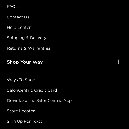
FAQs
Contact Us
Help Center
Shipping & Delivery
Returns & Warranties
Shop Your Way
Ways To Shop
SalonCentric Credit Card
Download the SalonCentric App
Store Locator
Sign Up For Texts