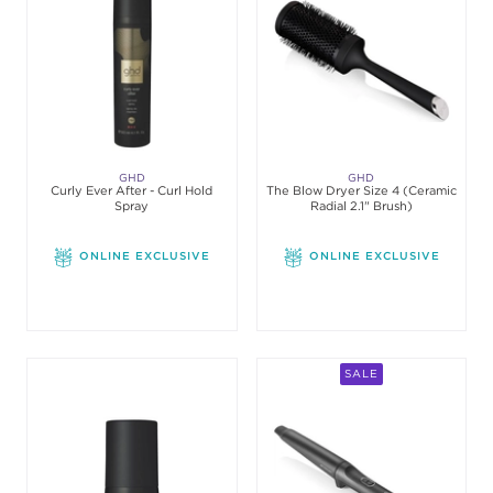
GHD
GHD
Curly Ever After - Curl Hold
The Blow Dryer Size 4 (Ceramic
Spray
Radial 2.1" Brush)
ONLINE EXCLUSIVE
ONLINE EXCLUSIVE
SALE