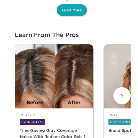
Load More
Learn From The Pros
REDKEN
UNITE
HAIRCOLOR
COMMUNITY
Time-Saving Gray Coverage
Brand Spotlig
Hacks With Redken Color Gels 10