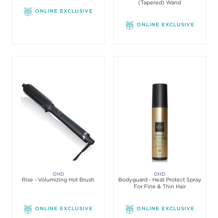
(Tapered) Wand
ONLINE EXCLUSIVE
ONLINE EXCLUSIVE
GHD
GHD
Rise - Volumizing Hot Brush
Bodyguard - Heat Protect Spray
For Fine & Thin Hair
ONLINE EXCLUSIVE
ONLINE EXCLUSIVE