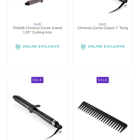
GHD
GHD
Pink26 Chronos Curve Grand
Chronos Curve Classic 1" Tong
1.25" Curling Iron
ONLINE EXCLUSIVE
ONLINE EXCLUSIVE
SALE
SALE