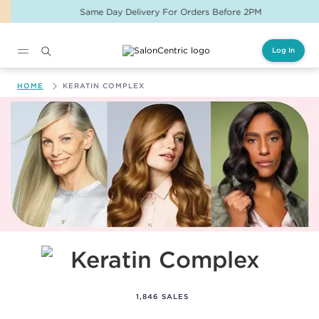
Same Day Delivery For Orders Before 2PM
Log In
Main content
HOME
KERATIN COMPLEX
Keratin Complex
1,846 SALES