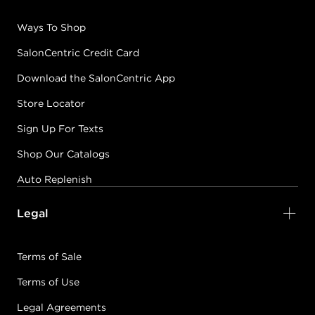
Ways To Shop
SalonCentric Credit Card
Download the SalonCentric App
Store Locator
Sign Up For Texts
Shop Our Catalogs
Auto Replenish
Legal
Terms of Sale
Terms of Use
Legal Agreements