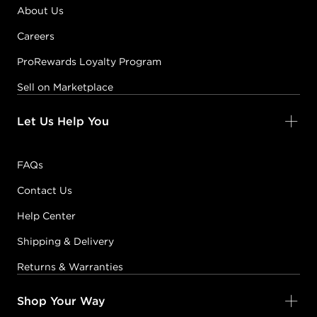
About Us
Careers
ProRewards Loyalty Program
Sell on Marketplace
Let Us Help You
FAQs
Contact Us
Help Center
Shipping & Delivery
Returns & Warranties
Shop Your Way