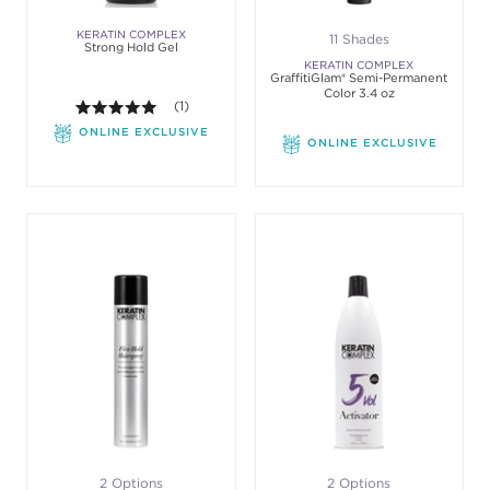
KERATIN COMPLEX
11 Shades
Strong Hold Gel
KERATIN COMPLEX
GraffitiGlam® Semi-Permanent
Color 3.4 oz
5.0 out of 5 stars. Average rating value of 1 review
(1)
ONLINE EXCLUSIVE
ONLINE EXCLUSIVE
2 Options
2 Options