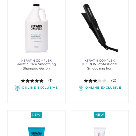
KERATIN COMPLEX
KERATIN COMPLEX
Keratin Care Smoothing
KC IRON Professional
Shampoo Gallon
Smoothing Iron
5.0 out of 5 stars. Average rating value of 1 review
(1)
3.0 out of 5 st
(2)
ONLINE EXCLUSIVE
ONLINE EXCLUSIVE
NEW
NEW