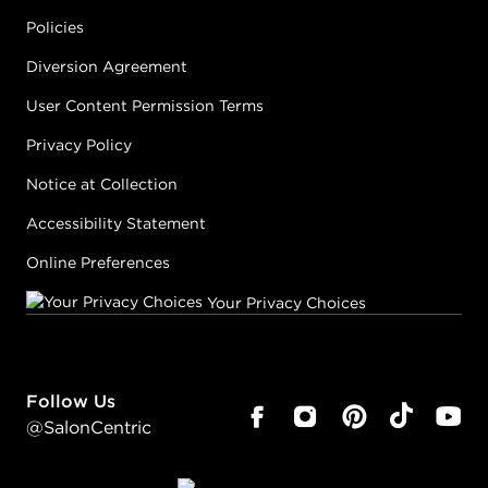
Policies
Diversion Agreement
User Content Permission Terms
Privacy Policy
Notice at Collection
Accessibility Statement
Online Preferences
Your Privacy Choices
Follow Us
@SalonCentric