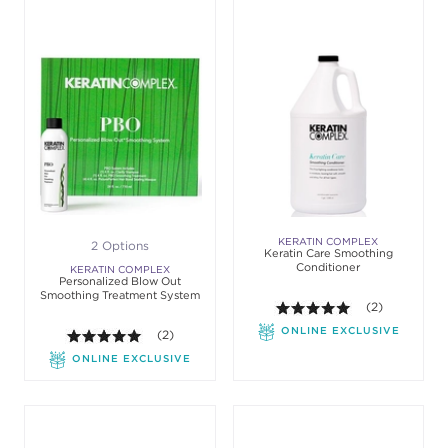
KERATIN COMPLEX
2 Options
Keratin Care Smoothing
Conditioner
KERATIN COMPLEX
Personalized Blow Out
Smoothing Treatment System
5.0 out of 5 st
(2)
ONLINE EXCLUSIVE
5.0 out of 5 stars. Average rating value of 2 review
(2)
ONLINE EXCLUSIVE