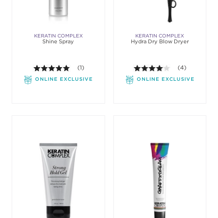
KERATIN COMPLEX
KERATIN COMPLEX
Shine Spray
Hydra Dry Blow Dryer
5.0 out of 5 stars. Average rating value of 1 review
(1)
4.0 out of 5 st
(4)
ONLINE EXCLUSIVE
ONLINE EXCLUSIVE