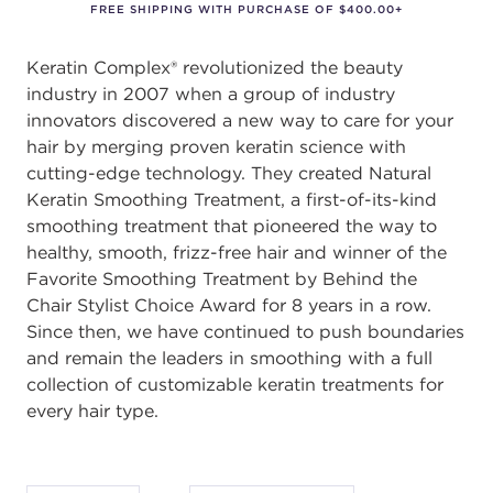
FREE SHIPPING WITH PURCHASE OF $400.00+
Keratin Complex® revolutionized the beauty
industry in 2007 when a group of industry
innovators discovered a new way to care for your
hair by merging proven keratin science with
cutting-edge technology. They created Natural
Keratin Smoothing Treatment, a first-of-its-kind
smoothing treatment that pioneered the way to
healthy, smooth, frizz-free hair and winner of the
Favorite Smoothing Treatment by Behind the
Chair Stylist Choice Award for 8 years in a row.
Since then, we have continued to push boundaries
and remain the leaders in smoothing with a full
collection of customizable keratin treatments for
every hair type.
After selecting an option, you must press the enter key to apply