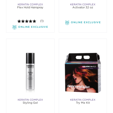
KERATIN COMPLEX
KERATIN COMPLEX
Flex Hold Hairspray
Activator 32 oz
5.0 out of 5 stars. Average rating value of 1 review
(1)
ONLINE EXCLUSIVE
ONLINE EXCLUSIVE
KERATIN COMPLEX
KERATIN COMPLEX
Styling Gel
Try Me Kit