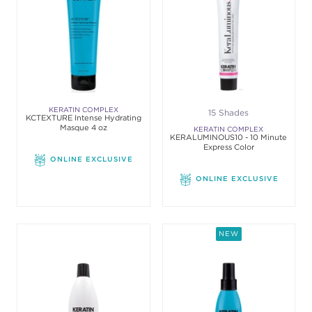
KERATIN COMPLEX
15 Shades
KCTEXTURE Intense Hydrating
Masque 4 oz
KERATIN COMPLEX
KERALUMINOUS10 - 10 Minute
Express Color
ONLINE EXCLUSIVE
ONLINE EXCLUSIVE
NEW