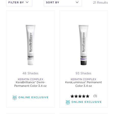
the sort.
21 Results
FILTER BY
48 Shades
93 Shades
KERATIN COMPLEX
KERATIN COMPLEX
KeraBrilliance® Demi-
KeraLuminous® Permanent
Permanent Color 3.4 oz
Color 3.4 oz
5.0 out of 5 st
(1)
ONLINE EXCLUSIVE
ONLINE EXCLUSIVE