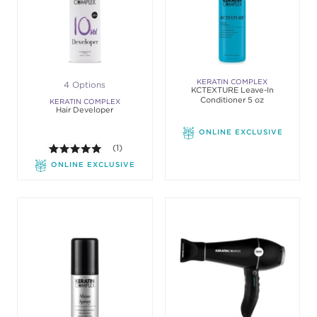
KERATIN COMPLEX
4 Options
KCTEXTURE Leave-In
Conditioner 5 oz
KERATIN COMPLEX
Hair Developer
ONLINE EXCLUSIVE
5.0 out of 5 stars. Average rating value of 1 review
(1)
ONLINE EXCLUSIVE