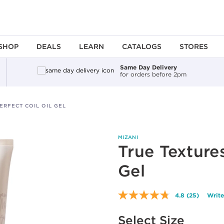
SHOP
DEALS
LEARN
CATALOGS
STORES
Same Day Delivery
for orders before 2pm
ERFECT COIL OIL GEL
MIZANI
True Textures
Gel
4.8
(25)
Write
Read
25
Available options to select
Reviews.
Select Size
Same