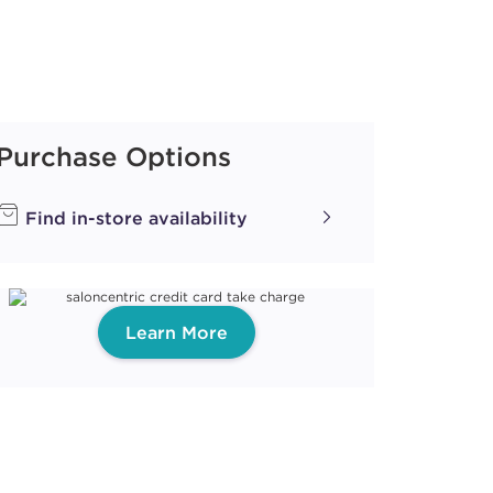
Purchase Options
Find in-store availability
Learn More