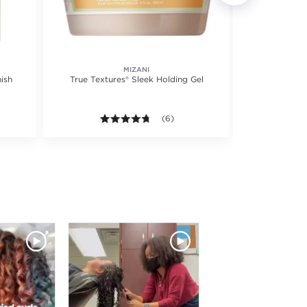
MIZANI
ish
True Textures® Sleek Holding Gel
True Texture
 5 stars. Average rating value of 21 reviews.
4.7 out of 5 stars. Average rating val
(6)