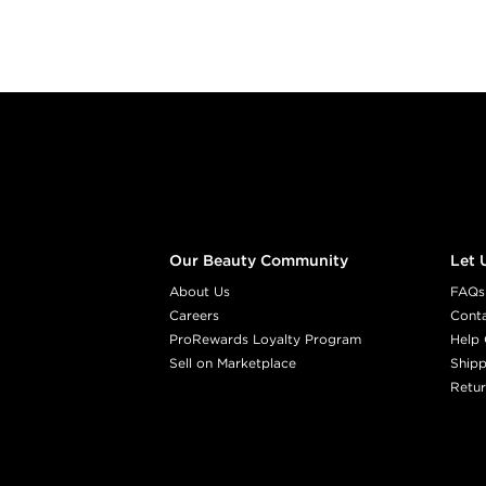
Footer content
Our Beauty Community
Let 
About Us
FAQs
Careers
Cont
ProRewards Loyalty Program
Help 
Sell on Marketplace
Shipp
Retur