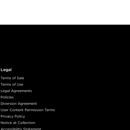
Legal
Terms of Sale
Terms of Use
Legal Agreements
Policies
Diversion Agreement
User Content Permission Terms
Privacy Policy
Notice at Collection
Accessibility Statement