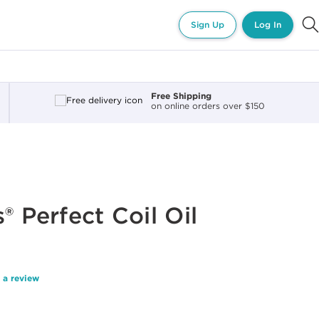
Sign Up
Log In
Free Shipping
on online orders over $150
® Perfect Coil Oil
 a review