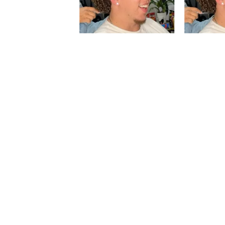
Slidepanel 1 of 1, Showing items 1 to 5 of 5.