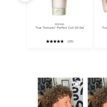
RS
MIZANI
True Textures® Perfect Coil Oil Gel
Tru
views.
4.8 out of 5 stars. Average ra
(25)
Media Carousel
Carousel with product photos. Use the previous 