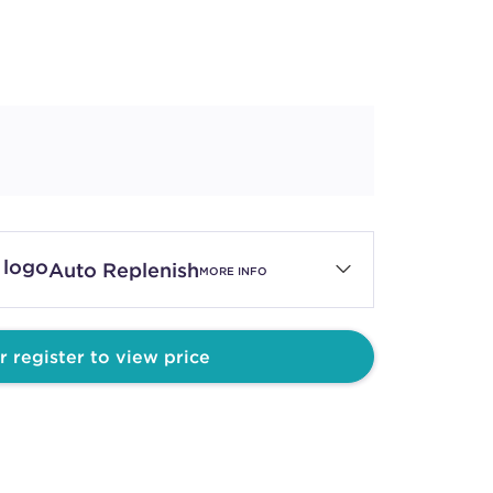
Auto Replenish
MORE INFO
r register to view price