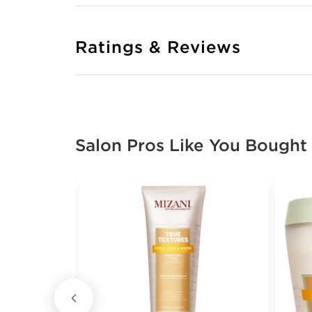
Ratings & Reviews
Salon Pros Like You Bought