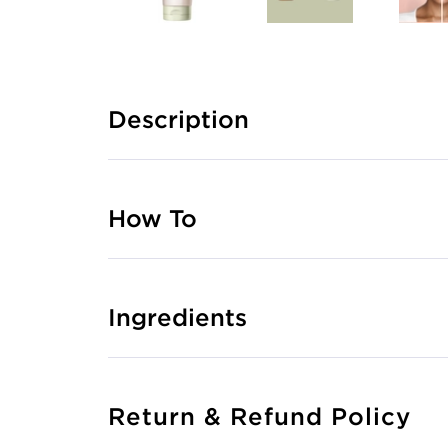
Description
How To
Ingredients
Return & Refund Policy