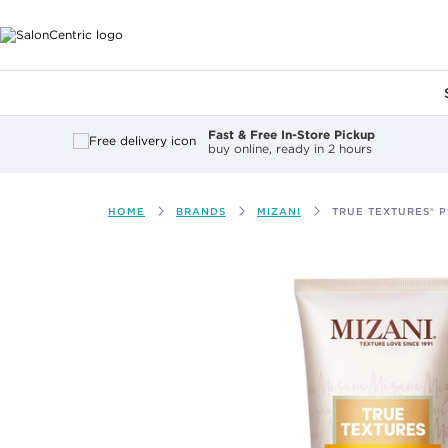
Main content
Fast & Free In-Store Pickup
buy online, ready in 2 hours
HOME
BRANDS
MIZANI
TRUE TEXTURES® P