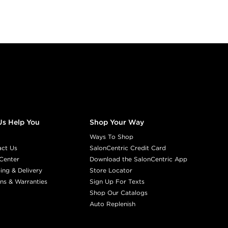
Us Help You
Shop Your Way
Ways To Shop
act Us
SalonCentric Credit Card
Center
Download the SalonCentric App
ing & Delivery
Store Locator
ns & Warranties
Sign Up For Texts
Shop Our Catalogs
Auto Replenish