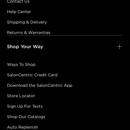
Contact Us
Help Center
Shipping & Delivery
Returns & Warranties
Shop Your Way
Ways To Shop
SalonCentric Credit Card
Download the SalonCentric App
Store Locator
Sign Up For Texts
Shop Our Catalogs
Auto Replenish