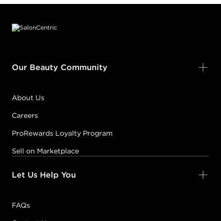
Footer content
Our Beauty Community
About Us
Careers
ProRewards Loyalty Program
Sell on Marketplace
Let Us Help You
FAQs