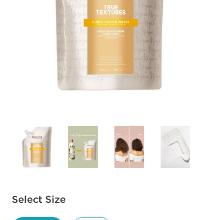
Available options to select
Select Size