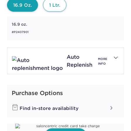
16.9 Oz.
1 Ltr.
16.9 oz.
#P2407901
Auto
MORE
Replenish
INFO
Purchase Options
Find in-store availability