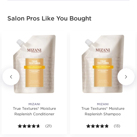
Salon Pros Like You Bought
MIZANI
MIZANI
True Textures® Moisture
True Textures® Moisture
Replenish Conditioner
Replenish Shampoo
s.
ars. Average rating value of 40 reviews.
4.6 out of 5 stars. Average rating value of 21 reviews
(21)
4.8 out of 5 st
(13)