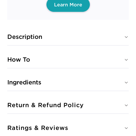
Learn More
Description
How To
Ingredients
Return & Refund Policy
Ratings & Reviews