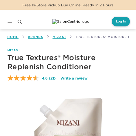
Free In-Store Pickup Buy Online, Ready In 2 Hours
Log In
Main content
HOME
BRANDS
MIZANI
TRUE TEXTURES® MOISTURE REP
MIZANI
True Textures® Moisture
Replenish Conditioner
4.6
(21)
Write a review
Read
21
Reviews.
Same
page
link.