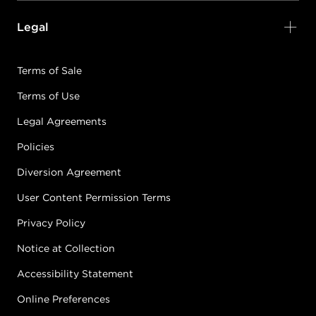
Legal
Terms of Sale
Terms of Use
Legal Agreements
Policies
Diversion Agreement
User Content Permission Terms
Privacy Policy
Notice at Collection
Accessibility Statement
Online Preferences