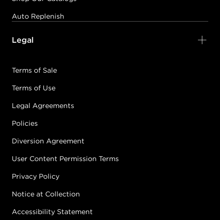
Auto Replenish
Legal
Terms of Sale
Terms of Use
Legal Agreements
Policies
Diversion Agreement
User Content Permission Terms
Privacy Policy
Notice at Collection
Accessibility Statement