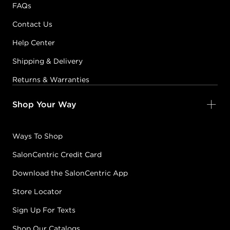
FAQs
Contact Us
Help Center
Shipping & Delivery
Returns & Warranties
Shop Your Way
Ways To Shop
SalonCentric Credit Card
Download the SalonCentric App
Store Locator
Sign Up For Texts
Shop Our Catalogs