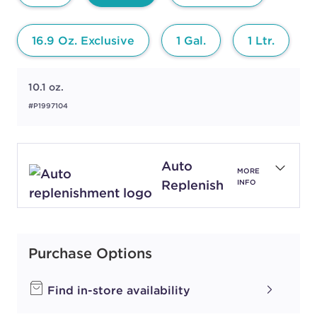
16.9 Oz. Exclusive
1 Gal.
1 Ltr.
10.1 oz.
#P1997104
Auto
MORE
Replenish
INFO
Purchase Options
Find in-store availability