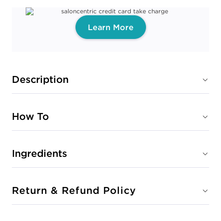
Learn More
Description
How To
Ingredients
Return & Refund Policy