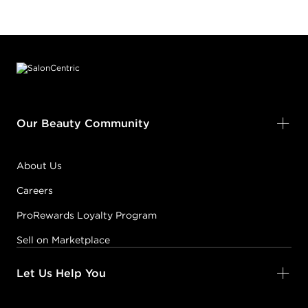
Footer content
Our Beauty Community
About Us
Careers
ProRewards Loyalty Program
Sell on Marketplace
Let Us Help You