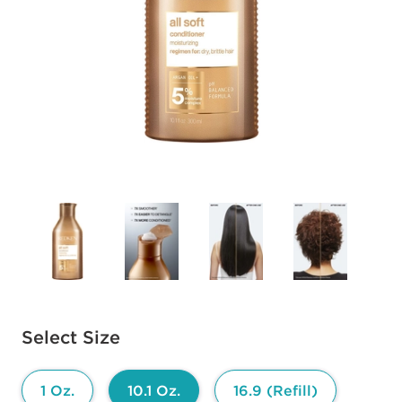
Available options to select
Select Size
1 Oz.
10.1 Oz.
16.9 (Refill)