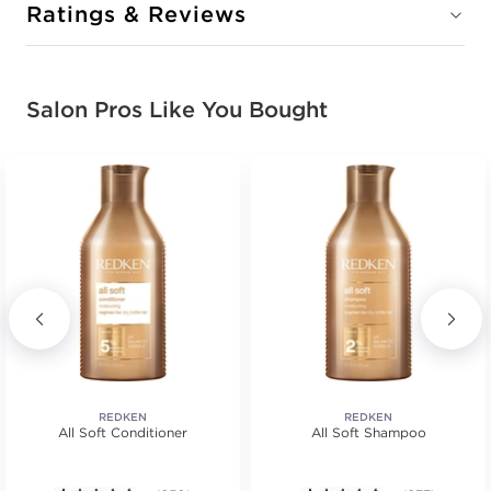
Ratings & Reviews
Salon Pros Like You Bought
REDKEN
REDKEN
All Soft Conditioner
All Soft Shampoo