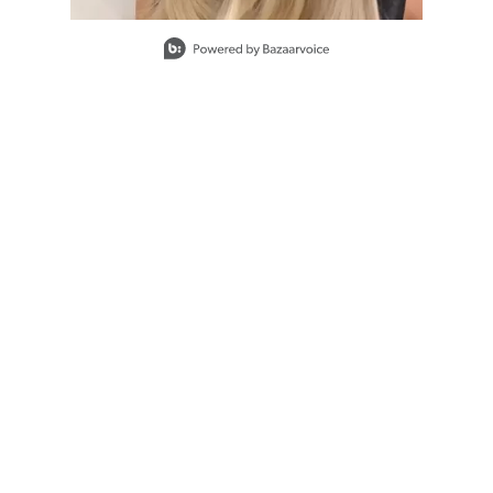
Slidepanel 1 of 1, Showing items 1 to 1 of 1.