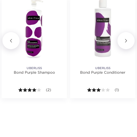
UBERLISS
UBERLISS
Bond Purple Shampoo
Bond Purple Conditioner
4.0 out of 5 stars. Average rating value of 2 reviews
(2)
3.0 out of 5 s
(1)