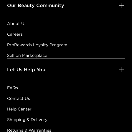
Our Beauty Community
About Us
Careers
ProRewards Loyalty Program
Sell on Marketplace
Let Us Help You
FAQs
Contact Us
Help Center
Shipping & Delivery
Returns & Warranties