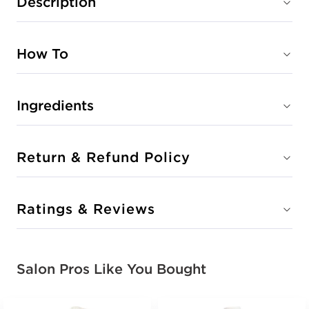
Description
How To
Ingredients
Return & Refund Policy
Ratings & Reviews
Salon Pros Like You Bought