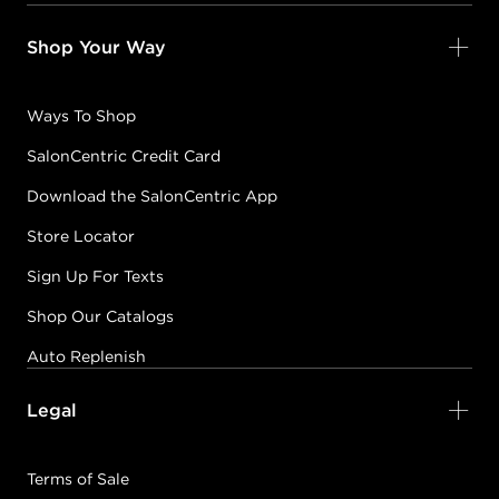
Shop Your Way
Ways To Shop
SalonCentric Credit Card
Download the SalonCentric App
Store Locator
Sign Up For Texts
Shop Our Catalogs
Auto Replenish
Legal
Terms of Sale