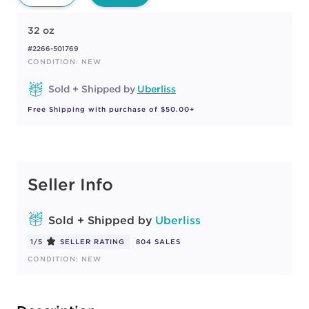
32 oz
#2266-501769
CONDITION: NEW
Sold + Shipped by
Uberliss
Free Shipping with purchase of $50.00+
Seller Info
Sold + Shipped by
Uberliss
1/5
SELLER RATING
804 SALES
CONDITION: NEW