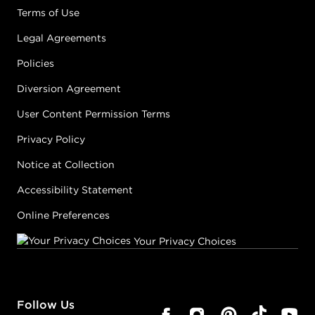
Terms of Use
Legal Agreements
Policies
Diversion Agreement
User Content Permission Terms
Privacy Policy
Notice at Collection
Accessibility Statement
Online Preferences
Your Privacy Choices
Follow Us