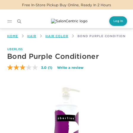
Free In-Store Pickup Buy Online, Ready In 2 Hours
Log In
Main content
HOME
HAIR
HAIR COLOR
BOND PURPLE CONDITIONER
UBERLISS
Bond Purple Conditioner
3.0
(1)
Write a review
Read
a
Review.
Same
page
link.