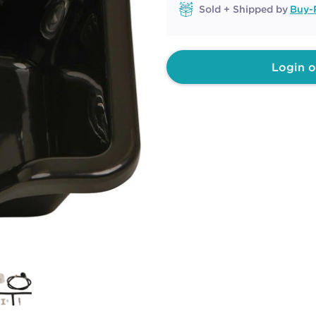
Sold + Shipped by
Buy-
Login o