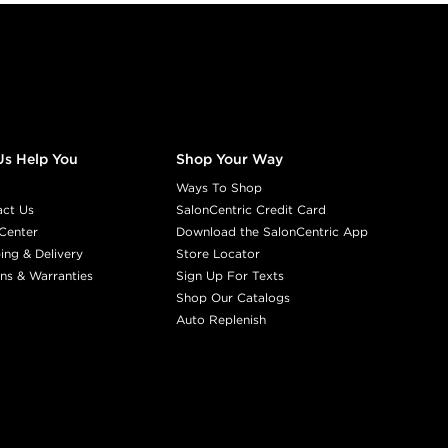
Us Help You
Shop Your Way
Ways To Shop
act Us
SalonCentric Credit Card
Center
Download the SalonCentric App
ing & Delivery
Store Locator
ns & Warranties
Sign Up For Texts
Shop Our Catalogs
Auto Replenish