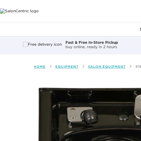
Main content
Fast & Free In-Store Pickup
buy online, ready in 2 hours
HOME
EQUIPMENT
SALON EQUIPMENT
31