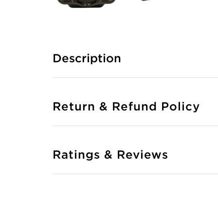
Description
Return & Refund Policy
Ratings & Reviews