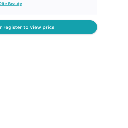
Rite Beauty
r register to view price