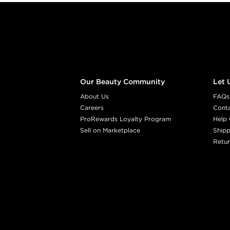
Footer content
Our Beauty Community
Let 
About Us
FAQs
Careers
Cont
ProRewards Loyalty Program
Help 
Sell on Marketplace
Shipp
Retur