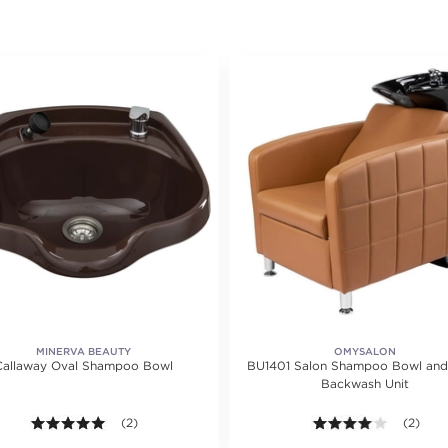
MINERVA BEAUTY
OMYSALON
Callaway Oval Shampoo Bowl
BU1401 Salon Shampoo Bowl and
Backwash Unit
5.0 out of 5 stars. Average rating value of 2 reviews.
(2)
4.0 out o
(2)