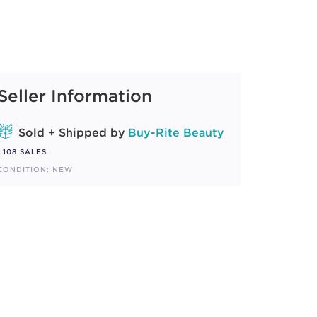
Seller Information
Sold + Shipped by
Buy-Rite Beauty
108 SALES
CONDITION: NEW