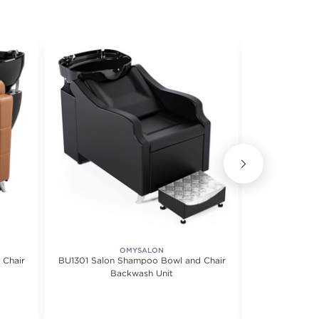
OMYSALON
BU
 Chair
BU1301 Salon Shampoo Bowl and Chair
Wall Moun
Backwash Unit
S
f 5 stars. Average rating value of 2 reviews.