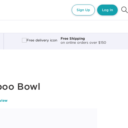
Sign Up
Log In
Free Shipping
on online orders over $150
poo Bowl
eview