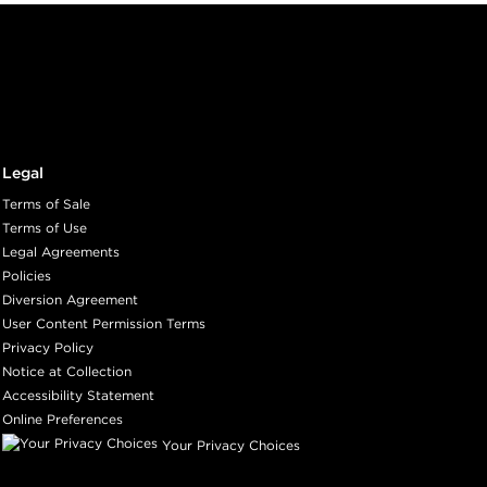
Legal
Terms of Sale
Terms of Use
Legal Agreements
Policies
Diversion Agreement
User Content Permission Terms
Privacy Policy
Notice at Collection
Accessibility Statement
Online Preferences
Your Privacy Choices