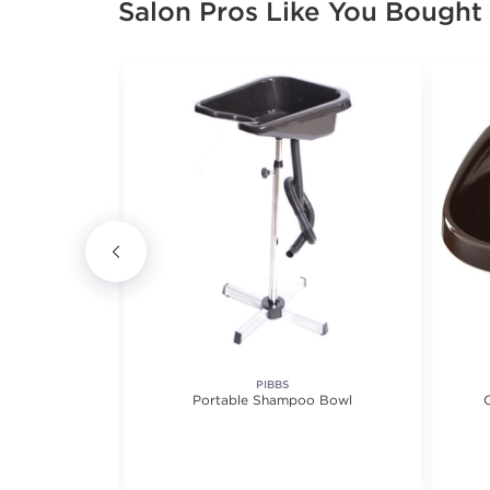
Salon Pros Like You Bought
ITURE
PIBBS
ion Area Desk
Portable Shampoo Bowl