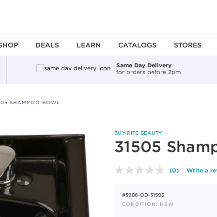
SHOP
DEALS
LEARN
CATALOGS
STORES
Same Day Delivery
for orders before 2pm
505 SHAMPOO BOWL
BUY-RITE BEAUTY
31505 Sham
(0)
Write a r
No
rating
value.
#5986-OD-31505
Same
page
CONDITION: NEW
link.