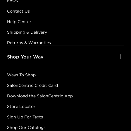
FAQs
Contact Us
Help Center
Shipping & Delivery
Returns & Warranties
Shop Your Way
Ways To Shop
SalonCentric Credit Card
Download the SalonCentric App
Store Locator
Sign Up For Texts
Shop Our Catalogs