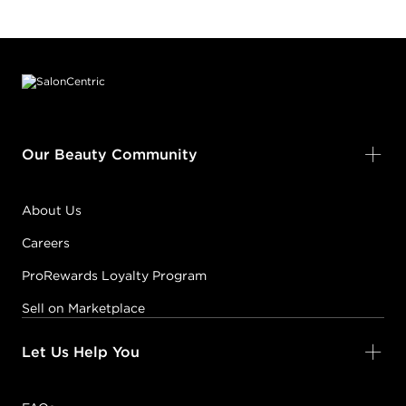
Footer content
Our Beauty Community
About Us
Careers
ProRewards Loyalty Program
Sell on Marketplace
Let Us Help You