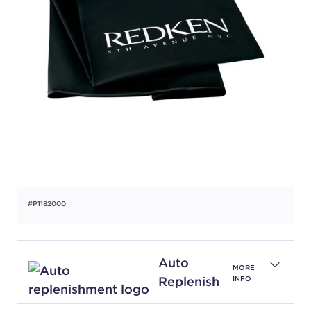
#P1182000
Auto
MORE
Replenish
INFO