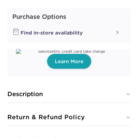
Purchase Options
Find in-store availability
Learn More
Description
Return & Refund Policy