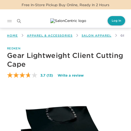
 In-Store Pickup Buy Online, Ready In 2 Hours
Log In
Main content
HOME
APPAREL & ACCESSORIES
SALON APPAREL
GEAR
REDKEN
Gear Lightweight Client Cutting
Cape
3.7
(13)
Write a review
Read
13
Reviews.
Same
page
link.