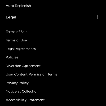
Auto Replenish
Legal
Terms of Sale
Terms of Use
Legal Agreements
Policies
Diversion Agreement
User Content Permission Terms
Privacy Policy
Notice at Collection
Accessibility Statement